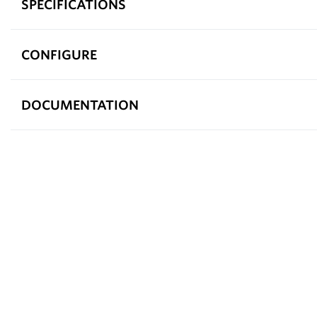
SPECIFICATIONS
CONFIGURE
DOCUMENTATION