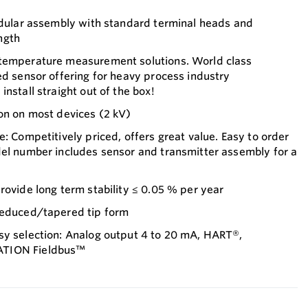
modular assembly with standard terminal heads and
ngth
 temperature measurement solutions. World class
ed sensor offering for heavy process industry
nstall straight out of the box!
on on most devices (2 kV)
e: Competitively priced, offers great value. Easy to order
del number includes sensor and transmitter assembly for a
rovide long term stability ≤ 0.05 % per year
reduced/tapered tip form
sy selection: Analog output 4 to 20 mA, HART®,
ATION Fieldbus™