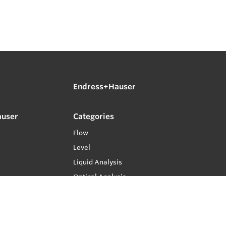
Endress+Hauser
auser
Categories
Flow
Level
Liquid Analysis
Optical Analysis
Pressure
Software
System Products