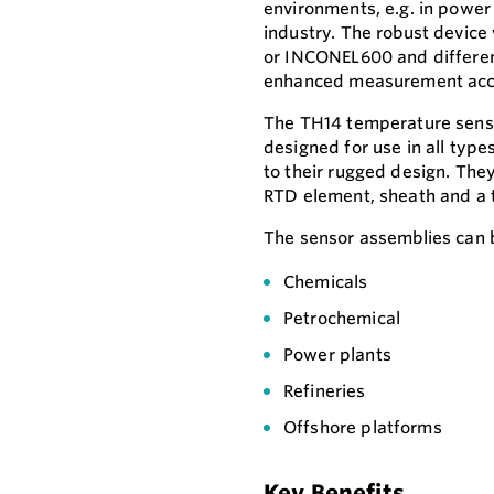
environments, e.g. in power 
industry. The robust device
or INCONEL600 and different
enhanced measurement accur
The TH14 temperature senso
designed for use in all type
to their rugged design. Th
RTD element, sheath and a 
The sensor assemblies can b
Chemicals
Petrochemical
Power plants
Refineries
Offshore platforms
Key Benefits