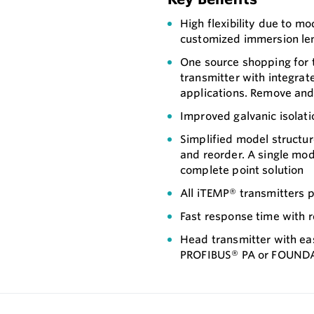
High flexibility due to 
customized immersion le
One source shopping for
transmitter with integrat
applications. Remove and i
Improved galvanic isolati
Simplified model structur
and reorder. A single mo
complete point solution
All iTEMP® transmitters p
Fast response time with 
Head transmitter with ea
PROFIBUS® PA or FOUND