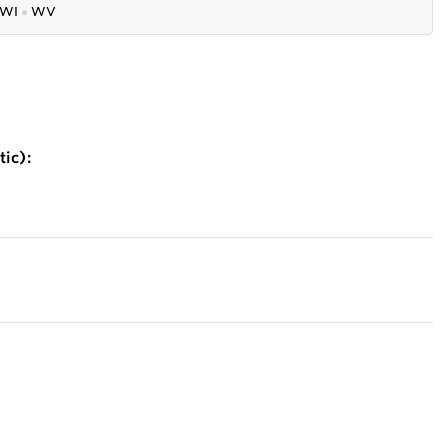
WI
●
WV
ic):
)