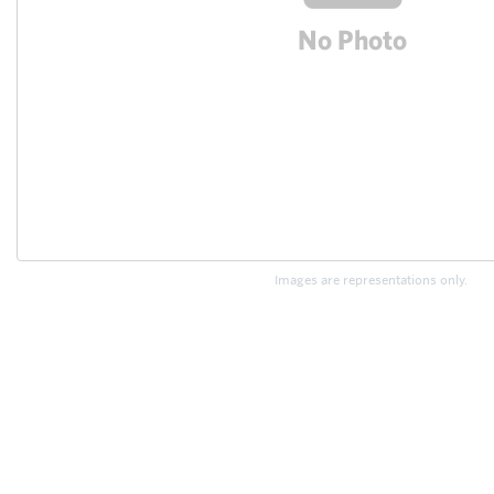
Images are representations only.