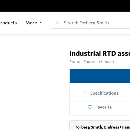
roducts
More
Industrial RTD as
Brand:
Endress+Hauser
Specifications
Favorite
Forberg Smith, Endress+Haus