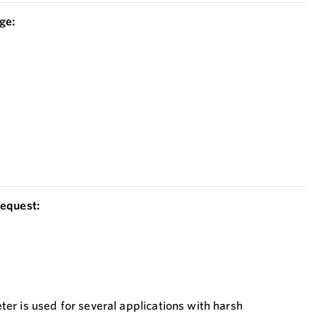
ge:
equest:
r is used for several applications with harsh