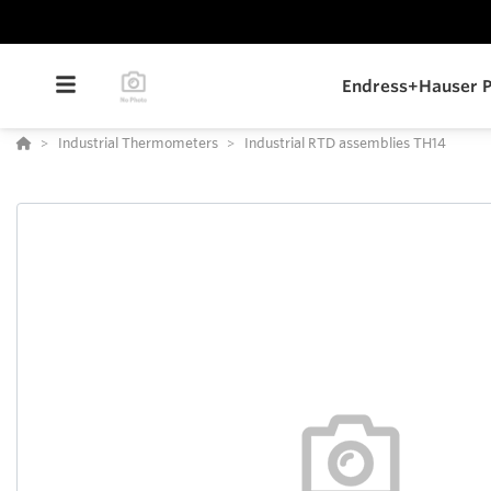
Endress+Hauser P
Industrial Thermometers
Industrial RTD assemblies TH14