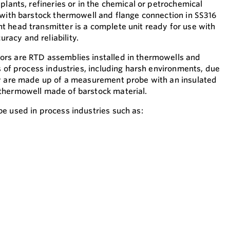
plants, refineries or in the chemical or petrochemical
 with barstock thermowell and flange connection in SS316
 head transmitter is a complete unit ready for use with
acy and reliability.
rs are RTD assemblies installed in thermowells and
s of process industries, including harsh environments, due
ey are made up of a measurement probe with an insulated
thermowell made of barstock material.
e used in process industries such as: