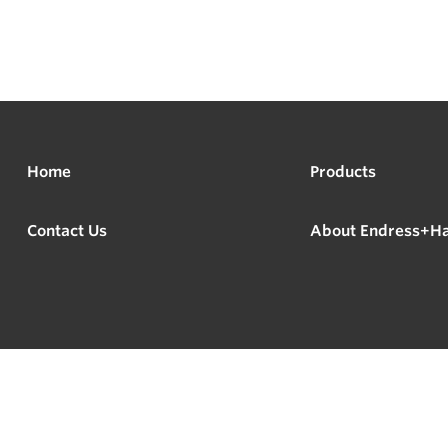
Home
Products
Contact Us
About Endress+H