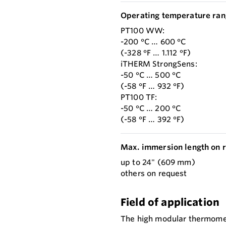
Operating temperature ran
PT100 WW:
-200 °C … 600 °C
(-328 °F … 1.112 °F)
iTHERM StrongSens:
-50 °C … 500 °C
(-58 °F … 932 °F)
PT100 TF:
-50 °C … 200 °C
(-58 °F … 392 °F)
Max. immersion length on r
up to 24" (609 mm)
others on request
Field of application
The high modular thermomete