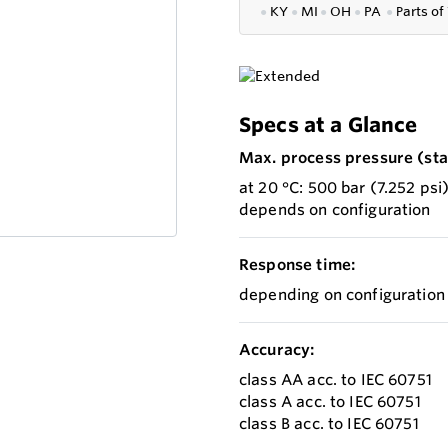
●
KY
●
MI
●
OH
●
PA
●
P
arts of
Specs at a Glance
Max. process pressure (stat
at 20 °C: 500 bar (7.252 psi
depends on configuration
Response time:
depending on configuration
Accuracy:
class AA acc. to IEC 60751
class A acc. to IEC 60751
class B acc. to IEC 60751