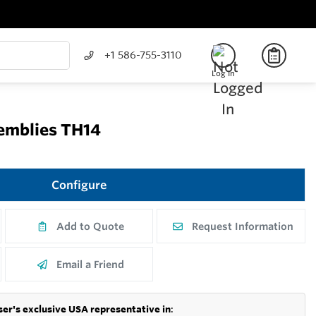
+1 586-755-3110
Log In
semblies TH14
Configure
Add to Quote
Request Information
Email a Friend
er's exclusive USA representative in
: