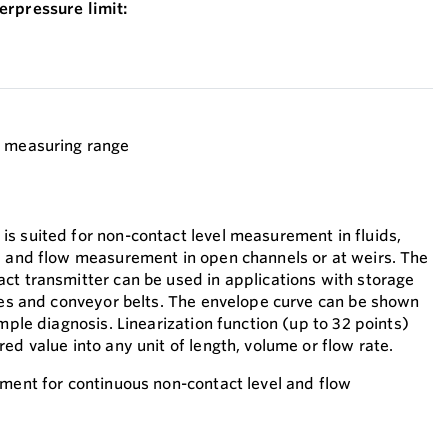
erpressure limit:
t measuring range
s suited for non-contact level measurement in fluids,
l and flow measurement in open channels or at weirs. The
ct transmitter can be used in applications with storage
iles and conveyor belts. The envelope curve can be shown
imple diagnosis. Linearization function (up to 32 points)
ed value into any unit of length, volume or flow rate.
ument for continuous non-contact level and flow