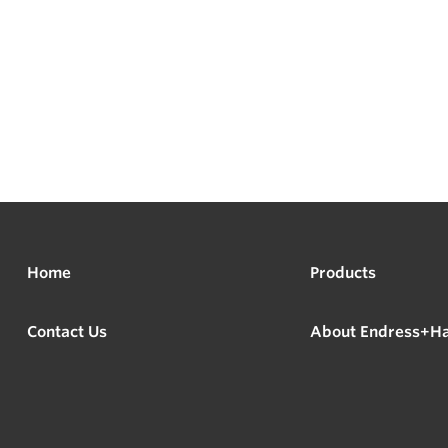
Home
Products
Contact Us
About Endress+H