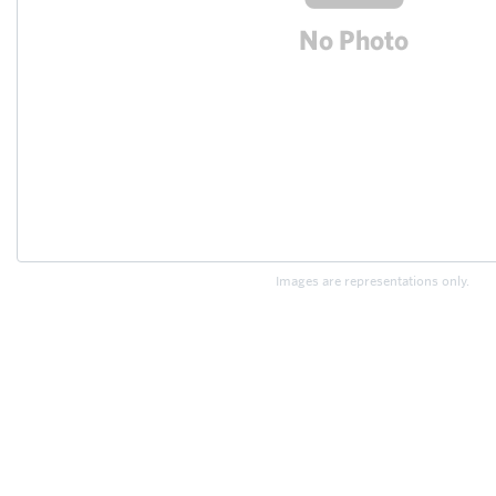
Images are representations only.