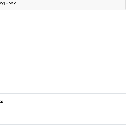
WI
●
WV
e: