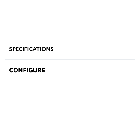
SPECIFICATIONS
CONFIGURE