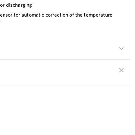
g or discharging
ensor for automatic correction of the temperature
y