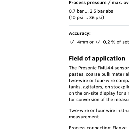
Process pressure / max. ov
0,7 bar ... 2,5 bar abs
(10 psi ... 36 psi)
Accuracy:
+/- 4mm or +/- 0,2 % of se
Field of application
The Prosonic FMU44 sensor i
pastes, coarse bulk materia
two-wire or four-wire compa
tanks, agitators, on stockp
on the on-site display for s
for conversion of the measur
Two-wire or four wire instr
measurement.
Process connection: Flange