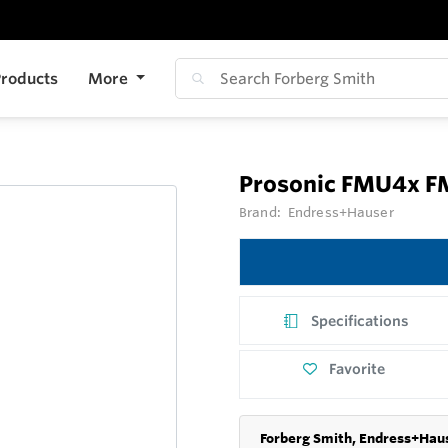
roducts
More
Prosonic FMU4x 
Brand:
Endress+Hauser
Specifications
Favorite
Forberg Smith, Endress+Haus