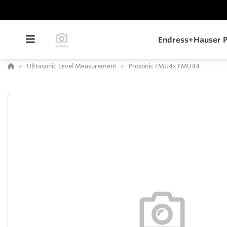
Endress+Hauser P
Ultrasonic Level Measurement
Prosonic FMU4x FMU44