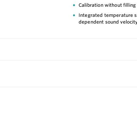
Calibration without fillin
Integrated temperature s
dependent sound velocit