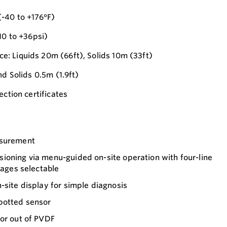
-40 to +176°F)
10 to +36psi)
: Liquids 20m (66ft), Solids 10m (33ft)
nd Solids 0.5m (1.9ft)
ection certificates
asurement
ioning via menu-guided on-site operation with four-line
uages selectable
-site display for simple diagnosis
potted sensor
sor out of PVDF