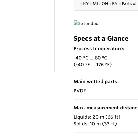
●
KY
●
MI
●
OH
●
PA
●
P
arts of
Specs at a Glance
Process temperature:
-40 °C ... 80 °C
(-40 °F ... 176 °F)
Main wetted parts:
PVDF
Max. measurement distanc
Liquids: 20 m (66 ft),
Solids: 10 m (33 ft)