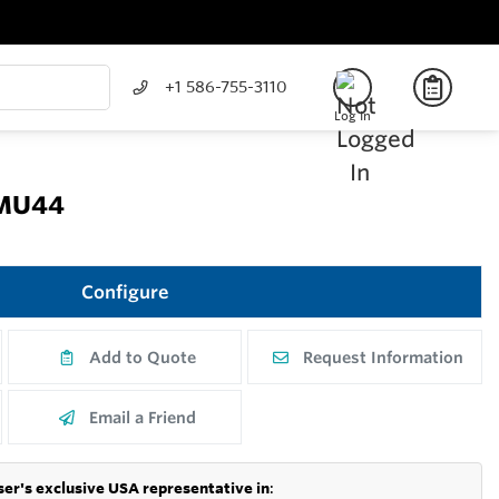
+1 586-755-3110
Log In
FMU44
Configure
Add to Quote
Request Information
Email a Friend
er's exclusive USA representative in
: