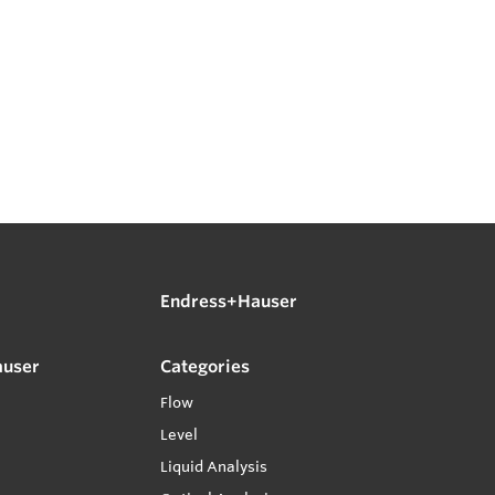
Endress+Hauser
auser
Categories
Flow
Level
Liquid Analysis