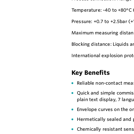
Temperature: -40 to +80°C (
Pressure: +0.7 to +2.5bar (+
Maximum measuring distance
Blocking distance: Liquids a
International explosion prot
Key Benefits
Reliable non-contact me
Quick and simple commiss
plain text display, 7 lang
Envelope curves on the on
Hermetically sealed and 
Chemically resistant sen