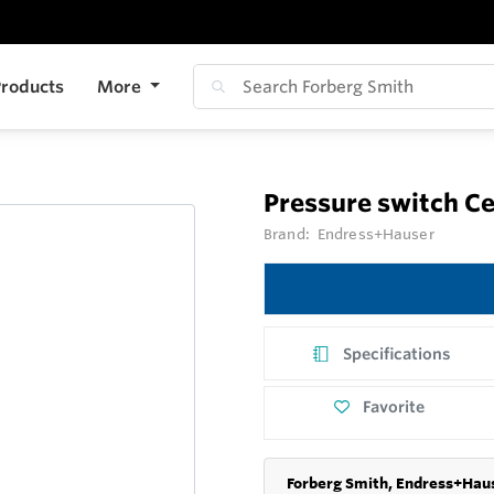
roducts
More
Pressure switch C
Brand:
Endress+Hauser
Specifications
Favorite
Forberg Smith, Endress+Haus