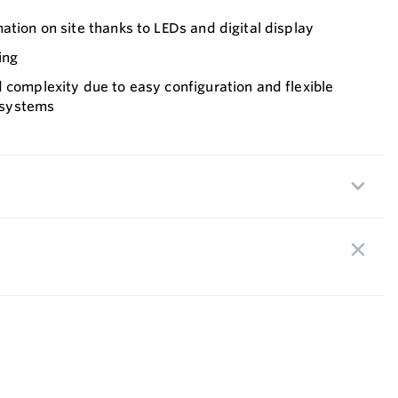
ation on site thanks to LEDs and digital display
ing
 complexity due to easy configuration and flexible
s systems