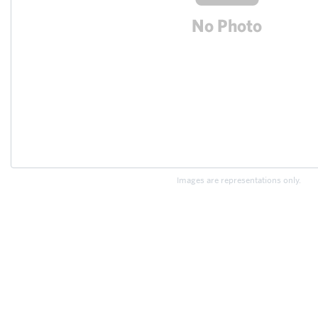
Images are representations only.