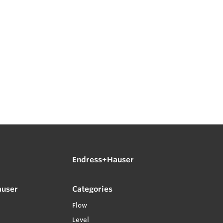
Endress+Hauser
auser
Categories
Flow
Level