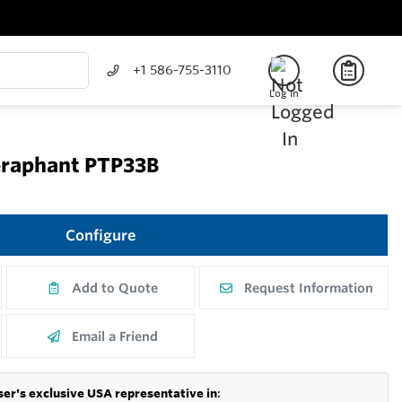
+1 586-755-3110
Log In
eraphant PTP33B
Configure
Add to Quote
Request Information
Email a Friend
er's exclusive USA representative in
: