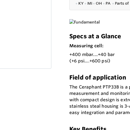
●
KY
●
MI
●
OH
●
PA
●
P
arts of
Specs at a Glance
Measuring cell:
+400 mbar....+40 bar
(+6 psi....+600 psi)
Field of application
The Ceraphant PTP33B is a 
measurement and monitoring
with compact design is extr
stainless steal housing is 
easy integration and parame
Key Benefits