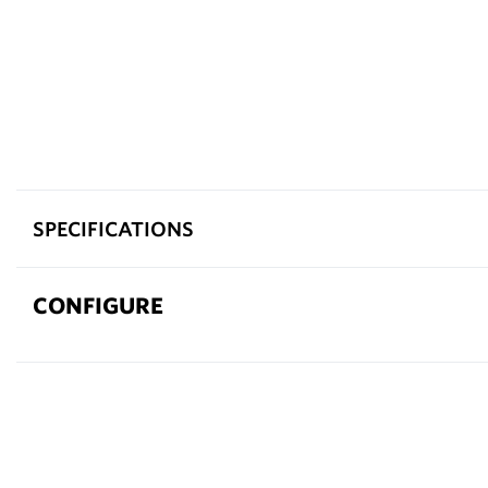
SPECIFICATIONS
CONFIGURE