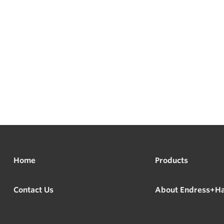
Home
Products
Contact Us
About Endress+H