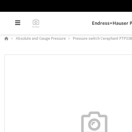
Endress+Hauser P
Absolute and Gauge Pressure
Pressure switch Ceraphant PTP33B