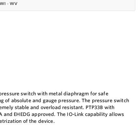
WI
●
WV
pressure switch with metal diaphragm for safe
 of absolute and gauge pressure. The pressure switch
emely stable and overload resistant. PTP33B with
3-A and EHEDG approved. The IO-Link capability allows
trization of the device.