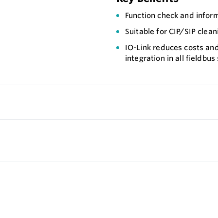
Function check and inform
Suitable for CIP/SIP clean
IO-Link reduces costs and
integration in all fieldbu