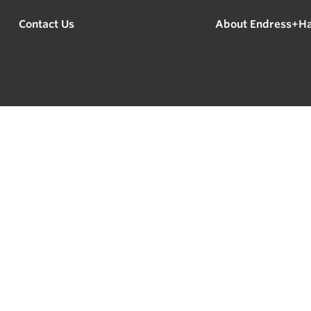
Contact Us
About Endress+H