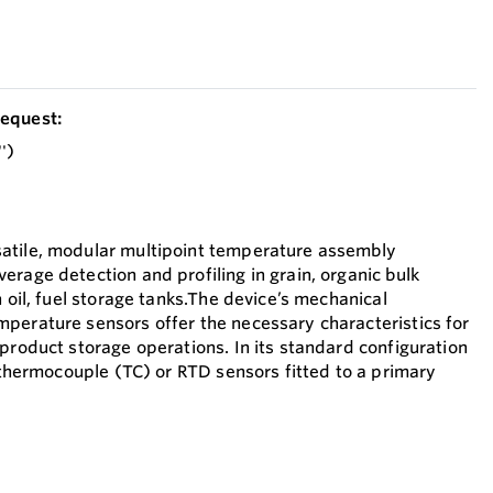
equest:
')
atile, modular multipoint temperature assembly
erage detection and profiling in grain, organic bulk
n oil, fuel storage tanks.The device’s mechanical
perature sensors offer the necessary characteristics for
product storage operations. In its standard configuration
0 thermocouple (TC) or RTD sensors fitted to a primary