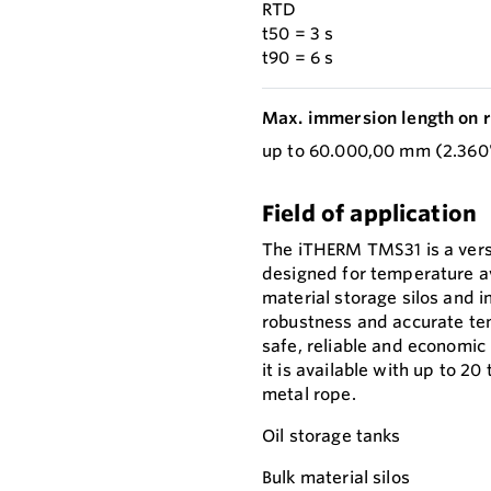
RTD
t50 = 3 s
t90 = 6 s
Max. immersion length on r
up to 60.000,00 mm (2.360'
Field of application
The iTHERM TMS31 is a vers
designed for temperature av
material storage silos and i
robustness and accurate tem
safe, reliable and economic 
it is available with up to 2
metal rope.
Oil storage tanks
Bulk material silos