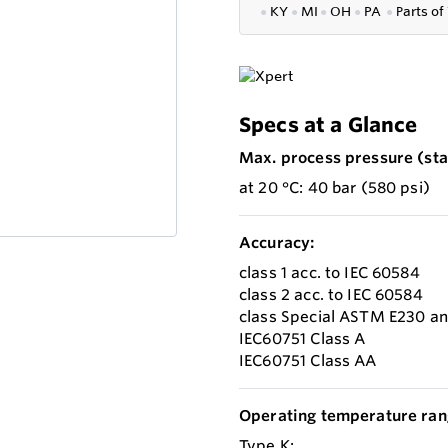
●
KY
●
MI
●
OH
●
PA
●
P
arts of
Specs at a Glance
Max. process pressure (stat
at 20 °C: 40 bar (580 psi)
Accuracy:
class 1 acc. to IEC 60584
class 2 acc. to IEC 60584
class Special ASTM E230 a
IEC60751 Class A
IEC60751 Class AA
Operating temperature ran
Type K: