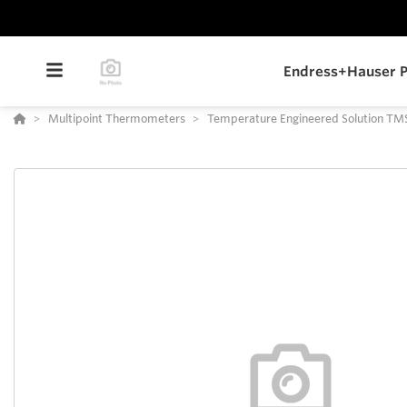
Endress+Hauser P
Multipoint Thermometers
Temperature Engineered Solution TM