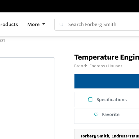
roducts
More
S31
Temperature Engin
Brand:
Endress+Hauser
Specifications
Favorite
Forberg Smith, Endress+Haus