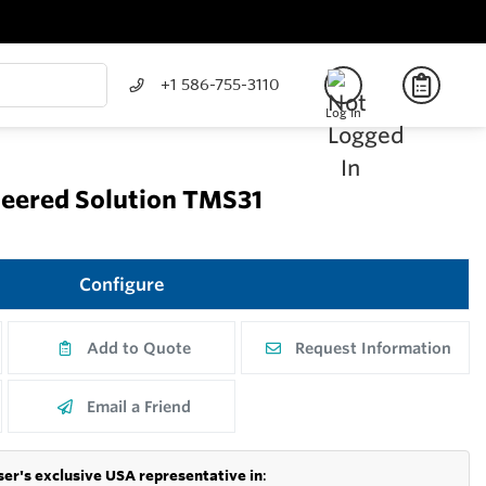
+1 586-755-3110
Log In
eered Solution TMS31
Configure
Add to Quote
Request Information
Email a Friend
er's exclusive USA representative in
: