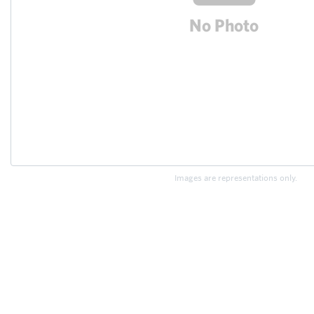
Images are representations only.