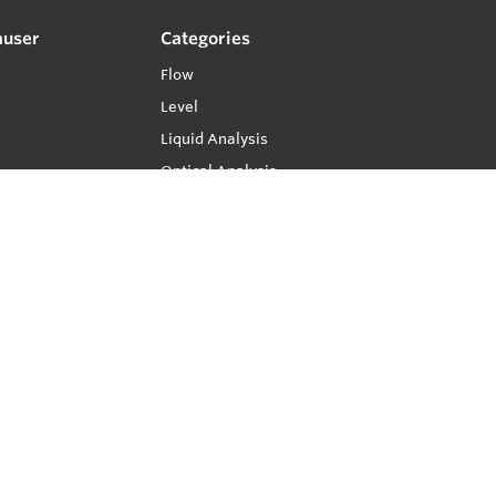
auser
Categories
Flow
Level
Liquid Analysis
Optical Analysis
Pressure
Software
System Products
Temperature