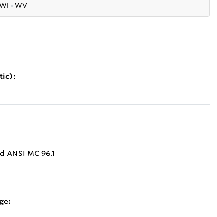
WI
●
WV
ic):
nd ANSI MC 96.1
ge: