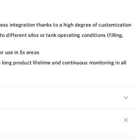
cess integration thanks to a high degree of customization
o different silos or tank operating conditions (filling,
or use in Ex areas
a long product lifetime and continuous monitoring in all