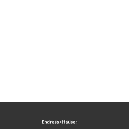
Endress+Hauser