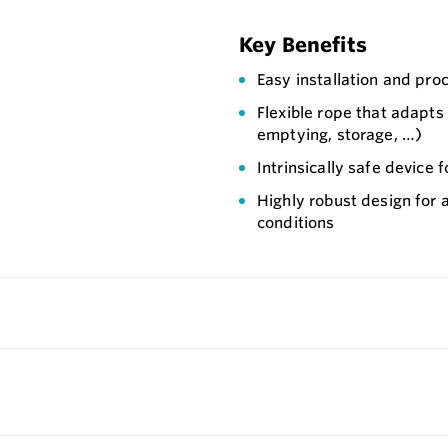
Key Benefits
Easy installation and pro
Flexible rope that adapts t
emptying, storage, …)
Intrinsically safe device f
Highly robust design for 
conditions