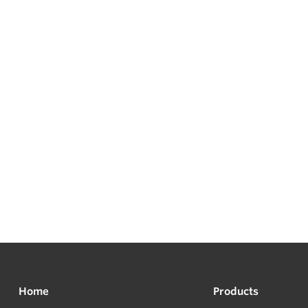
Home
Products