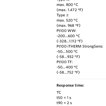
max. 800 °C
(max. 1.472 °F)
Type J:
max. 520 °C
(max. 968 °F)
Pt100 WW:
-200...600 °C
(-328…1.112 °F)
Pt100 iTHERM StrongSens:
-50…500 °C
(-58…932 °F)
Pt100 TF:
-50…400 °C
(-58...752 °F)
Response time:
TC
t50 = 1 s
t90 = 2 s