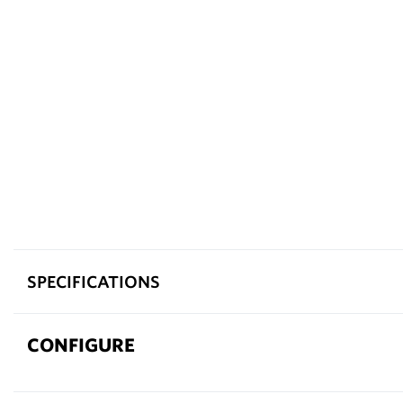
SPECIFICATIONS
CONFIGURE