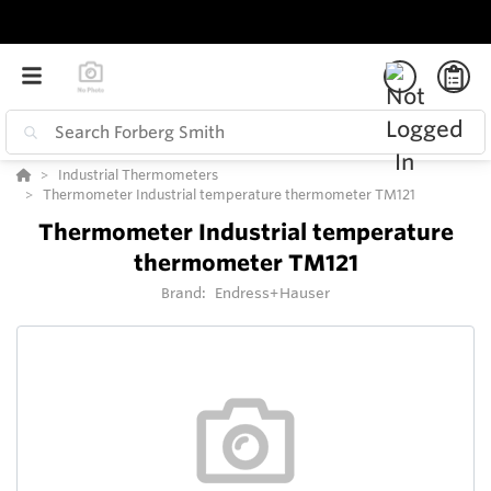
Industrial Thermometers
Thermometer Industrial temperature thermometer TM121
Thermometer Industrial temperature
thermometer TM121
Brand:
Endress+Hauser