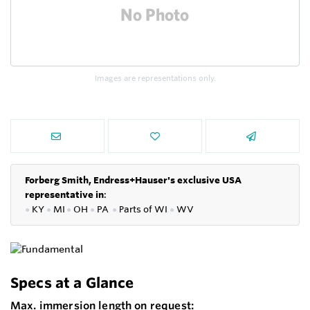
Images are representations only.
Forberg Smith, Endress+Hauser's exclusive USA
representative in
:
●
KY
●
MI
●
OH
●
PA
●
P
arts of
WI
●
WV
Specs at a Glance
Max. immersion length on request: