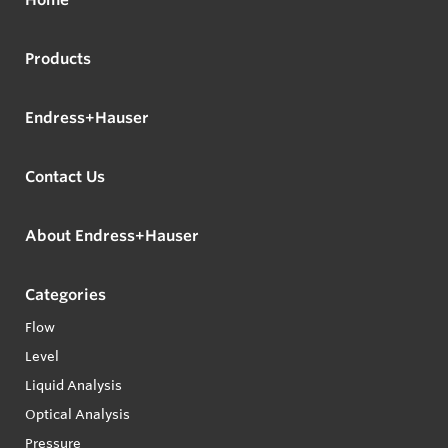
Products
Endress+Hauser
Contact Us
About Endress+Hauser
Categories
Flow
Level
Liquid Analysis
Optical Analysis
Pressure