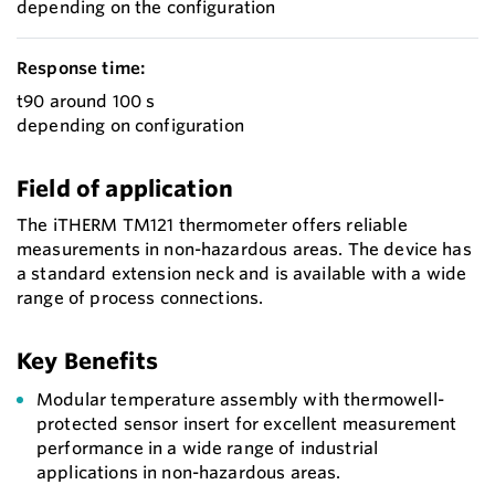
depending on the configuration
Response time:
t90 around 100 s
depending on configuration
Field of application
The iTHERM TM121 thermometer offers reliable
measurements in non-hazardous areas. The device has
a standard extension neck and is available with a wide
range of process connections.
Key Benefits
Modular temperature assembly with thermowell-
protected sensor insert for excellent measurement
performance in a wide range of industrial
applications in non-hazardous areas.