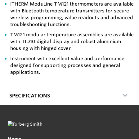
iTHERM ModuLine TM121 thermometers are available
with Bluetooth temperature transmitters for secure
wireless programming, value readouts and advanced
troubleshooting functions.
TM121 modular temperature assemblies are available
with TID10 digital display and robust aluminium
housing with hinged cover.
Instrument with excellent value and performance
designed for supporting processes and general
applications.
SPECIFICATIONS
Home