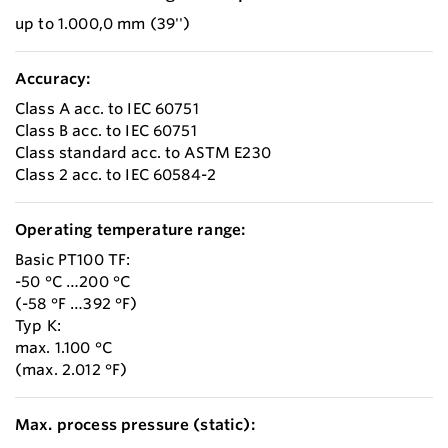
up to 1.000,0 mm (39'')
Accuracy:
Class A acc. to IEC 60751
Class B acc. to IEC 60751
Class standard acc. to ASTM E230
Class 2 acc. to IEC 60584-2
Operating temperature range:
Basic PT100 TF:
-50 °C …200 °C
(-58 °F …392 °F)
Typ K:
max. 1.100 °C
(max. 2.012 °F)
Max. process pressure (static):