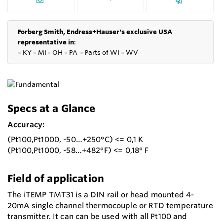
Forberg Smith, Endress+Hauser's exclusive USA
representative in
:
●
KY
●
MI
●
OH
●
PA
●
P
arts of
WI
●
WV
Specs at a Glance
Accuracy:
(Pt100,Pt1000, -50…+250°C) <= 0,1 K
(Pt100,Pt1000, -58…+482°F) <= 0,18° F
Field of application
The iTEMP TMT31 is a DIN rail or head mounted 4-
20mA single channel thermocouple or RTD temperature
transmitter. It can can be used with all Pt100 and