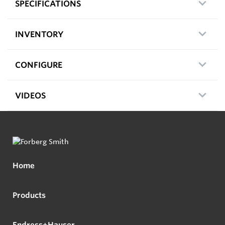
SPECIFICATIONS
INVENTORY
CONFIGURE
VIDEOS
Home
Products
Endress+Hauser