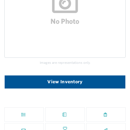
Images are representations only.
View Inventory