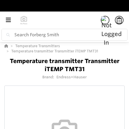
Temperature Transmitters
Temperature transmitter Transmitter iTEMP TMT31
Temperature transmitter Transmitter
iTEMP TMT31
Brand:
Endress+Hauser