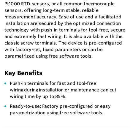
Pt1000 RTD sensors, or all common thermocouple
sensors, offering long-term stable, reliable
measurement accuracy. Ease of use and a facilitated
installation are secured by the optimized connection
technology with push-in terminals for tool-free, secure
and extremely fast wiring. It is also available with the
classic screw terminals. The device is pre-configured
with factory-set, fixed parameters or can be
parametrized using free software tools.
Key Benefits
Push-in terminals for fast and tool-free
wiring during installation or maintenance can cut
wiring time by up to 85%.
Ready-to-use: Factory pre-configured or easy
parametrization using free software tools.