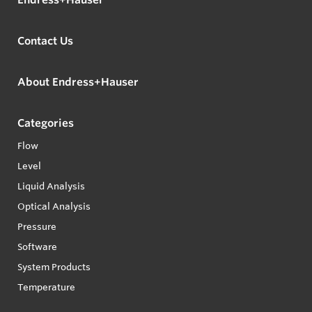
Contact Us
About Endress+Hauser
Categories
Flow
Level
Liquid Analysis
Optical Analysis
Pressure
Software
System Products
Temperature