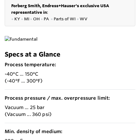
Forberg Smith, Endress+Hauser's exclusive USA
representative in
:
●
KY
●
MI
●
OH
●
PA
●
P
arts of
WI
●
WV
Specs at a Glance
Process temperature:
-40°C ... 150°C
(-40°F ... 300°F)
Process pressure / max. overpressure limit:
Vacuum ... 25 bar
(Vacuum ... 360 psi)
Min. density of medium: