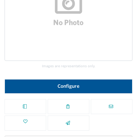
Images are representations only.
Configure