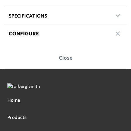
SPECIFICATIONS
CONFIGURE
Close
Home
Products