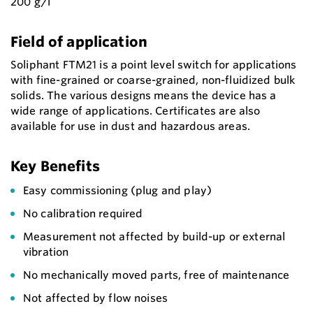
200 g/l
Field of application
Soliphant FTM21 is a point level switch for applications
with fine-grained or coarse-grained, non-fluidized bulk
solids. The various designs means the device has a
wide range of applications. Certificates are also
available for use in dust and hazardous areas.
Key Benefits
Easy commissioning (plug and play)
No calibration required
Measurement not affected by build-up or external
vibration
No mechanically moved parts, free of maintenance
Not affected by flow noises