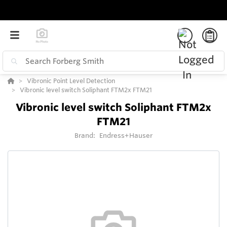
Vibronic Point Level Detection
Vibronic level switch Soliphant FTM2x FTM21
Vibronic level switch Soliphant FTM2x
FTM21
Brand:
Endress+Hauser