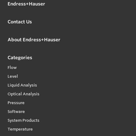
Endress+Hauser
Contact Us
About Endress+Hauser
Categories
Flow
Level
Liquid Analysis
Optical Analysis
Pressure
Software
System Products
Temperature