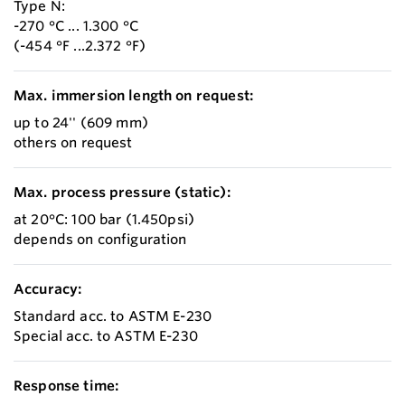
Type N:
-270 °C ... 1.300 °C
(-454 °F ...2.372 °F)
Max. immersion length on request:
up to 24'' (609 mm)
others on request
Max. process pressure (static):
at 20°C: 100 bar (1.450psi)
depends on configuration
Accuracy:
Standard acc. to ASTM E-230
Special acc. to ASTM E-230
Response time: