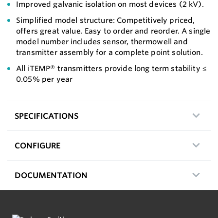
Improved galvanic isolation on most devices (2 kV).
Simplified model structure: Competitively priced,
offers great value. Easy to order and reorder. A single
model number includes sensor, thermowell and
transmitter assembly for a complete point solution.
All iTEMP® transmitters provide long term stability ≤
0.05% per year
SPECIFICATIONS
CONFIGURE
DOCUMENTATION