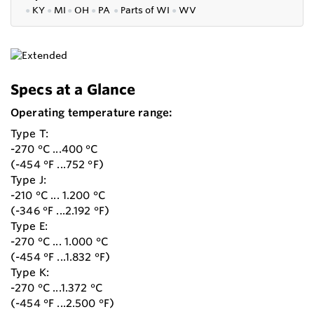
●
KY
●
MI
●
OH
●
PA
●
P
arts of
WI
●
WV
Specs at a Glance
Operating temperature range:
Type T:
-270 °C ...400 °C
(-454 °F ...752 °F)
Type J:
-210 °C ... 1.200 °C
(-346 °F ...2.192 °F)
Type E:
-270 °C ... 1.000 °C
(-454 °F ...1.832 °F)
Type K:
-270 °C ...1.372 °C
(-454 °F ...2.500 °F)