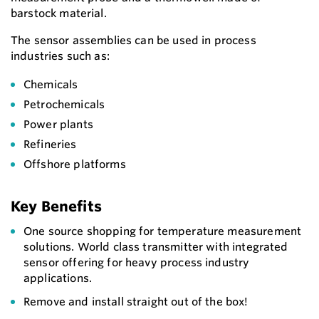
barstock material.
The sensor assemblies can be used in process
industries such as:
Chemicals
Petrochemicals
Power plants
Refineries
Offshore platforms
Key Benefits
One source shopping for temperature measurement
solutions. World class transmitter with integrated
sensor offering for heavy process industry
applications.
Remove and install straight out of the box!