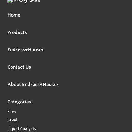
Home
Products
Endress+Hauser
Contact Us
About Endress+Hauser
Categories
Flow
Level
Liquid Analysis