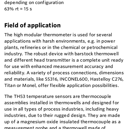
depending on configuration
63% rt = 15 s
Field of application
The high modular thermometer is used for several
applications with harsh environments, e.g. in power
plants, refineries or in the chemical or petrochemical
industry. The robust device with barstock thermowell
and different head transmitter is a complete unit ready
for use with enhanced measurement accuracy and
reliability. A variety of process connections, dimensions
and materials, like SS316, INCONEL600, Hastelloy C276,
Titan or Monel, offer flexible application possibilities.
The TH53 temperature sensors are thermocouple
assemblies installed in thermowells and designed for
use in all types of process industries, including heavy
industries, due to their rugged design. They are made
up of a magnesium oxide insulated thermocouple as a
measurement probe and a thermowell made of