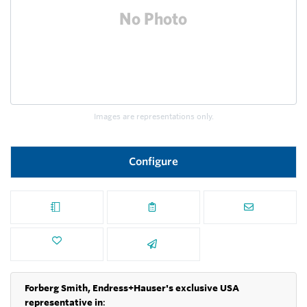
Images are representations only.
Configure
Forberg Smith, Endress+Hauser's exclusive USA
representative in
: