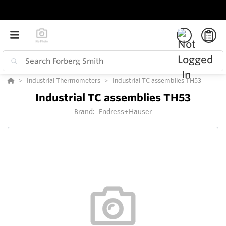
Industrial Thermometers
Industrial TC assemblies TH53
Industrial TC assemblies TH53
Brand:
Endress+Hauser