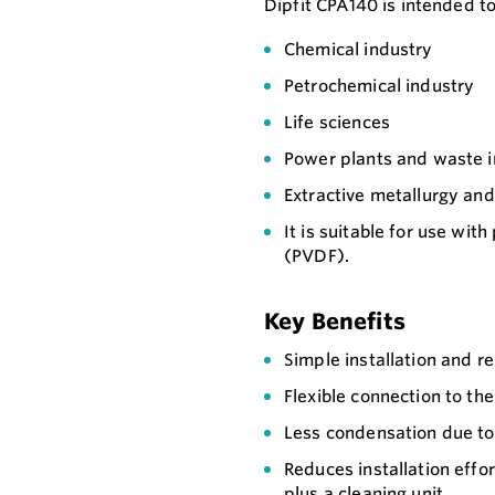
Dipfit CPA140 is intended to
Chemical industry
Petrochemical industry
Life sciences
Power plants and waste i
Extractive metallurgy an
It is suitable for use with
(PVDF).
Key Benefits
Simple installation and r
Flexible connection to th
Less condensation due to 
Reduces installation effo
plus a cleaning unit