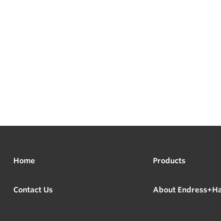
Home
Products
Contact Us
About Endress+H