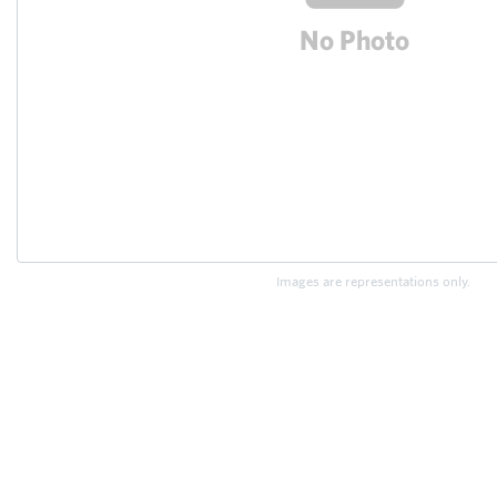
Images are representations only.