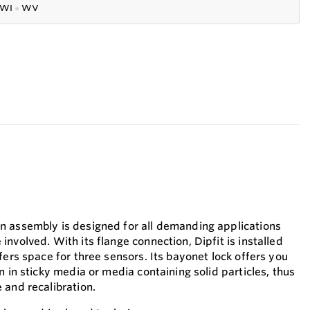
WI
●
WV
n assembly is designed for all demanding applications
nvolved. With its flange connection, Dipfit is installed
fers space for three sensors. Its bayonet lock offers you
n in sticky media or media containing solid particles, thus
 and recalibration.