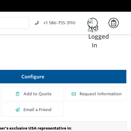
+1 586-755-3110
Log In
Configure
Add to Quote
Request Information
Email a Friend
er's exclusive USA representative in
: