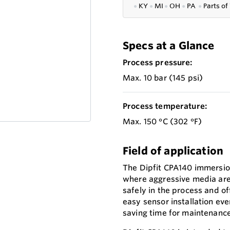
●
KY
●
MI
●
OH
●
PA
●
P
arts of
Specs at a Glance
Process pressure:
Max. 10 bar (145 psi)
Process temperature:
Max. 150 °C (302 °F)
Field of application
The Dipfit CPA140 immersio
where aggressive media are i
safely in the process and of
easy sensor installation eve
saving time for maintenance