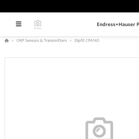
Endress+Hauser P
ORP Sensors & Transmitters
Dipfit CPA140