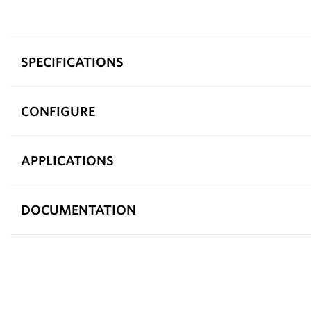
SPECIFICATIONS
CONFIGURE
APPLICATIONS
DOCUMENTATION