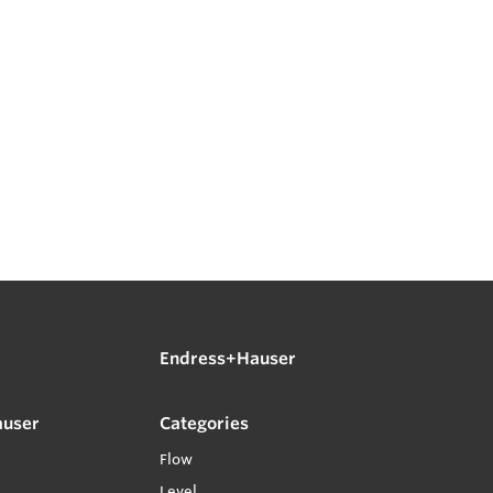
Endress+Hauser
auser
Categories
Flow
Level