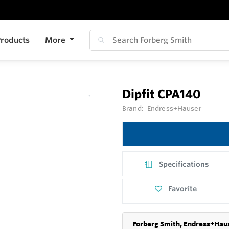
roducts
More
Dipfit CPA140
Brand:
Endress+Hauser
Specifications
Favorite
Forberg Smith, Endress+Haus