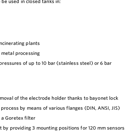
 be used in closed tanks in:
ncinerating plants
d metal processing
 pressures of up to 10 bar (stainless steel) or 6 bar
emoval of the electrode holder thanks to bayonet lock
e process by means of various flanges (DIN, ANSI, JIS)
a Goretex filter
rt by providing 3 mounting positions for 120 mm sensors