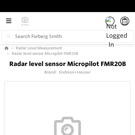
Radar Level Measurement
Radar level sensor Micropilot FMR20B
Radar level sensor Micropilot FMR20B
Brand:
Endress+Hauser