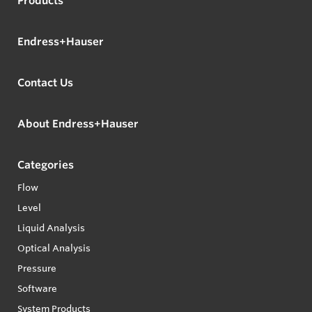
Products
Endress+Hauser
Contact Us
About Endress+Hauser
Categories
Flow
Level
Liquid Analysis
Optical Analysis
Pressure
Software
System Products