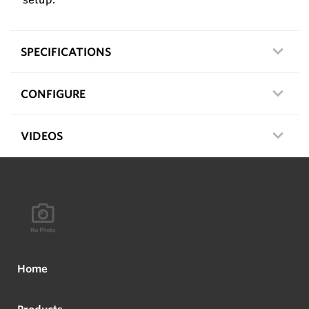
SPECIFICATIONS
CONFIGURE
VIDEOS
Home