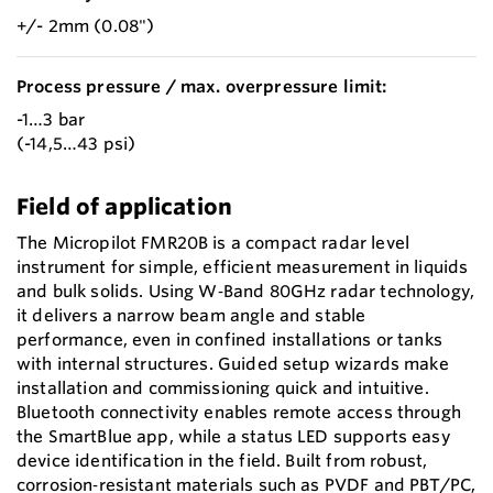
+/- 2mm (0.08")
Process pressure / max. overpressure limit:
-1…3 bar
(-14,5…43 psi)
Field of application
The Micropilot FMR20B is a compact radar level
instrument for simple, efficient measurement in liquids
and bulk solids. Using W‑Band 80GHz radar technology,
it delivers a narrow beam angle and stable
performance, even in confined installations or tanks
with internal structures. Guided setup wizards make
installation and commissioning quick and intuitive.
Bluetooth connectivity enables remote access through
the SmartBlue app, while a status LED supports easy
device identification in the field. Built from robust,
corrosion‑resistant materials such as PVDF and PBT/PC,