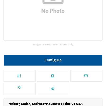
Images are representations only.
Configure
Forberg Smith, Endress+Hauser's exclusive USA