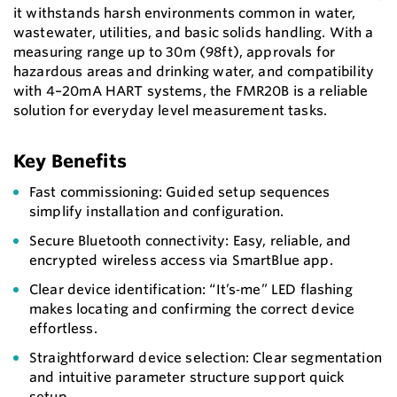
it withstands harsh environments common in water,
wastewater, utilities, and basic solids handling. With a
measuring range up to 30m (98ft), approvals for
hazardous areas and drinking water, and compatibility
with 4–20mA HART systems, the FMR20B is a reliable
solution for everyday level measurement tasks.
Key Benefits
Fast commissioning: Guided setup sequences
simplify installation and configuration.
Secure Bluetooth connectivity: Easy, reliable, and
encrypted wireless access via SmartBlue app.
Clear device identification: “It’s‑me” LED flashing
makes locating and confirming the correct device
effortless.
Straightforward device selection: Clear segmentation
and intuitive parameter structure support quick
setup.