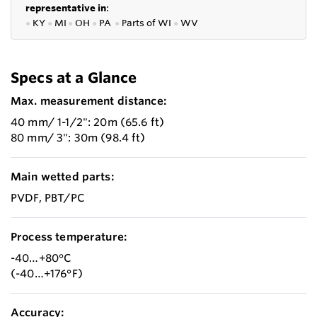
representative in
:
●
KY
●
MI
●
OH
●
PA
●
P
arts of
WI
●
WV
Specs at a Glance
Max. measurement distance:
40 mm/ 1-1/2": 20m (65.6 ft)
80 mm/ 3": 30m (98.4 ft)
Main wetted parts:
PVDF, PBT/PC
Process temperature:
-40…+80°C
(-40…+176°F)
Accuracy: