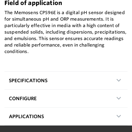
Field of application
The Memosens CPS96E is a digital pH sensor designed
for simultaneous pH and ORP measurements. It is
particularly effective in media with a high content of
suspended solids, including dispersions, precipitations,
and emulsions. This sensor ensures accurate readings
and reliable performance, even in challenging
conditions.
SPECIFICATIONS
CONFIGURE
APPLICATIONS