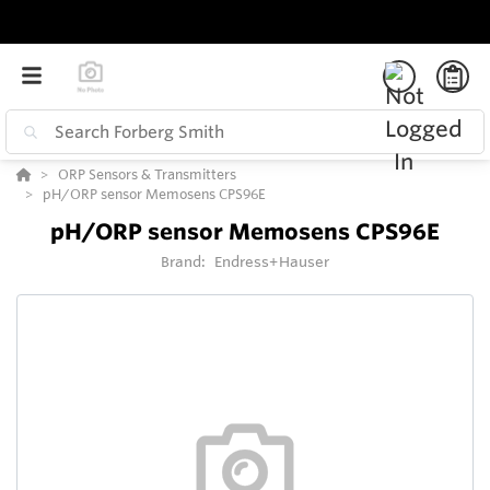
ORP Sensors & Transmitters
pH/ORP sensor Memosens CPS96E
pH/ORP sensor Memosens CPS96E
Brand:
Endress+Hauser