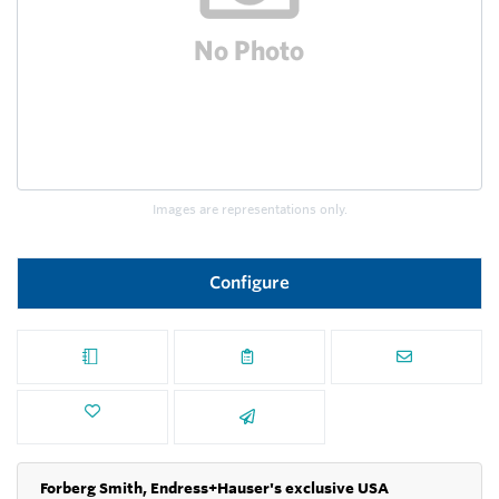
Images are representations only.
Configure
Forberg Smith, Endress+Hauser's exclusive USA