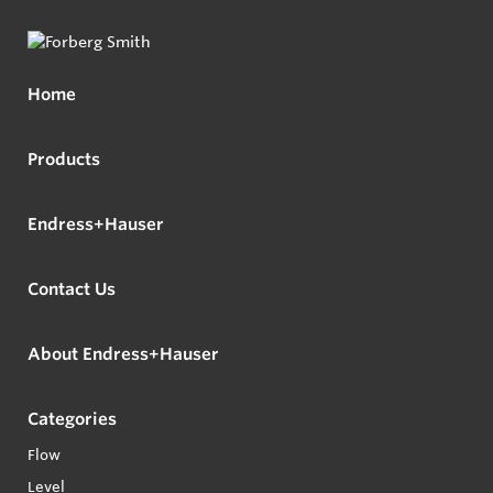
Home
Products
Endress+Hauser
Contact Us
About Endress+Hauser
Categories
Flow
Level