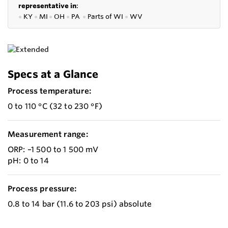
representative in
:
●
KY
●
MI
●
OH
●
PA
●
P
arts of
WI
●
WV
Specs at a Glance
Process temperature:
0 to 110 °C (32 to 230 °F)
Measurement range:
ORP: –1 500 to 1 500 mV
pH: 0 to 14
Process pressure:
0.8 to 14 bar (11.6 to 203 psi) absolute