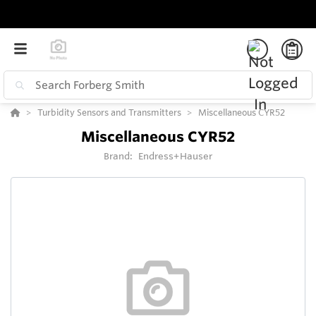
Turbidity Sensors and Transmitters
Miscellaneous CYR52
Miscellaneous CYR52
Brand:
Endress+Hauser