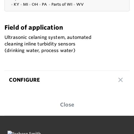
●
KY
●
MI
●
OH
●
PA
●
P
arts of
WI
●
WV
Field of application
Ultrasonic celaning system, automated
cleaning inline turbidity sensors
(drinking water, process water)
CONFIGURE
Close