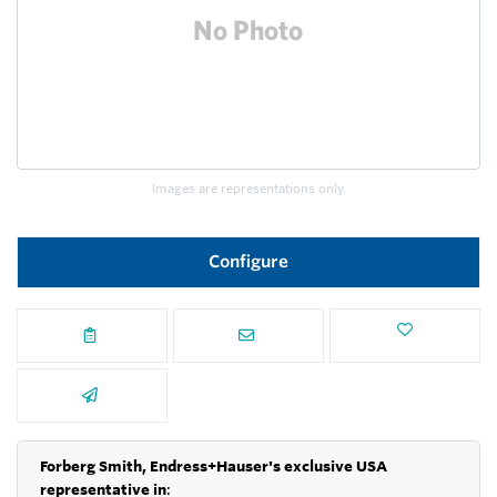
Images are representations only.
Configure
Forberg Smith, Endress+Hauser's exclusive USA
representative in
: