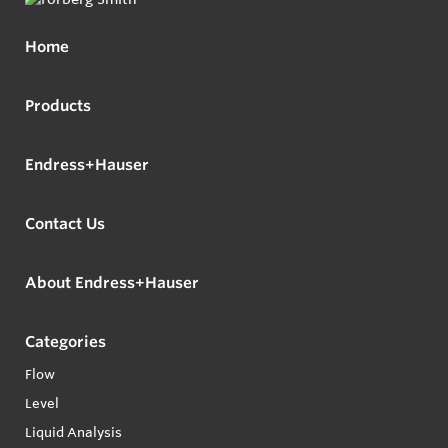
Home
Products
Endress+Hauser
Contact Us
About Endress+Hauser
Categories
Flow
Level
Liquid Analysis