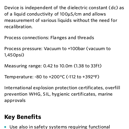
Device is independent of the dielectric constant (dc) as
of a liquid conductivity of 100μS/cm and allows
measurement of various liquids without the need for
recalibration.
Process connections: Flanges and threads
Process pressure: Vacuum to +100bar (vacuum to
1,450psi)
Measuring range: 0.42 to 10.0m (1.38 to 33ft)
Temperature: -80 to +200°C (-112 to +392°F)
International explosion protection certificates, overfill
prevention WHG, SIL, hygienic certificates, marine
approvals
Key Benefits
Use also in safety systems requiring functional