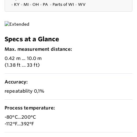
●
KY
●
MI
●
OH
●
PA
●
P
arts of
WI
●
WV
Specs at a Glance
Max. measurement distance:
0.42 m ... 10.0 m
(1.38 ft ... 33 ft)
Accuracy:
repeatablity 0,1%
Process temperature:
-80°C...200°C
-112°F...392°F