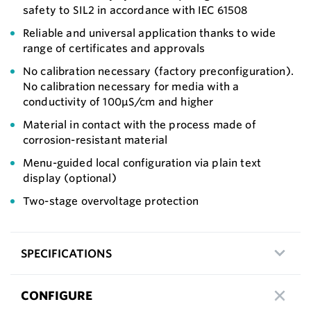
safety to SIL2 in accordance with IEC 61508
Reliable and universal application thanks to wide
range of certificates and approvals
No calibration necessary (factory preconfiguration).
No calibration necessary for media with a
conductivity of 100μS/cm and higher
Material in contact with the process made of
corrosion-resistant material
Menu-guided local configuration via plain text
display (optional)
Two-stage overvoltage protection
SPECIFICATIONS
CONFIGURE