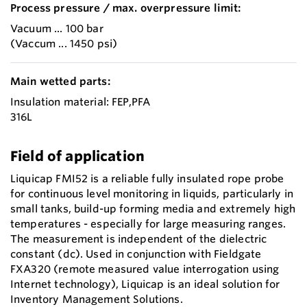
Process pressure / max. overpressure limit:
Vacuum ... 100 bar
(Vaccum ... 1450 psi)
Main wetted parts:
Insulation material: FEP,PFA
316L
Field of application
Liquicap FMI52 is a reliable fully insulated rope probe
for continuous level monitoring in liquids, particularly in
small tanks, build-up forming media and extremely high
temperatures - especially for large measuring ranges.
The measurement is independent of the dielectric
constant (dc). Used in conjunction with Fieldgate
FXA320 (remote measured value interrogation using
Internet technology), Liquicap is an ideal solution for
Inventory Management Solutions.