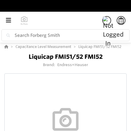
Capacitance Level Measurement
Liquicap FMI51/52 FMI52
Liquicap FMI51/52 FMI52
Brand:
Endress+Hauser