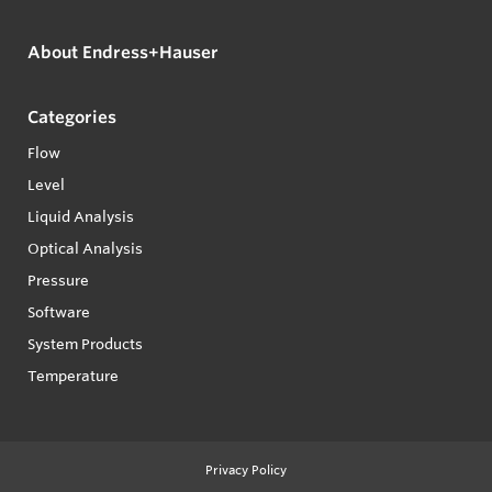
About Endress+Hauser
Categories
Flow
Level
Liquid Analysis
Optical Analysis
Pressure
Software
System Products
Temperature
Privacy Policy