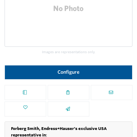
Images are representations only.
Configure
Forberg Smith, Endress+Hauser's exclusive USA
representative in
: