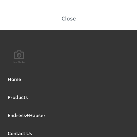
Close
Home
Products
Endress+Hauser
Contact Us