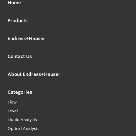
Home
Products
Endress+Hauser
Contact Us
About Endress+Hauser
Categories
Flow
Level
Liquid Analysis
Optical Analysis