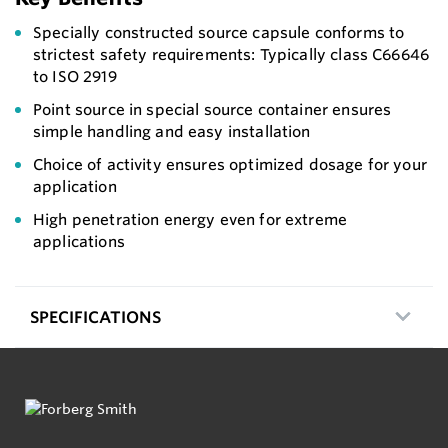
Specially constructed source capsule conforms to
strictest safety requirements: Typically class C66646
to ISO 2919
Point source in special source container ensures
simple handling and easy installation
Choice of activity ensures optimized dosage for your
application
High penetration energy even for extreme
applications
SPECIFICATIONS