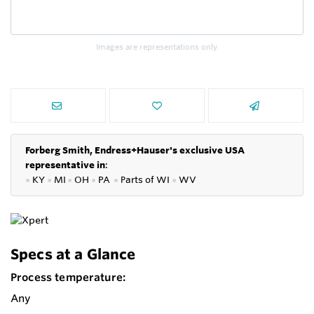
Images are representations only.
Forberg Smith, Endress+Hauser's exclusive USA
representative in
:
●
KY
●
MI
●
OH
●
PA
●
P
arts of
WI
●
WV
Specs at a Glance
Process temperature:
Any