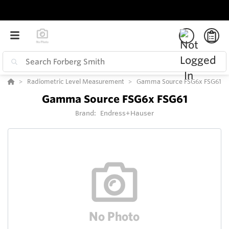
Radiometric Level Measurement
Gamma Source FSG6x FSG61
Gamma Source FSG6x FSG61
Brand:
Endress+Hauser