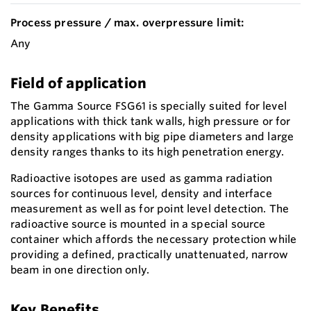
Process pressure / max. overpressure limit:
Any
Field of application
The Gamma Source FSG61 is specially suited for level
applications with thick tank walls, high pressure or for
density applications with big pipe diameters and large
density ranges thanks to its high penetration energy.
Radioactive isotopes are used as gamma radiation
sources for continuous level, density and interface
measurement as well as for point level detection. The
radioactive source is mounted in a special source
container which affords the necessary protection while
providing a defined, practically unattenuated, narrow
beam in one direction only.
Key Benefits