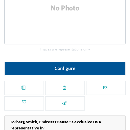
Images are representations only.
Configure
Forberg Smith, Endress+Hauser's exclusive USA
representative in
: