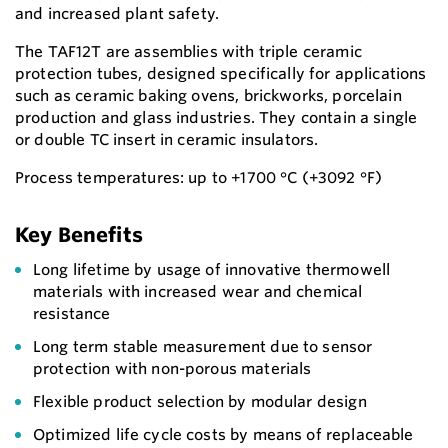
and increased plant safety.
The TAF12T are assemblies with triple ceramic
protection tubes, designed specifically for applications
such as ceramic baking ovens, brickworks, porcelain
production and glass industries. They contain a single
or double TC insert in ceramic insulators.
Process temperatures: up to +1700 °C (+3092 °F)
Key Benefits
Long lifetime by usage of innovative thermowell
materials with increased wear and chemical
resistance
Long term stable measurement due to sensor
protection with non-porous materials
Flexible product selection by modular design
Optimized life cycle costs by means of replaceable