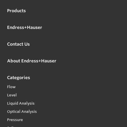
Products
Endress+Hauser
Contact Us
About Endress+Hauser
Categories
Flow
Level
Liquid Analysis
Optical Analysis
Pressure