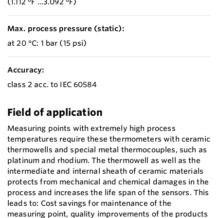
(1.112 °F ...3.092 °F)
Max. process pressure (static):
at 20 °C: 1 bar (15 psi)
Accuracy:
class 2 acc. to IEC 60584
Field of application
Measuring points with extremely high process
temperatures require these thermometers with ceramic
thermowells and special metal thermocouples, such as
platinum and rhodium. The thermowell as well as the
intermediate and internal sheath of ceramic materials
protects from mechanical and chemical damages in the
process and increases the life span of the sensors. This
leads to: Cost savings for maintenance of the
measuring point, quality improvements of the products