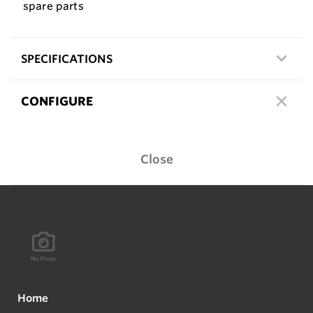
spare parts
SPECIFICATIONS
CONFIGURE
Close
Home