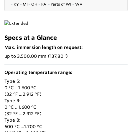
●
KY
●
MI
●
OH
●
PA
●
P
arts of
WI
●
WV
Specs at a Glance
Max. immersion length on request:
up to 3.500,00 mm (137,80'')
Operating temperature range:
Type S:
0 °C ...1.600 °C
(32 °F ...2.912 °F)
Type R:
0 °C ...1.600 °C
(32 °F ...2.912 °F)
Type B:
600 °C ...1.700 °C