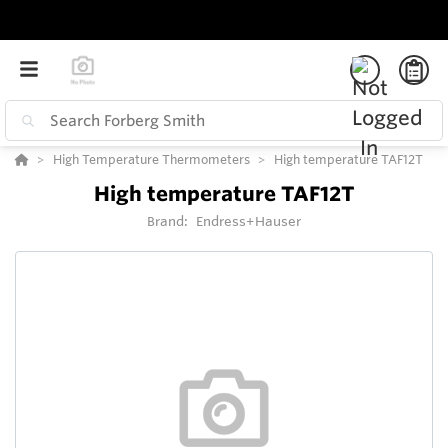
High Temperature Thermometers
High temperature TAF12T
High temperature TAF12T
Brand:
Endress+Hauser