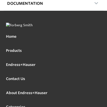
DOCUMENTATION
Home
Products
Endress+Hauser
Contact Us
About Endress+Hauser
Categories