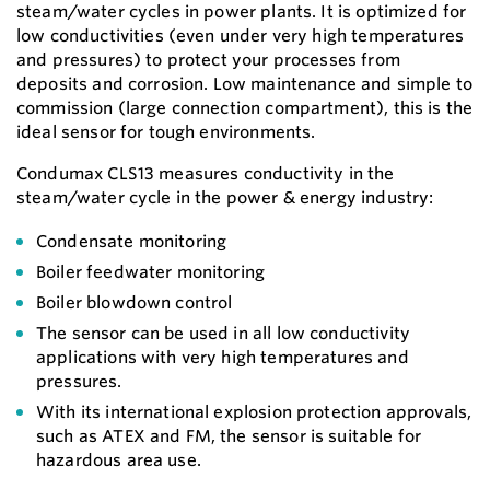
steam/water cycles in power plants. It is optimized for
low conductivities (even under very high temperatures
and pressures) to protect your processes from
deposits and corrosion. Low maintenance and simple to
commission (large connection compartment), this is the
ideal sensor for tough environments.
Condumax CLS13 measures conductivity in the
steam/water cycle in the power & energy industry:
Condensate monitoring
Boiler feedwater monitoring
Boiler blowdown control
The sensor can be used in all low conductivity
applications with very high temperatures and
pressures.
With its international explosion protection approvals,
such as ATEX and FM, the sensor is suitable for
hazardous area use.