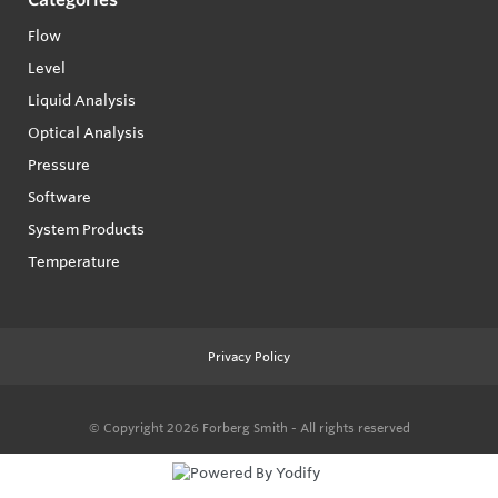
Flow
Level
Liquid Analysis
Optical Analysis
Pressure
Software
System Products
Temperature
Privacy Policy
© Copyright 2026
Forberg Smith - All rights reserved