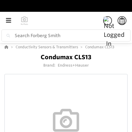
Conductivity Sensors & Transmitters
Condumax CLS13
Condumax CLS13
Brand:
Endress+Hauser