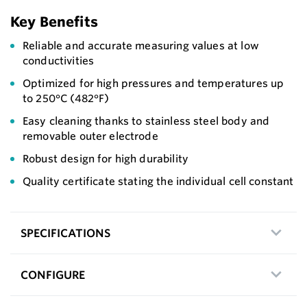
Key Benefits
Reliable and accurate measuring values at low
conductivities
Optimized for high pressures and temperatures up
to 250°C (482°F)
Easy cleaning thanks to stainless steel body and
removable outer electrode
Robust design for high durability
Quality certificate stating the individual cell constant
SPECIFICATIONS
CONFIGURE