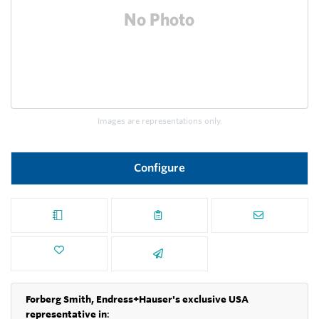
Images are representations only.
Configure
Forberg Smith, Endress+Hauser's exclusive USA
representative in
: