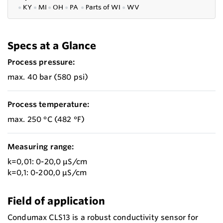
●
KY
●
MI
●
OH
●
PA
●
P
arts of
WI
●
WV
Specs at a Glance
Process pressure:
max. 40 bar (580 psi)
Process temperature:
max. 250 °C (482 °F)
Measuring range:
k=0,01: 0-20,0 µS/cm
k=0,1: 0-200,0 µS/cm
Field of application
Condumax CLS13 is a robust conductivity sensor for