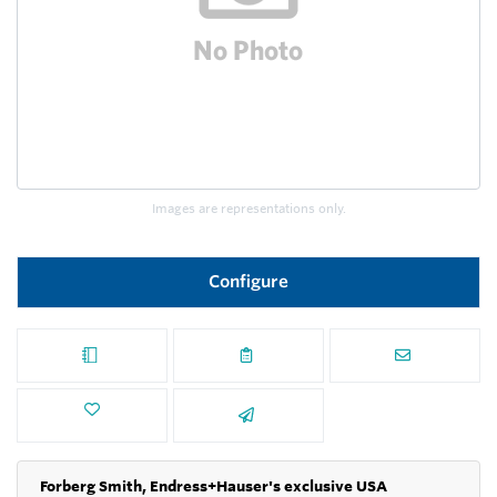
Images are representations only.
Configure
Forberg Smith, Endress+Hauser's exclusive USA