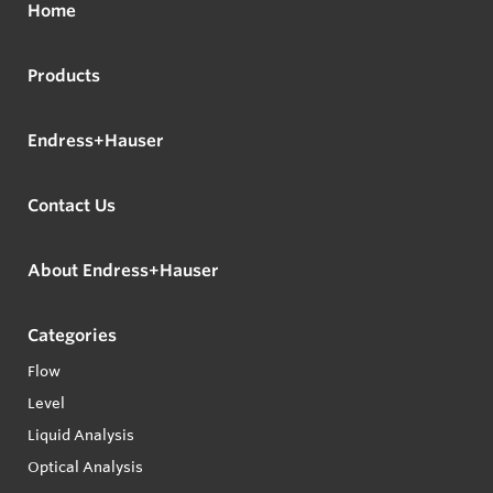
Home
Products
Endress+Hauser
Contact Us
About Endress+Hauser
Categories
Flow
Level
Liquid Analysis
Optical Analysis