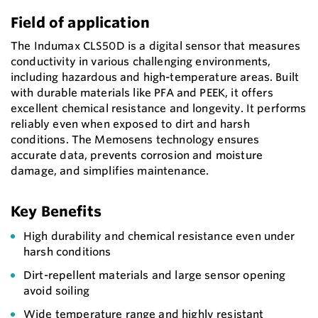
Field of application
The Indumax CLS50D is a digital sensor that measures
conductivity in various challenging environments,
including hazardous and high-temperature areas. Built
with durable materials like PFA and PEEK, it offers
excellent chemical resistance and longevity. It performs
reliably even when exposed to dirt and harsh
conditions. The Memosens technology ensures
accurate data, prevents corrosion and moisture
damage, and simplifies maintenance.
Key Benefits
High durability and chemical resistance even under
harsh conditions
Dirt-repellent materials and large sensor opening
avoid soiling
Wide temperature range and highly resistant