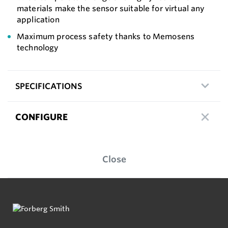
materials make the sensor suitable for virtual any
application
Maximum process safety thanks to Memosens
technology
SPECIFICATIONS
CONFIGURE
Close