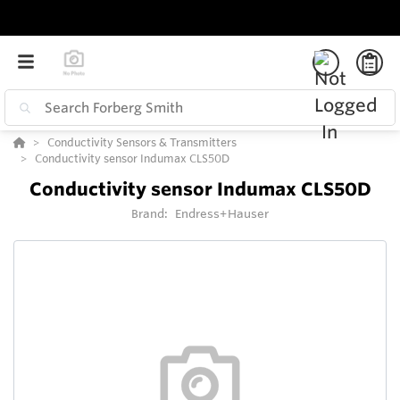
Conductivity Sensors & Transmitters
Conductivity sensor Indumax CLS50D
Conductivity sensor Indumax CLS50D
Brand:
Endress+Hauser