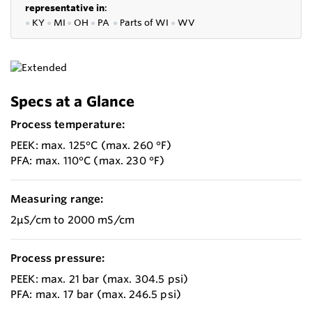
representative in
:
●
KY
●
MI
●
OH
●
PA
●
P
arts of
WI
●
WV
Specs at a Glance
Process temperature:
PEEK: max. 125°C (max. 260 °F)
PFA: max. 110°C (max. 230 °F)
Measuring range:
2µS/cm to 2000 mS/cm
Process pressure:
PEEK: max. 21 bar (max. 304.5 psi)
PFA: max. 17 bar (max. 246.5 psi)