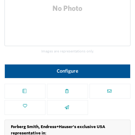
Images are representations only.
Configure
Forberg Smith, Endress+Hauser's exclusive USA
representative in
: