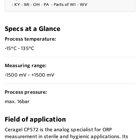
●
KY
●
MI
●
OH
●
PA
●
P
arts of
WI
●
WV
Specs at a Glance
Process temperature:
-15°C - 135°C
Measuring range:
-1500 mV - +1500 mV
Process pressure:
max. 16bar
Field of application
Ceragel CPS72 is the analog specialist for ORP
measurement in sterile and hygienic applications. Its