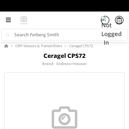
ORP Sensors & Transmitters
Ceragel CPS72
Ceragel CPS72
Brand:
Endress+Hauser