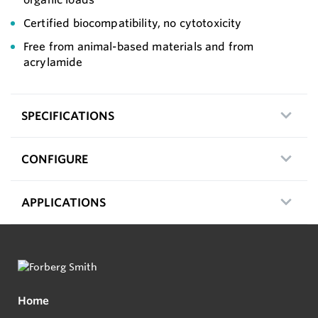
Certified biocompatibility, no cytotoxicity
Free from animal-based materials and from
acrylamide
SPECIFICATIONS
CONFIGURE
APPLICATIONS
Home