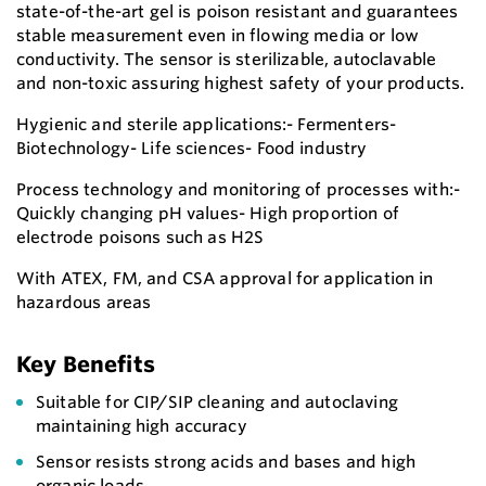
state-of-the-art gel is poison resistant and guarantees
stable measurement even in flowing media or low
conductivity. The sensor is sterilizable, autoclavable
and non-toxic assuring highest safety of your products.
Hygienic and sterile applications:- Fermenters-
Biotechnology- Life sciences- Food industry
Process technology and monitoring of processes with:-
Quickly changing pH values- High proportion of
electrode poisons such as H2S
With ATEX, FM, and CSA approval for application in
hazardous areas
Key Benefits
Suitable for CIP/SIP cleaning and autoclaving
maintaining high accuracy
Sensor resists strong acids and bases and high
organic loads