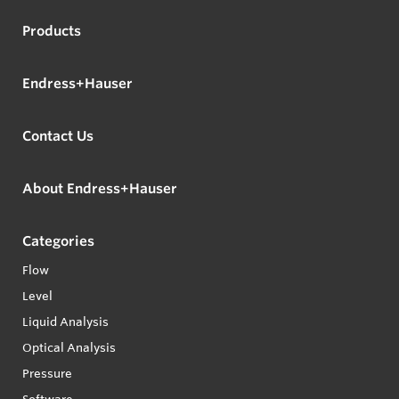
Products
Endress+Hauser
Contact Us
About Endress+Hauser
Categories
Flow
Level
Liquid Analysis
Optical Analysis
Pressure