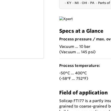
●
KY
●
MI
●
OH
●
PA
●
P
arts of
Specs at a Glance
Process pressure / max. ov
Vacuum ... 10 bar
(Vacuum ... 145 psi)
Process temperature:
-50°C ... 400°C
(-58°F ... 752°F)
Field of application
Solicap FTI77 is a partly in
grained to coarse-grained bu