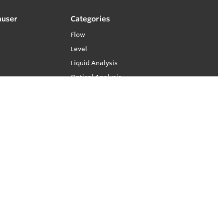
auser
Categories
Flow
Level
Liquid Analysis
Optical Analysis
Pressure
Software
System Products
Temperature