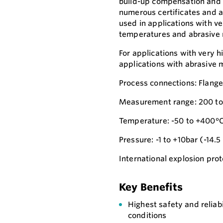
build-up compensation and i
numerous certificates and ap
used in applications with ve
temperatures and abrasive
For applications with very h
applications with abrasive 
Process connections: Flang
Measurement range: 200 to
Temperature: -50 to +400°C
Pressure: -1 to +10bar (-14.5
International explosion prote
Key Benefits
Highest safety and reliab
conditions