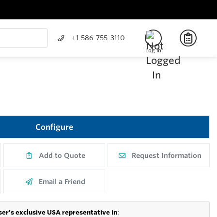
+1 586-755-3110
Log In
Configure
Add to Quote
Request Information
Email a Friend
er's exclusive USA representative in
: