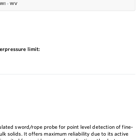
WI
●
WV
erpressure limit:
sulated sword/rope probe for point level detection of fine-
lk solids. It offers maximum reliability due to its active