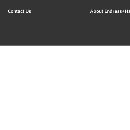
Contact Us
About Endress+H