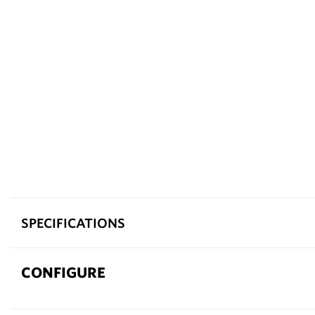
SPECIFICATIONS
CONFIGURE