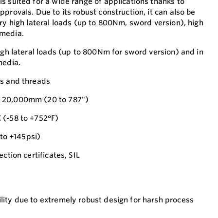
s suited for a wide range of applications thanks to
provals. Due to its robust construction, it can also be
ry high lateral loads (up to 800Nm, sword version), high
 media.
igh lateral loads (up to 800Nm for sword version) and in
media.
es and threads
 20,000mm (20 to 787")
 (-58 to +752°F)
 to +145psi)
ction certificates, SIL
ility due to extremely robust design for harsh process