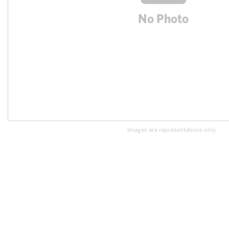
Images are representations only.