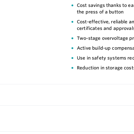
Cost savings thanks to ea
the press of a button
Cost-effective, reliable a
certificates and approval
Two-stage overvoltage pro
Active build-up compensat
Use in safety systems req
Reduction in storage cos