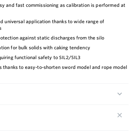
sy and fast commissioning as calibration is performed at
nd universal application thanks to wide range of
s
tection against static discharges from the silo
ion for bulk solids with caking tendency
uiring functional safety to SIL2/SIL3
ts thanks to easy-to-shorten sword model and rope model