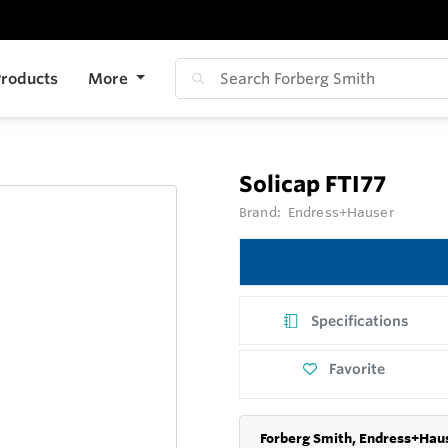
roducts
More
Solicap FTI77
Brand:
Endress+Hauser
Specifications
Favorite
Forberg Smith, Endress+Haus