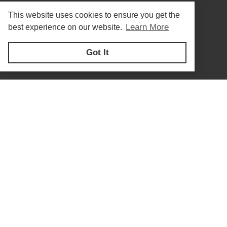
This website uses cookies to ensure you get the
Learn More
best experience on our website.
Got It
Privacy Policy
© Copyright 2026
Forberg Smith - All rights reserved