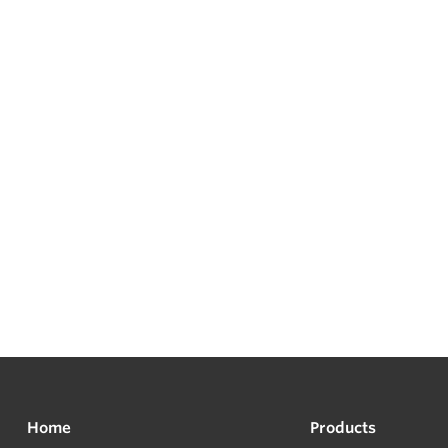
Home
Products