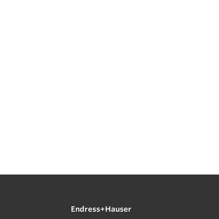
Endress+Hauser