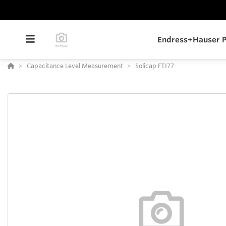
Endress+Hauser P
Capacitance Level Measurement
Solicap FTI77