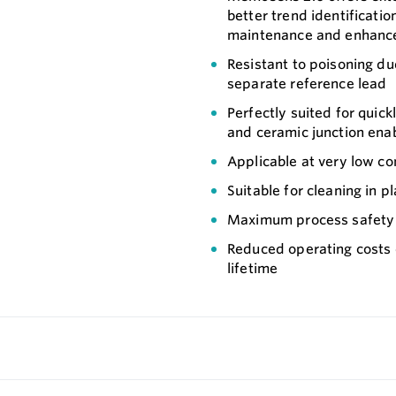
better trend identificatio
maintenance and enhanced
Resistant to poisoning du
separate reference lead
Perfectly suited for quick
and ceramic junction ena
Applicable at very low con
Suitable for cleaning in pl
Maximum process safety t
Reduced operating costs
lifetime