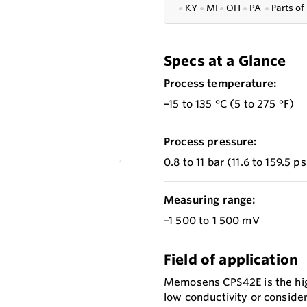
●
KY
●
MI
●
OH
●
PA
●
P
arts of
Specs at a Glance
Process temperature:
–15 to 135 °C (5 to 275 °F)
Process pressure:
0.8 to 11 bar (11.6 to 159.5 p
Measuring range:
–1 500 to 1 500 mV
Field of application
Memosens CPS42E is the hig
low conductivity or consider