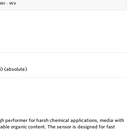
WI
●
WV
si) (absolute)
h performer for harsh chemical applications, media with
able organic content. The sensor is designed for fast