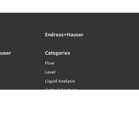
Endress+Hauser
auser
Categories
Flow
Level
Liquid Analysis
Optical Analysis
Pressure
Software
System Products
Temperature