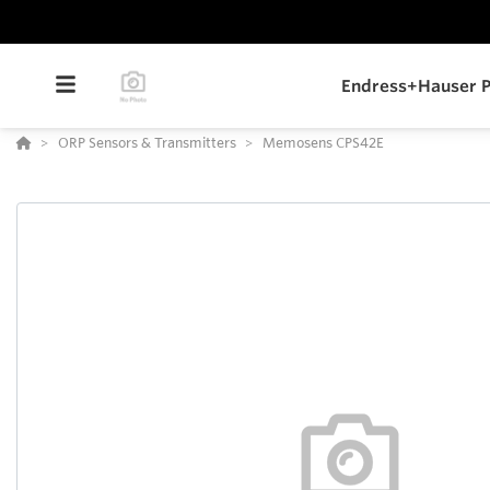
Endress+Hauser P
ORP Sensors & Transmitters
Memosens CPS42E