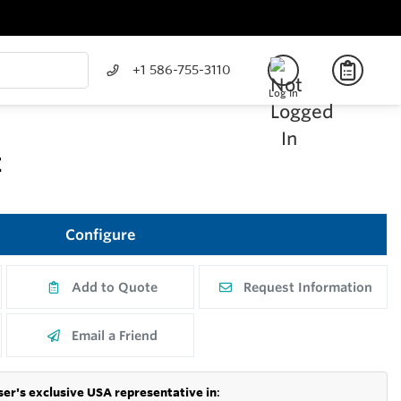
+1 586-755-3110
Log In
E
Configure
Add to Quote
Request Information
Email a Friend
er's exclusive USA representative in
: