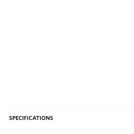
SPECIFICATIONS