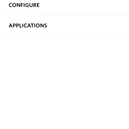
CONFIGURE
APPLICATIONS