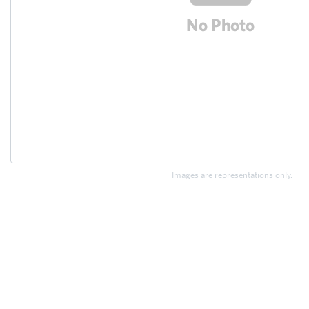
Images are representations only.