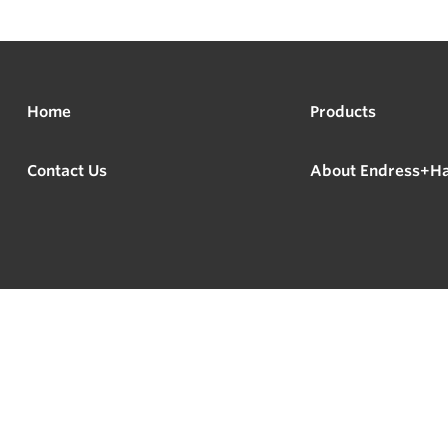
Home
Products
Contact Us
About Endress+H