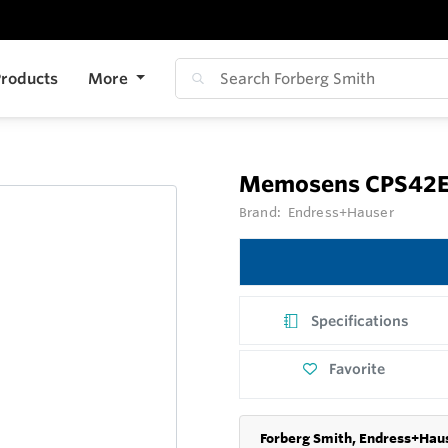
roducts
More
Memosens CPS42
Brand:
Endress+Hauser
Specifications
Favorite
Forberg Smith, Endress+Haus