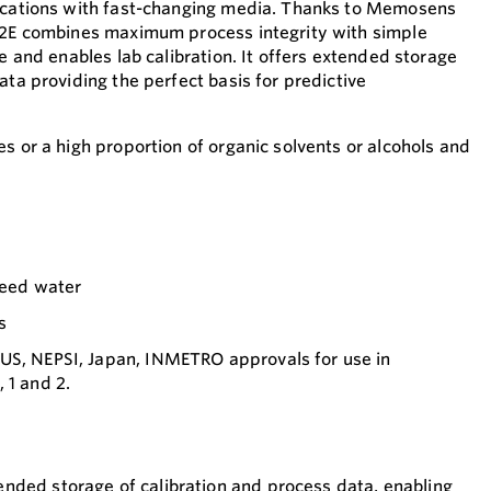
lications with fast-changing media. Thanks to Memosens
S42E combines maximum process integrity with simple
re and enables lab calibration. It offers extended storage
ata providing the perfect basis for predictive
s or a high proportion of organic solvents or alcohols and
 feed water
s
US, NEPSI, Japan, INMETRO approvals for use in
 1 and 2.
nded storage of calibration and process data, enabling