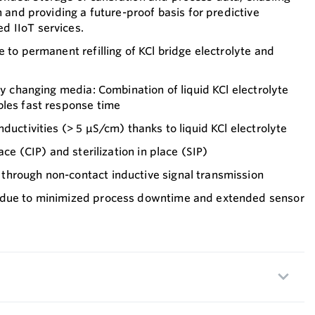
n and providing a future-proof basis for predictive
 IIoT services.
e to permanent refilling of KCl bridge electrolyte and
ly changing media: Combination of liquid KCl electrolyte
bles fast response time
ductivities (> 5 µS/cm) thanks to liquid KCl electrolyte
ace (CIP) and sterilization in place (SIP)
hrough non-contact inductive signal transmission
 due to minimized process downtime and extended sensor