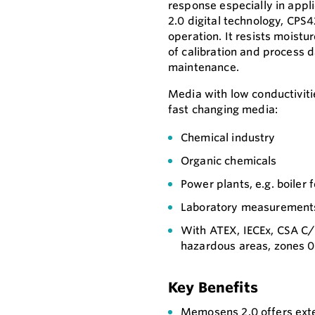
response especially in app
2.0 digital technology, CP
operation. It resists moistu
of calibration and process d
maintenance.
Media with low conductivitie
fast changing media:
Chemical industry
Organic chemicals
Power plants, e.g. boiler
Laboratory measurement
With ATEX, IECEx, CSA C/
hazardous areas, zones 0,
Key Benefits
Memosens 2.0 offers exte