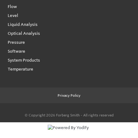
Flow
Level
Liquid Analysis
Optical Analysis
Pressure
Software
System Products
Temperature
Privacy Policy
© Copyright 2026
Forberg Smith - All rights reserved