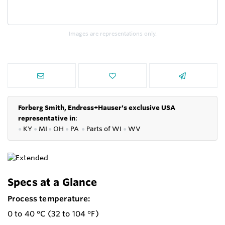
Images are representations only.
Forberg Smith, Endress+Hauser's exclusive USA
representative in
:
●
KY
●
MI
●
OH
●
PA
●
P
arts of
WI
●
WV
Specs at a Glance
Process temperature:
0 to 40 °C (32 to 104 °F)