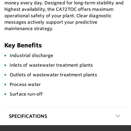
money every day. Designed for long-term stability and
highest availability, the CA72TOC offers maximum
operational safety of your plant. Clear diagnostic
messages actively support your predictive
maintenance strategy.
Key Benefits
Industrial discharge
Inlets of wastewater treatment plants
Outlets of wastewater treatment plants
Process water
Surface run-off
SPECIFICATIONS