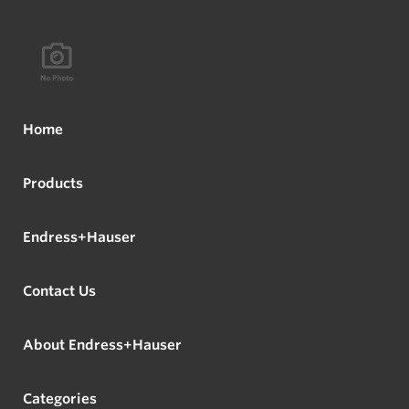
Home
Products
Endress+Hauser
Contact Us
About Endress+Hauser
Categories