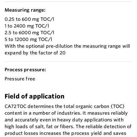
Measuring range:
0.25 to 600 mg TOC/l
1 to 2400 mg TOC/l
2.5 to 6000 mg TOC/l
5 to 12000 mg TOC/l
With the optional pre-dilution the measuring range will
expand by the factor of 20
Process pressure:
Pressure free
Field of application
CA72TOC determines the total organic carbon (TOC)
content in a number of industries. It measures reliably
and accurately even in heavy duty applications with
high loads of salt, fat or fibers. The reliable detection of
product losses increases the process yield and saves