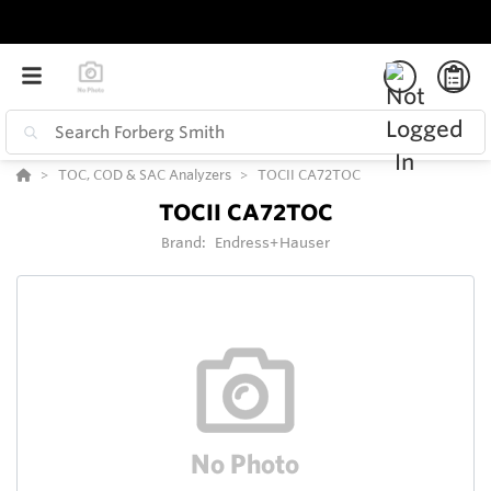
TOC, COD & SAC Analyzers
TOCII CA72TOC
TOCII CA72TOC
Brand:
Endress+Hauser