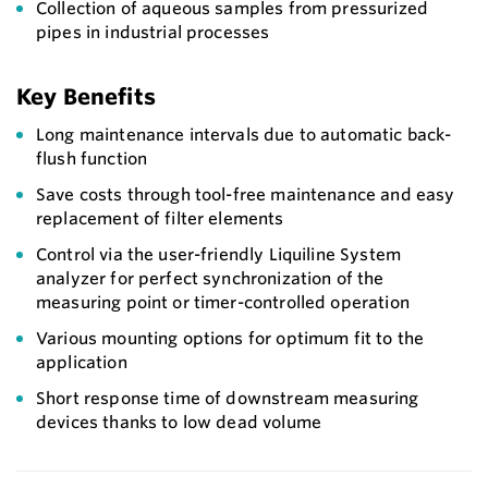
Collection of aqueous samples from pressurized
pipes in industrial processes
Key Benefits
Long maintenance intervals due to automatic back-
flush function
Save costs through tool-free maintenance and easy
replacement of filter elements
Control via the user-friendly Liquiline System
analyzer for perfect synchronization of the
measuring point or timer-controlled operation
Various mounting options for optimum fit to the
application
Short response time of downstream measuring
devices thanks to low dead volume