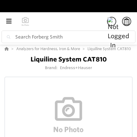
Analyzers for Hardness, Iron & More
Liquiline System CAT810
Liquiline System CAT810
Brand:
Endress+Hauser