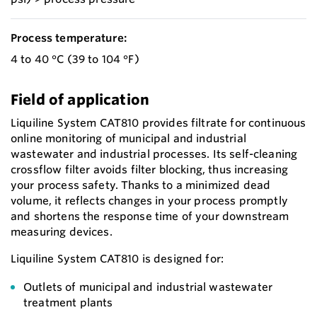
Process temperature:
4 to 40 °C (39 to 104 °F)
Field of application
Liquiline System CAT810 provides filtrate for continuous
online monitoring of municipal and industrial
wastewater and industrial processes. Its self-cleaning
crossflow filter avoids filter blocking, thus increasing
your process safety. Thanks to a minimized dead
volume, it reflects changes in your process promptly
and shortens the response time of your downstream
measuring devices.
Liquiline System CAT810 is designed for:
Outlets of municipal and industrial wastewater
treatment plants