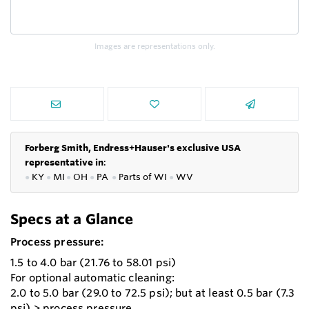
Images are representations only.
Forberg Smith, Endress+Hauser's exclusive USA
representative in
:
●
KY
●
MI
●
OH
●
PA
●
P
arts of
WI
●
WV
Specs at a Glance
Process pressure:
1.5 to 4.0 bar (21.76 to 58.01 psi)
For optional automatic cleaning:
2.0 to 5.0 bar (29.0 to 72.5 psi); but at least 0.5 bar (7.3
psi) > process pressure