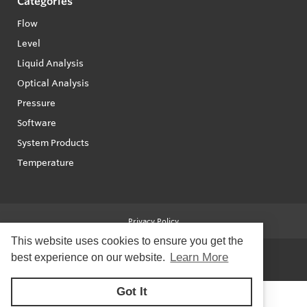
Categories
Flow
Level
Liquid Analysis
Optical Analysis
Pressure
Software
System Products
Temperature
Privacy Policy
This website uses cookies to ensure you get the
Learn More
best experience on our website.
© Copyright 2026
Forberg Smith - All rights reserved
Got It