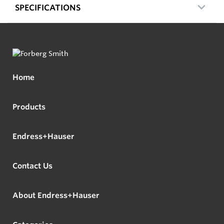
SPECIFICATIONS
Home
Products
Endress+Hauser
Contact Us
About Endress+Hauser