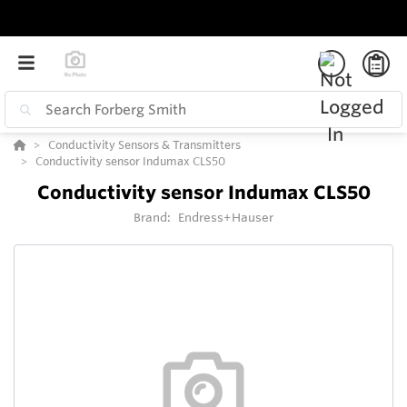
Conductivity Sensors & Transmitters
Conductivity sensor Indumax CLS50
Conductivity sensor Indumax CLS50
Brand:
Endress+Hauser