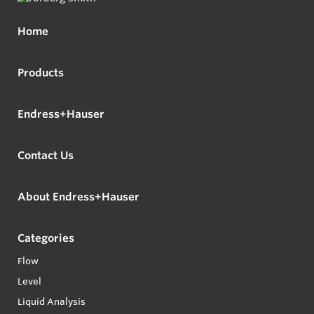
Home
Products
Endress+Hauser
Contact Us
About Endress+Hauser
Categories
Flow
Level
Liquid Analysis