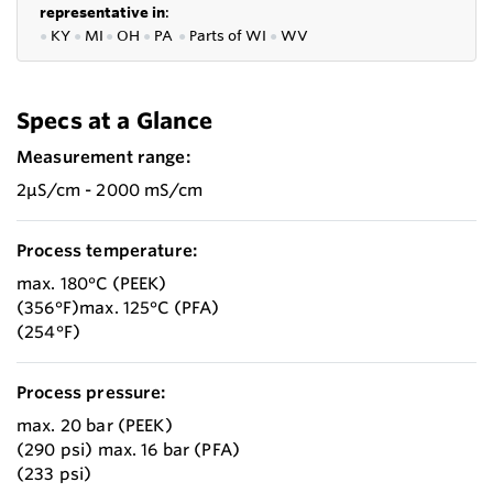
representative in
:
●
KY
●
MI
●
OH
●
PA
●
P
arts of
WI
●
WV
Specs at a Glance
Measurement range:
2µS/cm - 2000 mS/cm
Process temperature:
max. 180°C (PEEK)
(356°F)max. 125°C (PFA)
(254°F)
Process pressure:
max. 20 bar (PEEK)
(290 psi) max. 16 bar (PFA)
(233 psi)