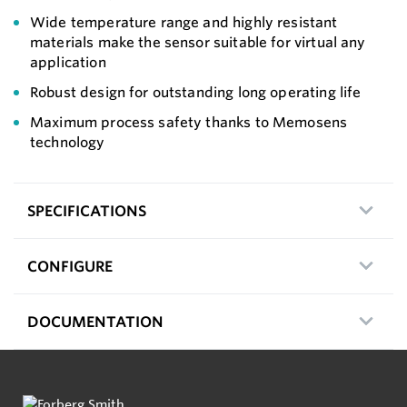
Wide temperature range and highly resistant
materials make the sensor suitable for virtual any
application
Robust design for outstanding long operating life
Maximum process safety thanks to Memosens
technology
SPECIFICATIONS
CONFIGURE
DOCUMENTATION