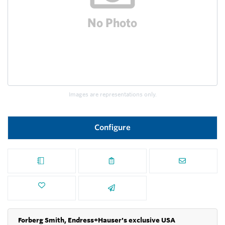
Images are representations only.
Configure
Forberg Smith, Endress+Hauser's exclusive USA