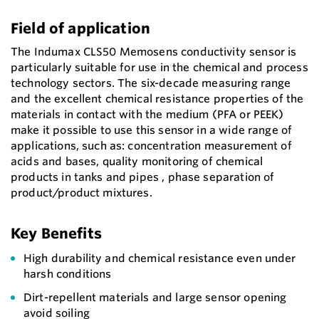
Field of application
The Indumax CLS50 Memosens conductivity sensor is
particularly suitable for use in the chemical and process
technology sectors. The six-decade measuring range
and the excellent chemical resistance properties of the
materials in contact with the medium (PFA or PEEK)
make it possible to use this sensor in a wide range of
applications, such as: concentration measurement of
acids and bases, quality monitoring of chemical
products in tanks and pipes , phase separation of
product/product mixtures.
Key Benefits
High durability and chemical resistance even under
harsh conditions
Dirt-repellent materials and large sensor opening
avoid soiling