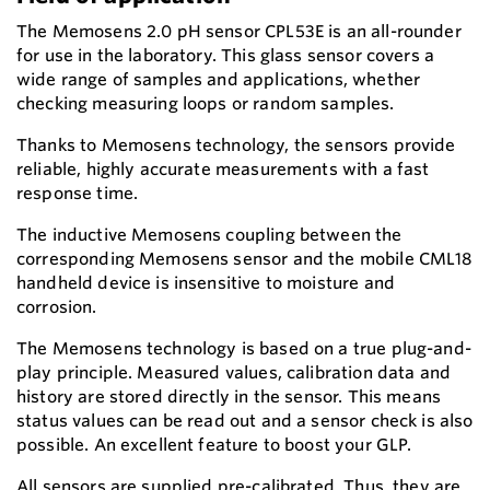
The Memosens 2.0 pH sensor CPL53E is an all-rounder
for use in the laboratory. This glass sensor covers a
wide range of samples and applications, whether
checking measuring loops or random samples.
Thanks to Memosens technology, the sensors provide
reliable, highly accurate measurements with a fast
response time.
The inductive Memosens coupling between the
corresponding Memosens sensor and the mobile CML18
handheld device is insensitive to moisture and
corrosion.
The Memosens technology is based on a true plug-and-
play principle. Measured values, calibration data and
history are stored directly in the sensor. This means
status values can be read out and a sensor check is also
possible. An excellent feature to boost your GLP.
All sensors are supplied pre-calibrated. Thus, they are