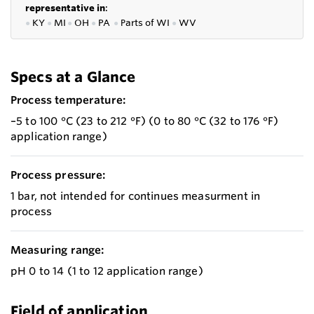
representative in
:
●
KY
●
MI
●
OH
●
PA
●
P
arts of
WI
●
WV
Specs at a Glance
Process temperature:
–5 to 100 °C (23 to 212 °F) (0 to 80 °C (32 to 176 °F)
application range)
Process pressure:
1 bar, not intended for continues measurment in
process
Measuring range:
pH 0 to 14 (1 to 12 application range)
Field of application