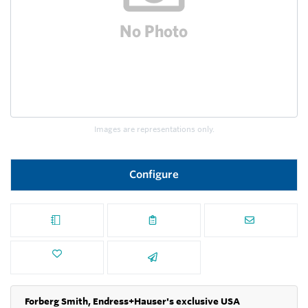
Images are representations only.
Configure
Forberg Smith, Endress+Hauser's exclusive USA