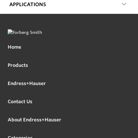
APPLICATIONS
Home
Products
Endress+Hauser
Contact Us
About Endress+Hauser
Categories