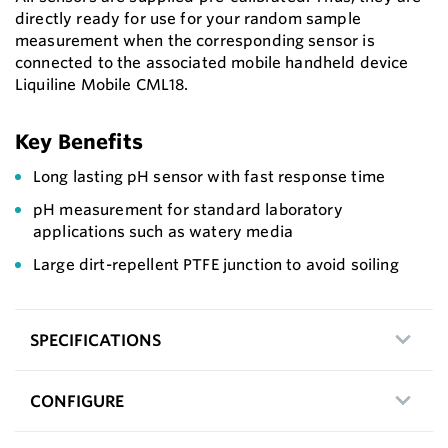
directly ready for use for your random sample
measurement when the corresponding sensor is
connected to the associated mobile handheld device
Liquiline Mobile CML18.
Key Benefits
Long lasting pH sensor with fast response time
pH measurement for standard laboratory
applications such as watery media
Large dirt-repellent PTFE junction to avoid soiling
SPECIFICATIONS
CONFIGURE