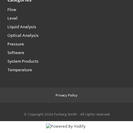
Flow
Level
Liquid Analysis
Optical Analysis
Pressure
Software
System Products
Temperature
Privacy Policy
© Copyright 2026
Forberg Smith - All rights reserved