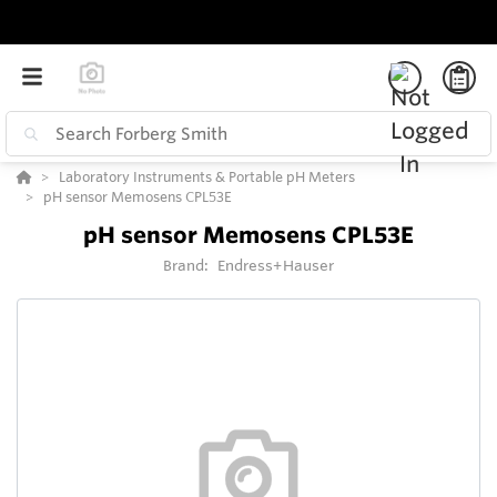
Laboratory Instruments & Portable pH Meters
pH sensor Memosens CPL53E
pH sensor Memosens CPL53E
Brand:
Endress+Hauser