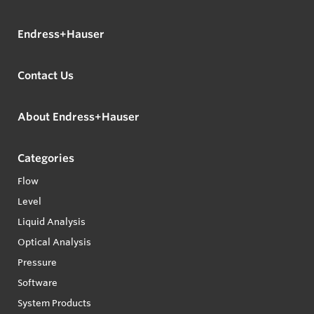
Endress+Hauser
Contact Us
About Endress+Hauser
Categories
Flow
Level
Liquid Analysis
Optical Analysis
Pressure
Software
System Products