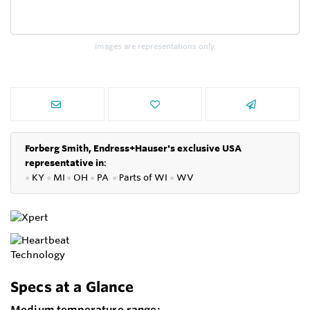
Images are representations only.
Forberg Smith, Endress+Hauser's exclusive USA
representative in
:
●
KY
●
MI
●
OH
●
PA
●
P
arts of
WI
●
WV
Specs at a Glance
Medium temperature range: