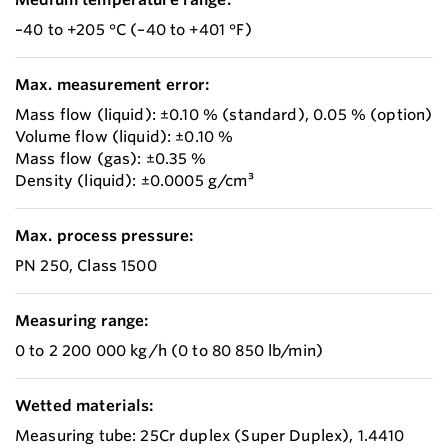
–40 to +205 °C (–40 to +401 °F)
Max. measurement error:
Mass flow (liquid): ±0.10 % (standard), 0.05 % (option)
Volume flow (liquid): ±0.10 %
Mass flow (gas): ±0.35 %
Density (liquid): ±0.0005 g/cm³
Max. process pressure:
PN 250, Class 1500
Measuring range:
0 to 2 200 000 kg/h (0 to 80 850 lb/min)
Wetted materials:
Measuring tube: 25Cr duplex (Super Duplex), 1.4410