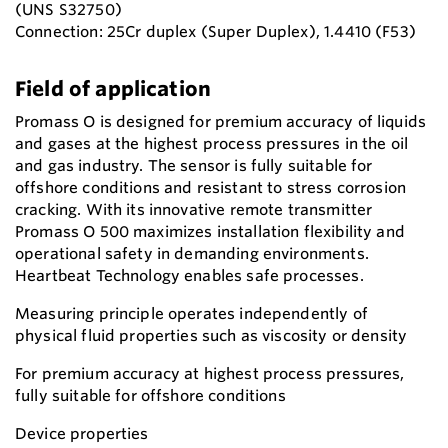
(UNS S32750)
Connection: 25Cr duplex (Super Duplex), 1.4410 (F53)
Field of application
Promass O is designed for premium accuracy of liquids
and gases at the highest process pressures in the oil
and gas industry. The sensor is fully suitable for
offshore conditions and resistant to stress corrosion
cracking. With its innovative remote transmitter
Promass O 500 maximizes installation flexibility and
operational safety in demanding environments.
Heartbeat Technology enables safe processes.
Measuring principle operates independently of
physical fluid properties such as viscosity or density
For premium accuracy at highest process pressures,
fully suitable for offshore conditions
Device properties