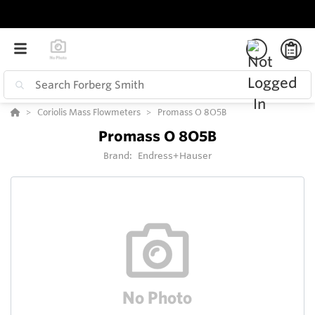
Coriolis Mass Flowmeters
Promass O 8O5B
Promass O 8O5B
Brand:
Endress+Hauser