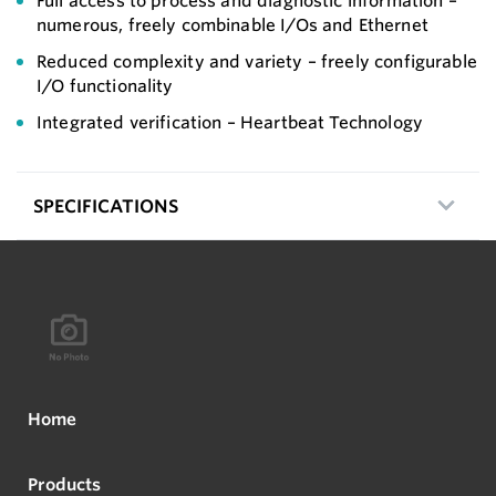
Full access to process and diagnostic information –
numerous, freely combinable I/Os and Ethernet
Reduced complexity and variety – freely configurable
I/O functionality
Integrated verification – Heartbeat Technology
SPECIFICATIONS
Home
Products