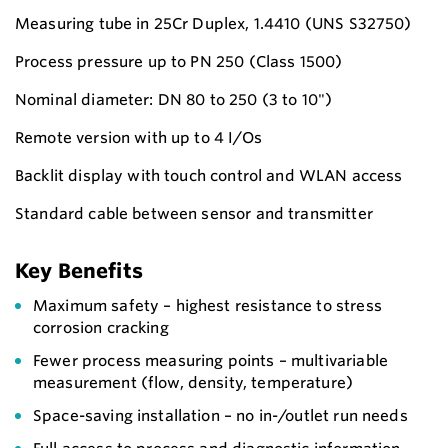
Measuring tube in 25Cr Duplex, 1.4410 (UNS S32750)
Process pressure up to PN 250 (Class 1500)
Nominal diameter: DN 80 to 250 (3 to 10")
Remote version with up to 4 I/Os
Backlit display with touch control and WLAN access
Standard cable between sensor and transmitter
Key Benefits
Maximum safety – highest resistance to stress
corrosion cracking
Fewer process measuring points – multivariable
measurement (flow, density, temperature)
Space-saving installation – no in-/outlet run needs