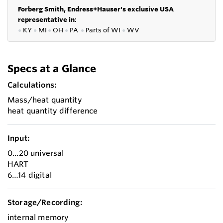
Forberg Smith, Endress+Hauser's exclusive USA
representative in
:
●
KY
●
MI
●
OH
●
PA
●
P
arts of
WI
●
WV
Specs at a Glance
Calculations:
Mass/heat quantity
heat quantity difference
Input:
0...20 universal
HART
6…14 digital
Storage/Recording:
internal memory