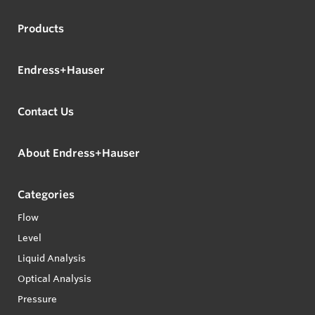
Products
Endress+Hauser
Contact Us
About Endress+Hauser
Categories
Flow
Level
Liquid Analysis
Optical Analysis
Pressure