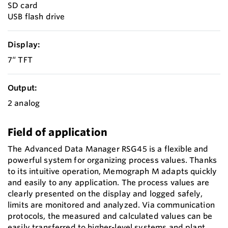
SD card
USB flash drive
Display:
7“ TFT
Output:
2 analog
Field of application
The Advanced Data Manager RSG45 is a flexible and
powerful system for organizing process values. Thanks
to its intuitive operation, Memograph M adapts quickly
and easily to any application. The process values are
clearly presented on the display and logged safely,
limits are monitored and analyzed. Via communication
protocols, the measured and calculated values can be
easily transferred to higher-level systems and plant