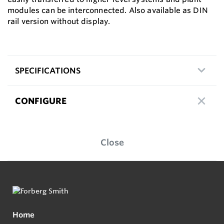
modules can be interconnected. Also available as DIN
rail version without display.
SPECIFICATIONS
CONFIGURE
Close
Home