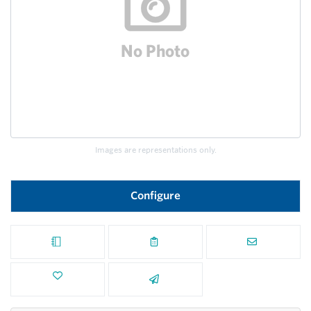
Images are representations only.
Configure