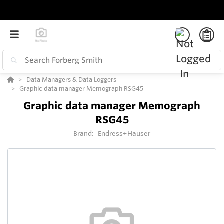
Data Managers & Data Loggers
Graphic data manager Memograph RSG45
Graphic data manager Memograph
RSG45
Brand:
Endress+Hauser