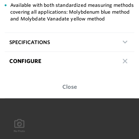
Available with both standardized measuring methods
covering all applications: Molybdenum blue method
and Molybdate Vanadate yellow method
SPECIFICATIONS
CONFIGURE
Close