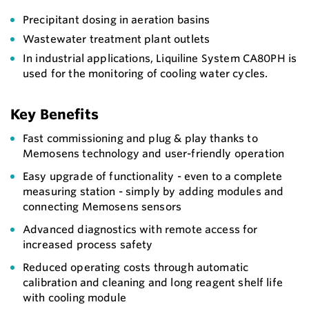
Precipitant dosing in aeration basins
Wastewater treatment plant outlets
In industrial applications, Liquiline System CA80PH is
used for the monitoring of cooling water cycles.
Key Benefits
Fast commissioning and plug & play thanks to
Memosens technology and user-friendly operation
Easy upgrade of functionality - even to a complete
measuring station - simply by adding modules and
connecting Memosens sensors
Advanced diagnostics with remote access for
increased process safety
Reduced operating costs through automatic
calibration and cleaning and long reagent shelf life
with cooling module