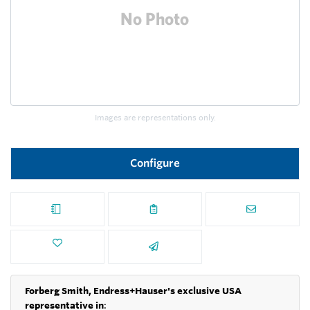
Images are representations only.
Configure
Forberg Smith, Endress+Hauser's exclusive USA
representative in
: