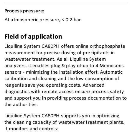
Process pressure:
At atmospheric pressure, < 0.2 bar
Field of application
Liquiline System CA80PH offers online orthophosphate
measurement for precise dosing of precipitants in
wastewater treatment. As all Liquiline System
analyzers, it enables plug & play of up to 4 Memosens
sensors - minimizing the installation effort. Automatic
calibration and cleaning and the low consumption of
reagents save you operating costs. Advanced
diagnostics with remote access ensure process safety
and support you in providing process documentation to
the authorities.
Liquiline System CA80PH supports you in optimizing
the cleaning capacity of wastewater treatment plants.
It monitors and controls: