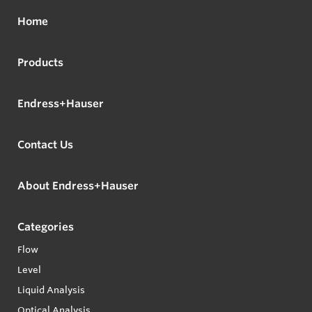
Home
Products
Endress+Hauser
Contact Us
About Endress+Hauser
Categories
Flow
Level
Liquid Analysis
Optical Analysis