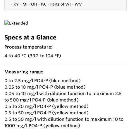
●
KY
●
MI
●
OH
●
PA
●
P
arts of
WI
●
WV
Specs at a Glance
Process temperature:
4 to 40 °C (39.2 to 104 °F)
Measuring range:
0 to 2.5 mg/l PO4-P (blue method)
0.05 to 10 mg/l PO4-P (blue method)
0.05 to 10 mg/l with dilution function to maximum 2.5
to 500 mg/l PO4-P (blue method)
0.5 to 20 mg/l PO4-P (yellow method)
0.5 to 50 mg/l PO4-P (yellow method)
0.5 to 50 mg/l with dilution function to maximum 10 to
1000 mg/l PO4-P (yellow method)