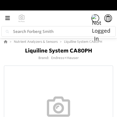
Nutrient Analyzers & Sensors
Liquiline System CA80PH
Liquiline System CA80PH
Brand:
Endress+Hauser