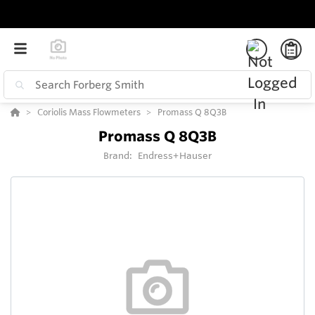
Coriolis Mass Flowmeters
Promass Q 8Q3B
Promass Q 8Q3B
Brand:
Endress+Hauser