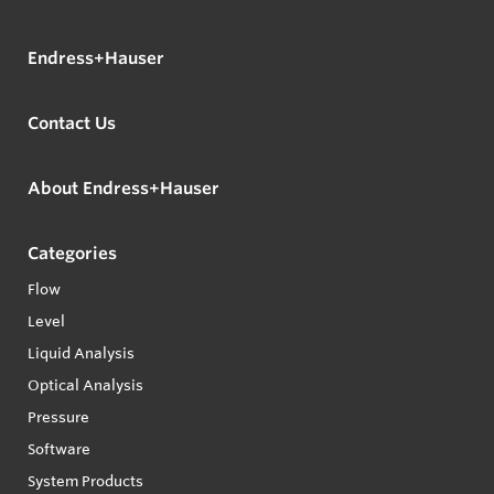
Endress+Hauser
Contact Us
About Endress+Hauser
Categories
Flow
Level
Liquid Analysis
Optical Analysis
Pressure
Software
System Products