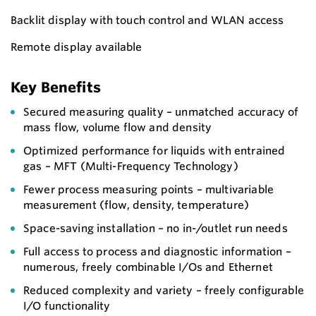
Backlit display with touch control and WLAN access
Remote display available
Key Benefits
Secured measuring quality – unmatched accuracy of
mass flow, volume flow and density
Optimized performance for liquids with entrained
gas – MFT (Multi-Frequency Technology)
Fewer process measuring points – multivariable
measurement (flow, density, temperature)
Space-saving installation – no in-/outlet run needs
Full access to process and diagnostic information –
numerous, freely combinable I/Os and Ethernet
Reduced complexity and variety – freely configurable
I/O functionality