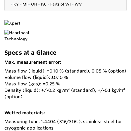
●
KY
●
MI
●
OH
●
PA
●
P
arts of
WI
●
WV
Specs at a Glance
Max. measurement error:
Mass flow (liquid): ±0.10 % (standard), 0.05 % (option)
Volume flow (liquid): ±0.10 %
Mass flow (gas): ±0.25 %
Density (liquid): +/-0.2 kg/m³ (standard), +/-0.1 kg/m³
(option)
Wetted materials:
Measuring tube: 1.4404 (316/316L); stainless steel for
cryogenic applications