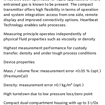
entrained gas is known to be present. The compact
transmitter offers high flexibility in terms of operation
and system integration: access from one side, remote
display and improved connectivity options. Heartbeat
Technology enables safe processes.
Measuring principle operates independently of
physical fluid properties such as viscosity or density
Highest measurement performance for custody
transfer, density and under tough process conditions
Device properties
Mass / volume flow: measurement error ±0.05 % (opt.)
(PremiumCal)
Density: measurement error ±0.1 kg/m³ (opt.)
High turndown due to low pressure loss/zero point
Compact dual-compartment housing with up to 3 I/Os