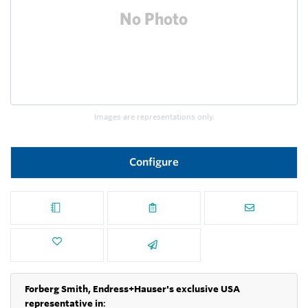
Images are representations only.
Configure
Forberg Smith, Endress+Hauser's exclusive USA
representative in
: