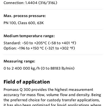
Connection: 1.4404 (316/316L)
Max. process pressure:
PN 100, Class 600, 63K
Medium temperature range:
Standard: –50 to +205°C (–58 to +401 °F)
Option: –196 to +150 °C (–321 to +302 °F)
Measuring range:
0 to 2 400 000 kg/h (0 to 88183 lb/min)
Field of application
Promass Q 300 provides the highest measurement
accuracy for mass flow, volume flow and density. Being
the preferred choice for custody transfer applications,
it has also been optimized for liquid applications where