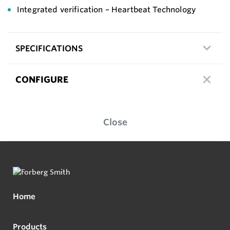
Integrated verification – Heartbeat Technology
SPECIFICATIONS
CONFIGURE
Close
Home
Products