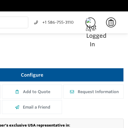
+1 586-755-3110
Log In
Configure
Add to Quote
Request Information
Email a Friend
er's exclusive USA representative in
: