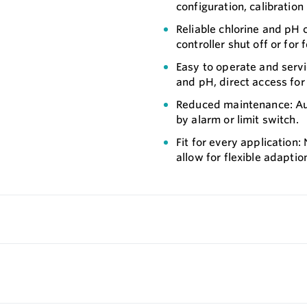
configuration, calibration 
Reliable chlorine and pH c
controller shut off or for
Easy to operate and servic
and pH, direct access for
Reduced maintenance: Aut
by alarm or limit switch.
Fit for every application:
allow for flexible adaptio