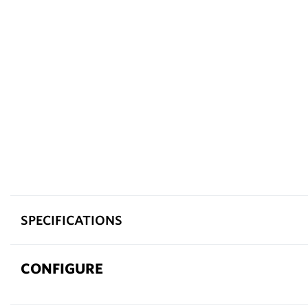
SPECIFICATIONS
CONFIGURE