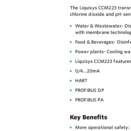
The Liquisys CCM223 transmit
chlorine dioxide and pH sen
Water & Wastewater- Disi
with membrane technolog
Food & Beverages- Disinf
Power plants- Cooling wat
Liquisys CCM223 features 
0/4...20mA
HART
PROFIBUS DP
PROFIBUS PA
Key Benefits
More operational safety: