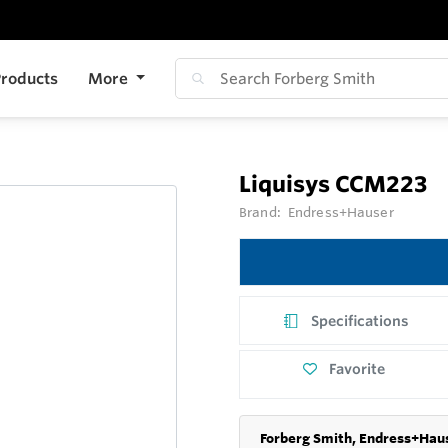
roducts
More
Liquisys CCM223
Brand:
Endress+Hauser
Specifications
Favorite
Forberg Smith, Endress+Haus