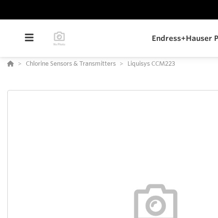
Endress+Hauser P
Chlorine Sensors & Transmitters
Liquisys CCM223