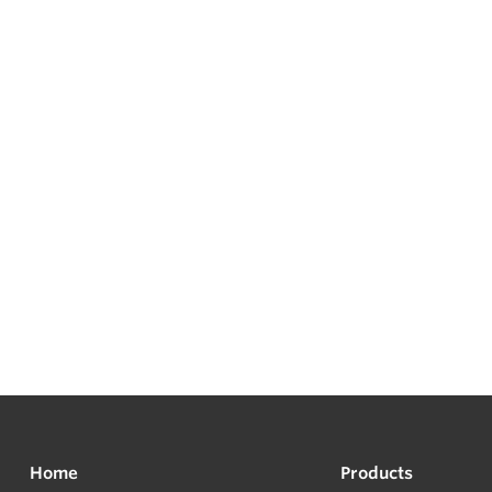
Home
Products