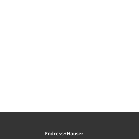
Endress+Hauser