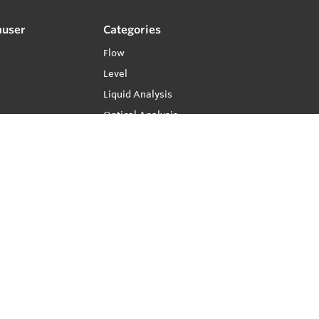
auser
Categories
Flow
Level
Liquid Analysis
Optical Analysis
Pressure
Software
System Products
Temperature