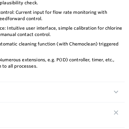
plausibility check.
ontrol: Current input for flow rate monitoring with
 feedforward control.
e: Intuitive user interface, simple calibration for chlorine
 manual contact control.
omatic cleaning function (with Chemoclean) triggered
 Numerous extensions, e.g. P(ID) controller, timer, etc.,
n to all processes.