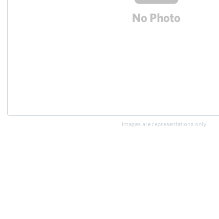
Images are representations only.