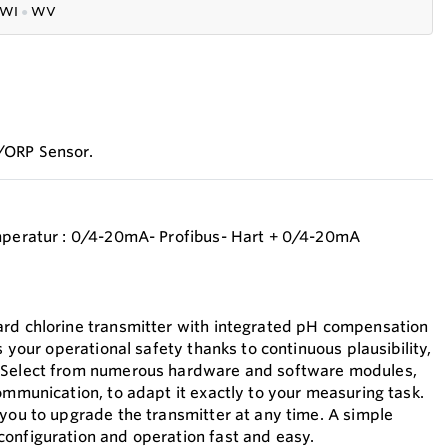
WI
●
WV
/ORP Sensor.
emperatur : 0/4-20mA- Profibus- Hart + 0/4-20mA
ard chlorine transmitter with integrated pH compensation
s your operational safety thanks to continuous plausibility,
 Select from numerous hardware and software modules,
ommunication, to adapt it exactly to your measuring task.
 you to upgrade the transmitter at any time. A simple
onfiguration and operation fast and easy.