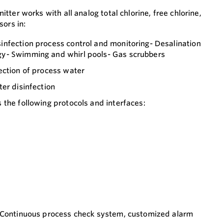
ter works with all analog total chlorine, free chlorine,
sors in:
nfection process control and monitoring- Desalination
y- Swimming and whirl pools- Gas scrubbers
ection of process water
er disinfection
the following protocols and interfaces:
 Continuous process check system, customized alarm