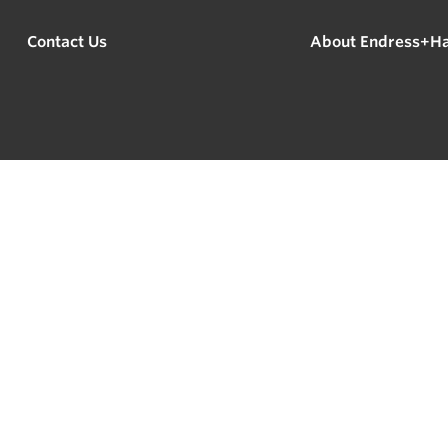
Contact Us
About Endress+H