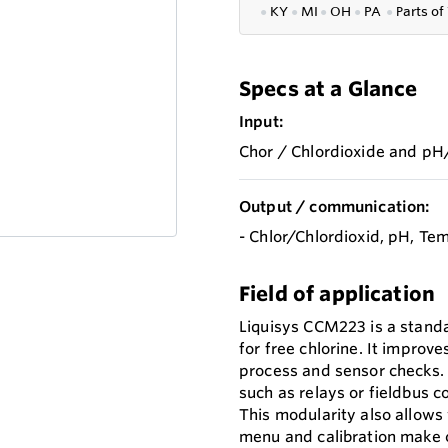
●
KY
●
MI
●
OH
●
PA
●
P
arts of
Specs at a Glance
Input:
Chor / Chlordioxide and pH
Output / communication:
- Chlor/Chlordioxid, pH, T
Field of application
Liquisys CCM223 is a stand
for free chlorine. It improve
process and sensor checks.
such as relays or fieldbus c
This modularity also allows
menu and calibration make c