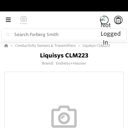
Conductivity Sensors & Transmitters
Liquisys CLM223
Liquisys CLM223
Brand:
Endress+Hauser