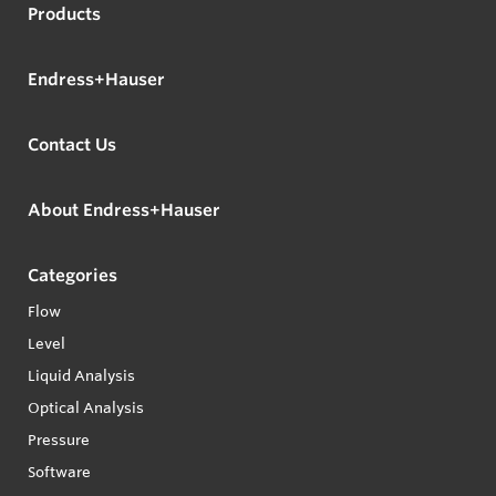
Products
Endress+Hauser
Contact Us
About Endress+Hauser
Categories
Flow
Level
Liquid Analysis
Optical Analysis
Pressure
Software