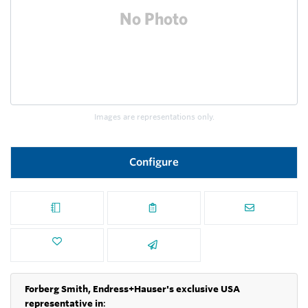
Images are representations only.
Configure
Forberg Smith, Endress+Hauser's exclusive USA
representative in
: