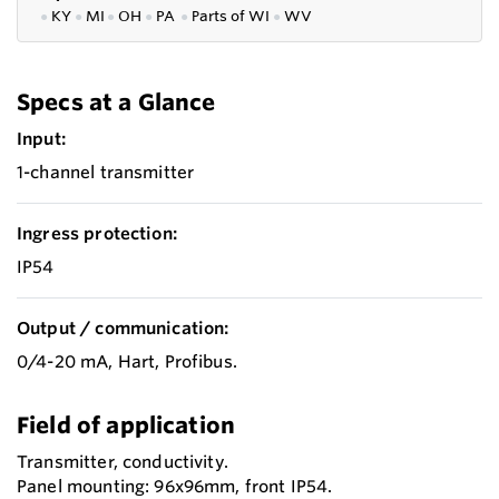
●
KY
●
MI
●
OH
●
PA
●
P
arts of
WI
●
WV
Specs at a Glance
Input:
1-channel transmitter
Ingress protection:
IP54
Output / communication:
0/4-20 mA, Hart, Profibus.
Field of application
Transmitter, conductivity.
Panel mounting: 96x96mm, front IP54.