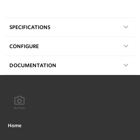
SPECIFICATIONS
CONFIGURE
DOCUMENTATION
Home