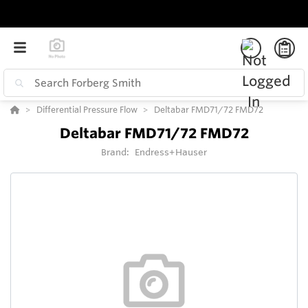
Differential Pressure Flow
Deltabar FMD71/72 FMD72
Deltabar FMD71/72 FMD72
Brand:
Endress+Hauser