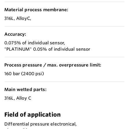
Material process membrane:
316L, AlloyC,
Accuracy:
0.075% of individual sensor,
"PLATINUM" 0.05% of individual sensor
Process pressure / max. overpressure limit:
160 bar (2400 psi)
Main wetted parts:
316L, Alloy C
Field of application
Differential pressure electronical,