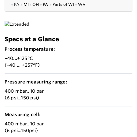
●
KY
●
MI
●
OH
●
PA
●
P
arts of
WI
●
WV
Specs at a Glance
Process temperature:
–40...+125°C
(–40 ... +257°F)
Pressure measuring range:
400 mbar...10 bar
(6 psi...150 psi)
Measuring cell:
400 mbar...10 bar
(6 psi...150psi)