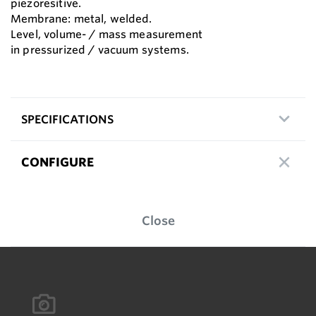
piezoresitive.
Membrane: metal, welded.
Level, volume- / mass measurement
in pressurized / vacuum systems.
SPECIFICATIONS
CONFIGURE
Close