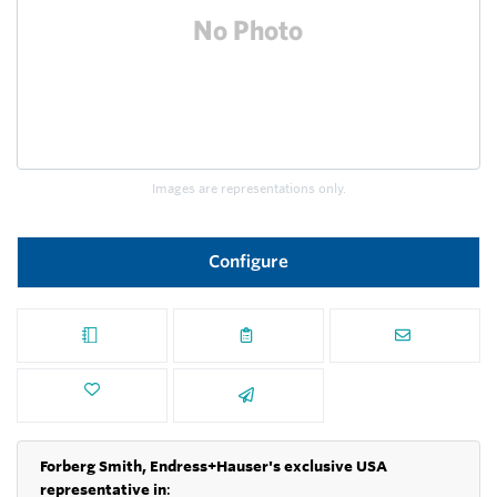
Images are representations only.
Configure
Forberg Smith, Endress+Hauser's exclusive USA
representative in
: