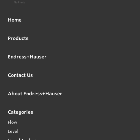
Home
Products
Endress+Hauser
Contact Us
About Endress+Hauser
Categories
Flow
Level