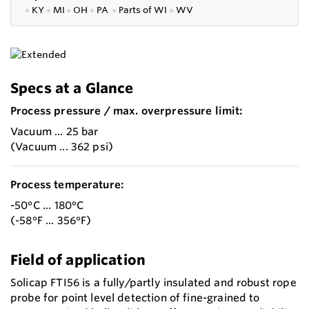
●
KY
●
MI
●
OH
●
PA
●
P
arts of
WI
●
WV
Specs at a Glance
Process pressure / max. overpressure limit:
Vacuum ... 25 bar
(Vacuum ... 362 psi)
Process temperature:
-50°C ... 180°C
(-58°F ... 356°F)
Field of application
Solicap FTI56 is a fully/partly insulated and robust rope
probe for point level detection of fine-grained to