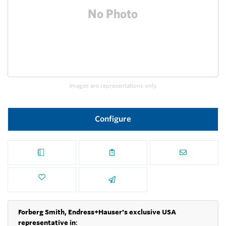
Images are representations only.
Configure
Forberg Smith, Endress+Hauser's exclusive USA
representative in
: