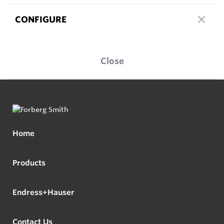
CONFIGURE
Close
Home
Products
Endress+Hauser
Contact Us