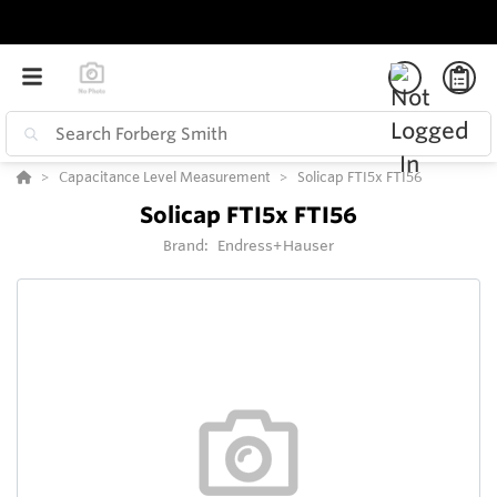
Capacitance Level Measurement
Solicap FTI5x FTI56
Solicap FTI5x FTI56
Brand:
Endress+Hauser