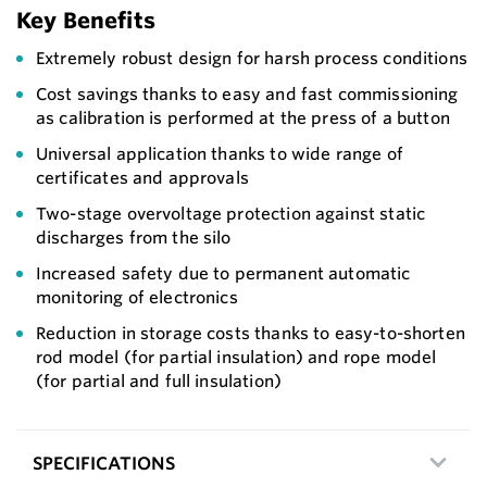
Key Benefits
Extremely robust design for harsh process conditions
Cost savings thanks to easy and fast commissioning
as calibration is performed at the press of a button
Universal application thanks to wide range of
certificates and approvals
Two-stage overvoltage protection against static
discharges from the silo
Increased safety due to permanent automatic
monitoring of electronics
Reduction in storage costs thanks to easy-to-shorten
rod model (for partial insulation) and rope model
(for partial and full insulation)
SPECIFICATIONS