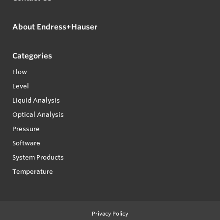
About Endress+Hauser
Categories
Flow
Level
Liquid Analysis
Optical Analysis
Pressure
Software
System Products
Temperature
Privacy Policy