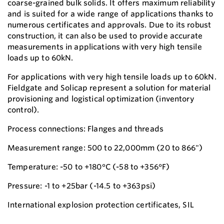
coarse-grained bulk solids. It offers maximum reliability
and is suited for a wide range of applications thanks to
numerous certificates and approvals. Due to its robust
construction, it can also be used to provide accurate
measurements in applications with very high tensile
loads up to 60kN.
For applications with very high tensile loads up to 60kN.
Fieldgate and Solicap represent a solution for material
provisioning and logistical optimization (inventory
control).
Process connections: Flanges and threads
Measurement range: 500 to 22,000mm (20 to 866")
Temperature: -50 to +180°C (-58 to +356°F)
Pressure: -1 to +25bar (-14.5 to +363psi)
International explosion protection certificates, SIL