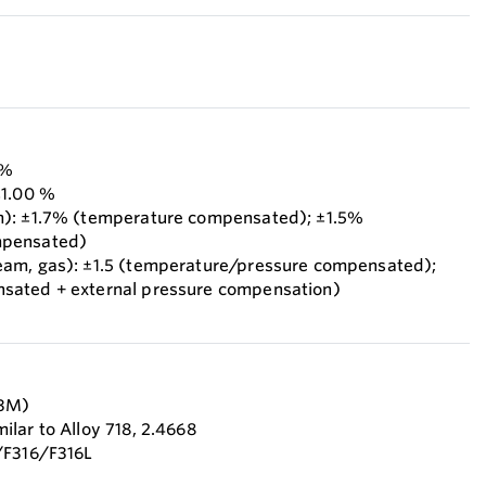
 %
±1.00 %
m): ±1.7% (temperature compensated); ±1.5%
mpensated)
eam, gas): ±1.5 (temperature/pressure compensated);
sated + external pressure compensation)
F3M)
lar to Alloy 718, 2.4668
/F316/F316L