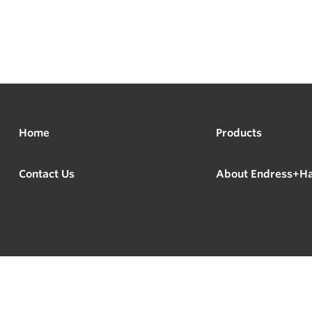
Home
Products
Contact Us
About Endress+H