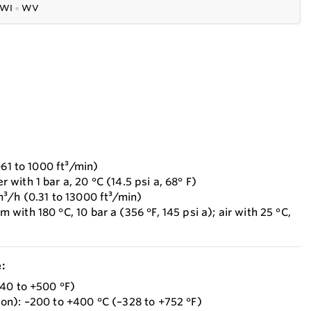
WI
●
WV
061 to 1000 ft³/min)
ith 1 bar a, 20 °C (14.5 psi a, 68° F)
³/h (0.31 to 13000 ft³/min)
ith 180 °C, 10 bar a (356 °F, 145 psi a); air with 25 °C,
:
40 to +500 °F)
on): –200 to +400 °C (–328 to +752 °F)