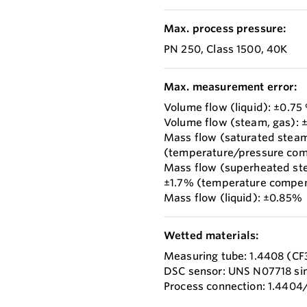
Max. process pressure:
PN 250, Class 1500, 40K
Max. measurement error:
Volume flow (liquid): ±0.75
Volume flow (steam, gas): 
Mass flow (saturated stea
(temperature/pressure co
Mass flow (superheated st
±1.7% (temperature compen
Mass flow (liquid): ±0.85%
Wetted materials:
Measuring tube: 1.4408 (C
DSC sensor: UNS N07718 simi
Process connection: 1.4404