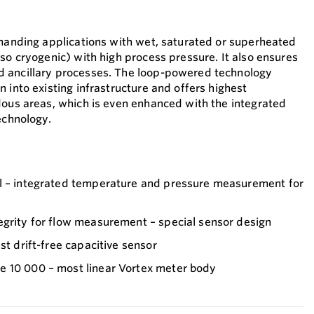
emanding applications with wet, saturated or superheated
so cryogenic) with high process pressure. It also ensures
 ancillary processes. The loop-powered technology
 into existing infrastructure and offers highest
dous areas, which is even enhanced with the integrated
echnology.
l – integrated temperature and pressure measurement for
egrity for flow measurement – special sensor design
st drift-free capacitive sensor
 10 000 – most linear Vortex meter body