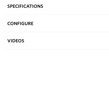
SPECIFICATIONS
CONFIGURE
VIDEOS