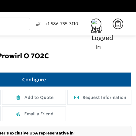
+1 586-755-3110
Log In
Prowirl O 7O2C
Configure
Add to Quote
Request Information
Email a Friend
er's exclusive USA representative in
: