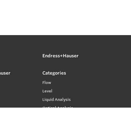
Endress+Hauser
auser
Categories
Flow
Level
Liquid Analysis
Optical Analysis
Pressure
Software