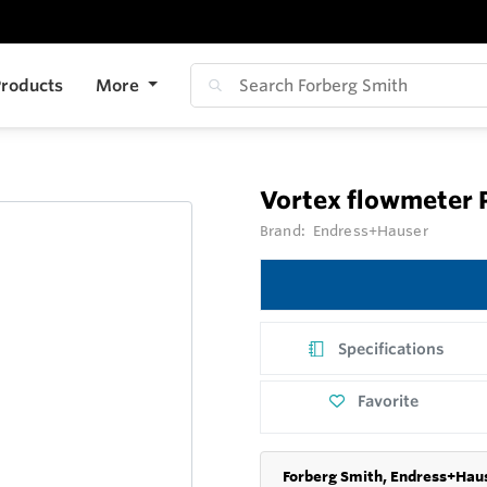
roducts
More
Vortex flowmeter 
Brand:
Endress+Hauser
Specifications
Favorite
Forberg Smith, Endress+Haus