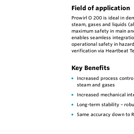
Field of application
Prowirl O 200 is ideal in d
steam, gases and liquids (al
maximum safety in main and
enables seamless integration
operational safety in hazar
verification via Heartbeat T
Key Benefits
Increased process contro
steam and gases
Increased mechanical int
Long-term stability – robu
Same accuracy down to Re