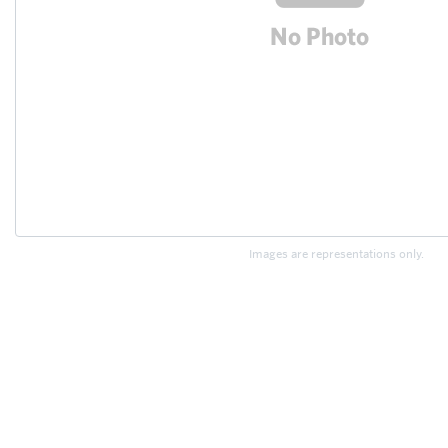
Images are representations only.