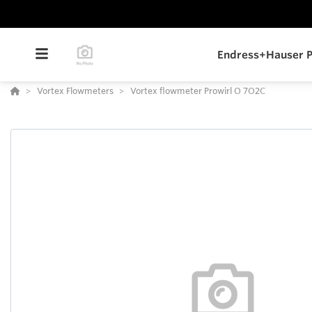
Endress+Hauser P
Vortex Flowmeters
Vortex flowmeter Prowirl O 7O2C