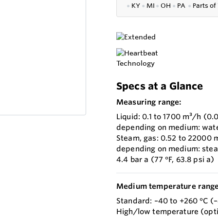
●
KY
●
MI
●
OH
●
PA
●
P
arts of
Specs at a Glance
Measuring range:
Liquid: 0.1 to 1700 m³/h (0.
depending on medium: water w
Steam, gas: 0.52 to 22000 m
depending on medium: steam w
4.4 bar a (77 °F, 63.8 psi a)
Medium temperature range
Standard: –40 to +260 °C (–
High/low temperature (opti