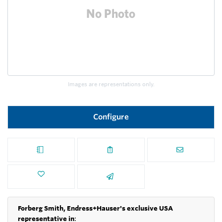
Images are representations only.
Configure
Forberg Smith, Endress+Hauser's exclusive USA
representative in
: