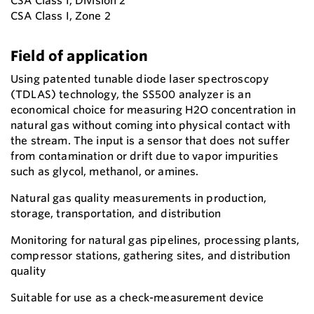
CSA Class I, Division 2
CSA Class I, Zone 2
Field of application
Using patented tunable diode laser spectroscopy
(TDLAS) technology, the SS500 analyzer is an
economical choice for measuring H2O concentration in
natural gas without coming into physical contact with
the stream. The input is a sensor that does not suffer
from contamination or drift due to vapor impurities
such as glycol, methanol, or amines.
Natural gas quality measurements in production,
storage, transportation, and distribution
Monitoring for natural gas pipelines, processing plants,
compressor stations, gathering sites, and distribution
quality
Suitable for use as a check-measurement device