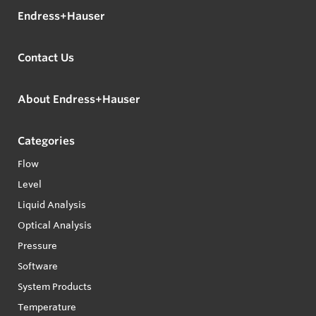
Endress+Hauser
Contact Us
About Endress+Hauser
Categories
Flow
Level
Liquid Analysis
Optical Analysis
Pressure
Software
System Products
Temperature