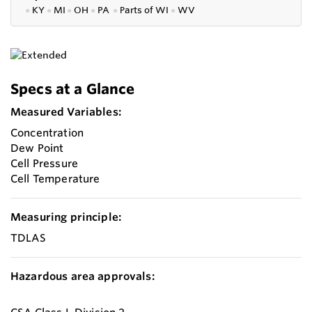
●
KY
●
MI
●
OH
●
PA
●
P
arts of
WI
●
WV
Specs at a Glance
Measured Variables:
Concentration
Dew Point
Cell Pressure
Cell Temperature
Measuring principle:
TDLAS
Hazardous area approvals: