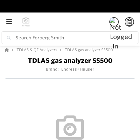
TDLAS & QF Analyzers
TDLAS gas analyzer SS500
TDLAS gas analyzer SS500
Brand:
Endress+Hauser