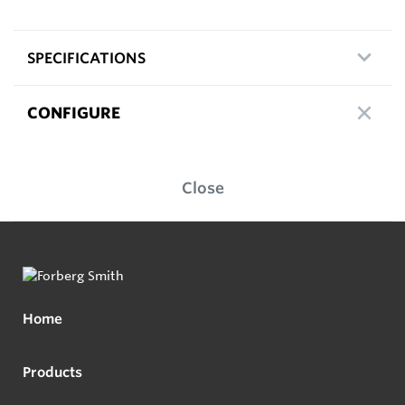
SPECIFICATIONS
CONFIGURE
Close
Home
Products