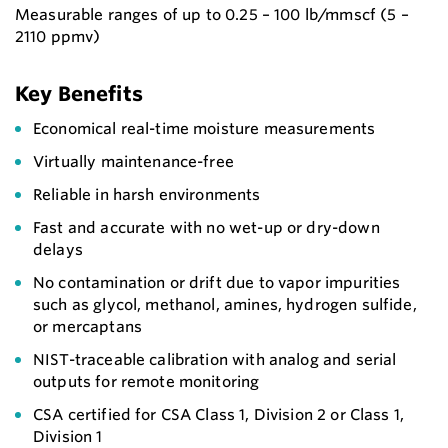
Measurable ranges of up to 0.25 – 100 lb/mmscf (5 –
2110 ppmv)​
Key Benefits
Economical real-time moisture measurements
Virtually maintenance-free
Reliable in harsh environments
Fast and accurate with no wet-up or dry-down
delays
No contamination or drift due to vapor impurities
such as glycol, methanol, amines, hydrogen sulfide,
or mercaptans
NIST-traceable calibration with analog and serial
outputs for remote monitoring
CSA certified for CSA Class 1, Division 2 or Class 1,
Division 1