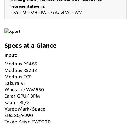
representative in
:
●
KY
●
MI
●
OH
●
PA
●
P
arts of
WI
●
WV
Specs at a Glance
Input:
Modbus RS485
Modbus RS232
Modbus TCP
Sakura V1
Whessoe WM550
Enraf GPU/ BPM
Saab TRL/2
Varec Mark/Space
SI6280/6290
Tokyo Keiso FW9000