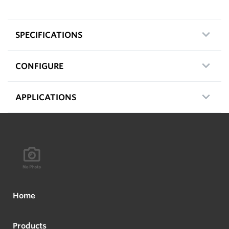
SPECIFICATIONS
CONFIGURE
APPLICATIONS
Home
Products