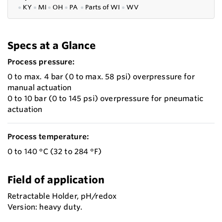
●
KY
●
MI
●
OH
●
PA
●
P
arts of
WI
●
WV
Specs at a Glance
Process pressure:
0 to max. 4 bar (0 to max. 58 psi) overpressure for
manual actuation
0 to 10 bar (0 to 145 psi) overpressure for pneumatic
actuation
Process temperature:
0 to 140 °C (32 to 284 °F)
Field of application
Retractable Holder, pH/redox
Version: heavy duty.