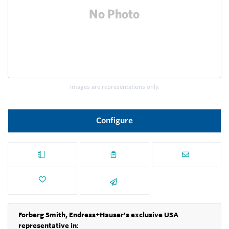
Images are representations only.
Configure
Forberg Smith, Endress+Hauser's exclusive USA
representative in
: