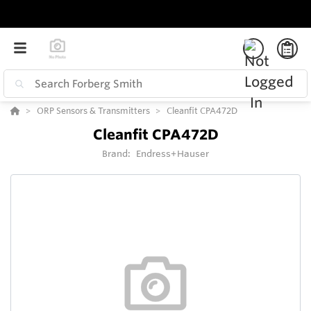
ORP Sensors & Transmitters
Cleanfit CPA472D
Cleanfit CPA472D
Brand:
Endress+Hauser