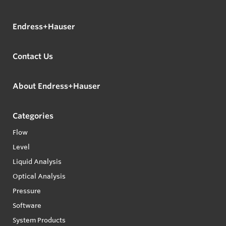
Endress+Hauser
Contact Us
About Endress+Hauser
Categories
Flow
Level
Liquid Analysis
Optical Analysis
Pressure
Software
System Products