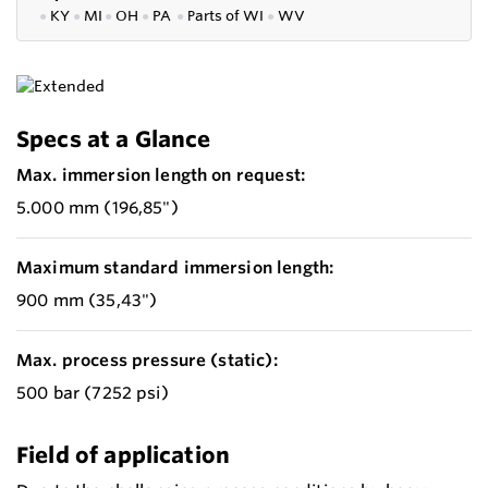
●
KY
●
MI
●
OH
●
PA
●
P
arts of
WI
●
WV
Specs at a Glance
Max. immersion length on request:
5.000 mm (196,85")
Maximum standard immersion length:
900 mm (35,43")
Max. process pressure (static):
500 bar (7252 psi)
Field of application