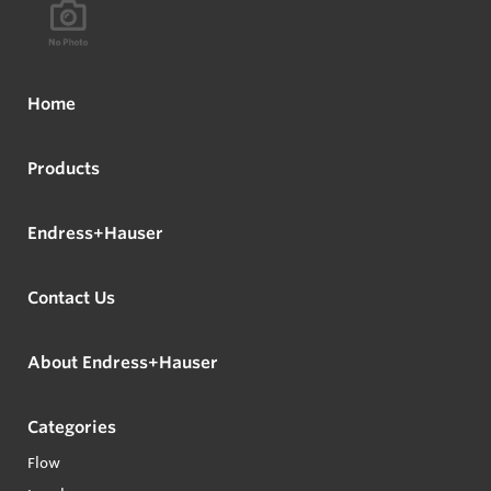
Home
Products
Endress+Hauser
Contact Us
About Endress+Hauser
Categories
Flow