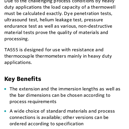
Due to the challenging process conditions by heavy
duty applications the load capacity of a thermowell
must be calculated exactly. Dye penetration tests,
ultrasound test, helium leakage test, pressure
endurance test as well as various, non-destructive
material tests prove the quality of materials and
processing.
TA555 is designed for use with resistance and
thermocouple thermometers mainly in heavy duty
applications.
Key Benefits
The extension and the immersion lengths as well as
the bar dimensions can be chosen according to
process requirements
A wide choice of standard materials and process
connections is available; other versions can be
ordered according to specification