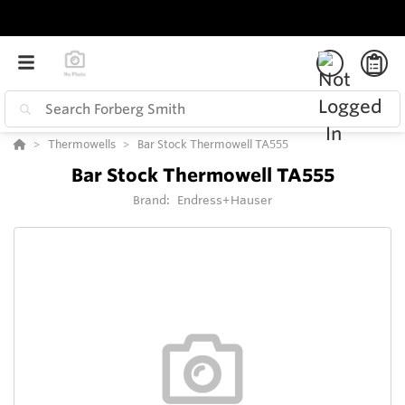
Thermowells
Bar Stock Thermowell TA555
Bar Stock Thermowell TA555
Brand:
Endress+Hauser