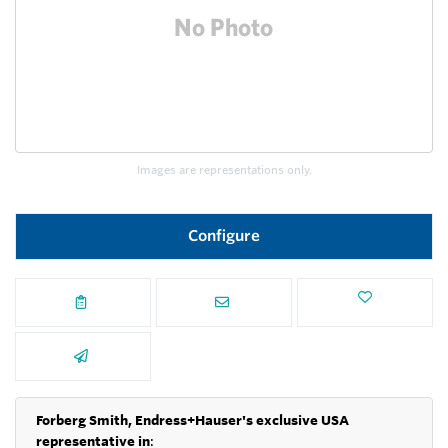
Images are representations only.
Configure
Forberg Smith, Endress+Hauser's exclusive USA
representative in
: