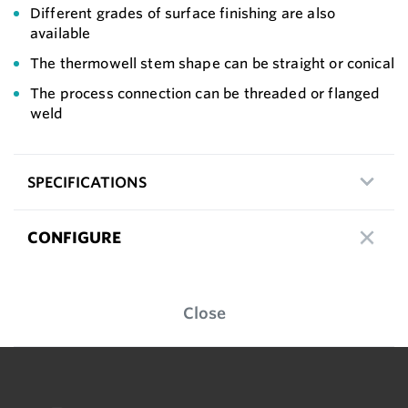
Different grades of surface finishing are also
available
The thermowell stem shape can be straight or conical
The process connection can be threaded or flanged
weld
SPECIFICATIONS
CONFIGURE
Close