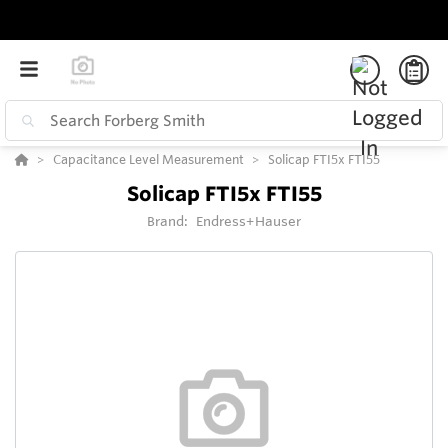
Capacitance Level Measurement
Solicap FTI5x FTI55
Solicap FTI5x FTI55
Brand:
Endress+Hauser