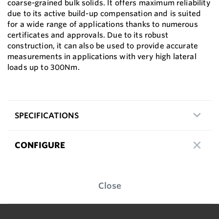
coarse-grained bulk solids. It offers maximum reliability
due to its active build-up compensation and is suited
for a wide range of applications thanks to numerous
certificates and approvals. Due to its robust
construction, it can also be used to provide accurate
measurements in applications with very high lateral
loads up to 300Nm.
SPECIFICATIONS
CONFIGURE
Close