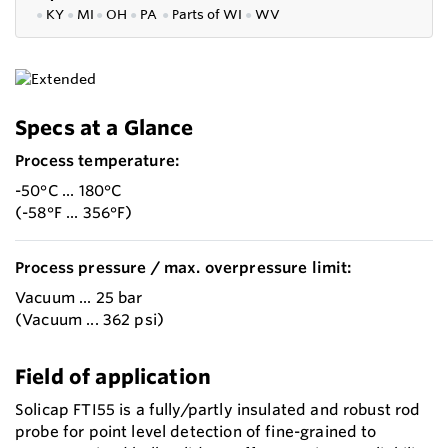
●
KY
●
MI
●
OH
●
PA
●
P
arts of
WI
●
WV
Specs at a Glance
Process temperature:
-50°C ... 180°C
(-58°F ... 356°F)
Process pressure / max. overpressure limit:
Vacuum ... 25 bar
(Vacuum ... 362 psi)
Field of application
Solicap FTI55 is a fully/partly insulated and robust rod
probe for point level detection of fine-grained to