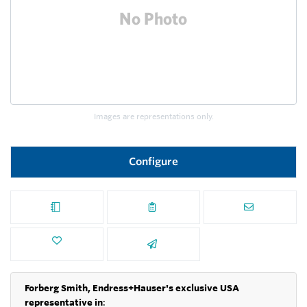
Images are representations only.
Configure
Forberg Smith, Endress+Hauser's exclusive USA
representative in
: