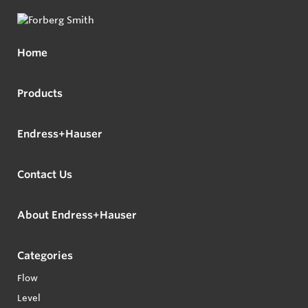
Home
Products
Endress+Hauser
Contact Us
About Endress+Hauser
Categories
Flow
Level