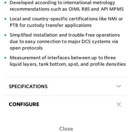
Developed according to international metrology
recommendations such as OIML R85 and API MPMS
Local and country-specific certifications like NMi or
PTB for custody transfer applications
Simplified installation and trouble-free operations
due to easy connection to major DCS systems via
open protocols
Measurement of interfaces between up to three
liquid layers, tank bottom, spot, and profile densities
SPECIFICATIONS
CONFIGURE
Close