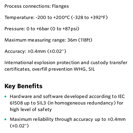
Process connections: Flanges
Temperature: -200 to +200°C (-328 to +392°F)
Pressure: 0 to +6bar (0 to +87psi)
Maximum measuring range: 36m (118ft)
Accuracy: ±0.4mm (±0.02")
International explosion protection and custody transfer
certificates, overfill prevention WHG, SIL
Key Benefits
Hardware and software developed according to IEC
61508 up to SIL3 (in homogeneous redundancy) for
high level of safety
Maximum reliability through accuracy up to ±0.4mm
(±0.02")