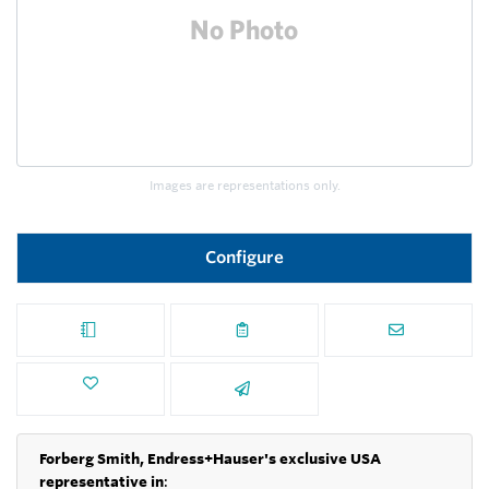
Images are representations only.
Configure
Forberg Smith, Endress+Hauser's exclusive USA
representative in
: