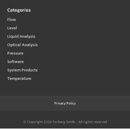
Categories
Flow
Level
Liquid Analysis
Optical Analysis
Pressure
Software
System Products
Temperature
Privacy Policy
© Copyright 2026
Forberg Smith - All rights reserved