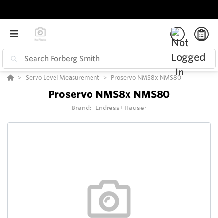
Servo Level Measurement
Proservo NMS8x NMS80
Proservo NMS8x NMS80
Brand:
Endress+Hauser