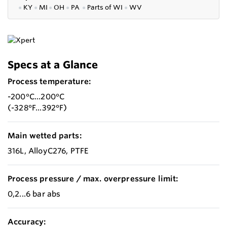
●
KY
●
MI
●
OH
●
PA
●
P
arts of
WI
●
WV
Specs at a Glance
Process temperature:
-200°C...200°C
(-328°F...392°F)
Main wetted parts:
316L, AlloyC276, PTFE
Process pressure / max. overpressure limit:
0,2...6 bar abs
Accuracy: