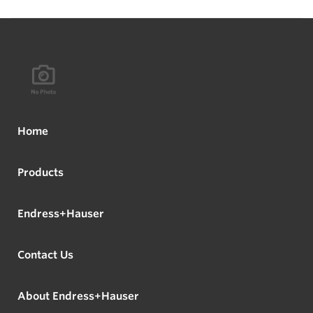
Home
Products
Endress+Hauser
Contact Us
About Endress+Hauser