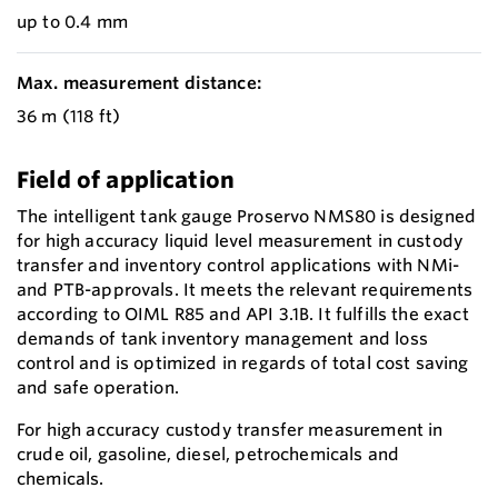
up to 0.4 mm
Max. measurement distance:
36 m (118 ft)
Field of application
The intelligent tank gauge Proservo NMS80 is designed
for high accuracy liquid level measurement in custody
transfer and inventory control applications with NMi-
and PTB-approvals. It meets the relevant requirements
according to OIML R85 and API 3.1B. It fulfills the exact
demands of tank inventory management and loss
control and is optimized in regards of total cost saving
and safe operation.
For high accuracy custody transfer measurement in
crude oil, gasoline, diesel, petrochemicals and
chemicals.