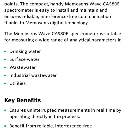
points. The compact, handy Memosens Wave CAS80E
spectrometer is easy to install and maintain and
ensures reliable, interference-free communication
thanks to Memosens digital technology.
The Memosens Wave CAS80E spectrometer is suitable
for measuring a wide range of analytical parameters in:
Drinking water
Surface water
Wastewater
Industrial wastewater
Utilities
Key Benefits
Ensures uninterrupted measurements in real time by
operating directly in the process.
Benefit from reliable, interference-free