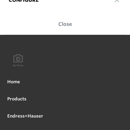
Close
Home
Products
Endress+Hauser