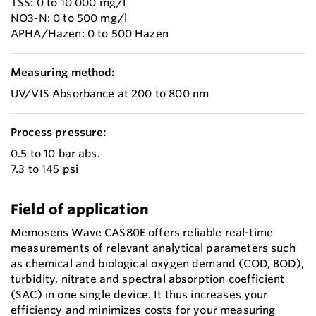
TSS: 0 to 10 000 mg/l
NO3-N: 0 to 500 mg/l
APHA/Hazen: 0 to 500 Hazen
Measuring method:
UV/VIS Absorbance at 200 to 800 nm
Process pressure:
0.5 to 10 bar abs.
7.3 to 145 psi
Field of application
Memosens Wave CAS80E offers reliable real-time
measurements of relevant analytical parameters such
as chemical and biological oxygen demand (COD, BOD),
turbidity, nitrate and spectral absorption coefficient
(SAC) in one single device. It thus increases your
efficiency and minimizes costs for your measuring