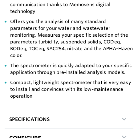
communication thanks to Memosens digital
technology.
Offers you the analysis of many standard
parameters for your water and wastewater
monitoring. Measures your specific selection of the
parameters turbidity, suspended solids, CODeq,
BODeq, TOCeq, SAC254, nitrate and the APHA-Hazen
color.
The spectrometer is quickly adapted to your specific
application through pre-installed analysis models.
Compact, lightweight spectrometer that is very easy
to install and convinces with its low-maintenance
operation.
SPECIFICATIONS
CONFIGURE