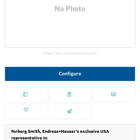
Images are representations only.
Configure
Forberg Smith, Endress+Hauser's exclusive USA
representative in
: