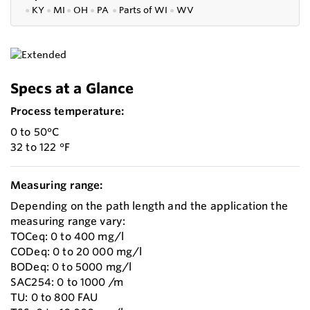
●
KY
●
MI
●
OH
●
PA
●
P
arts of
WI
●
WV
Specs at a Glance
Process temperature:
0 to 50°C
32 to 122 °F
Measuring range:
Depending on the path length and the application the
measuring range vary:
TOCeq: 0 to 400 mg/l
CODeq: 0 to 20 000 mg/l
BODeq: 0 to 5000 mg/l
SAC254: 0 to 1000 /m
TU: 0 to 800 FAU