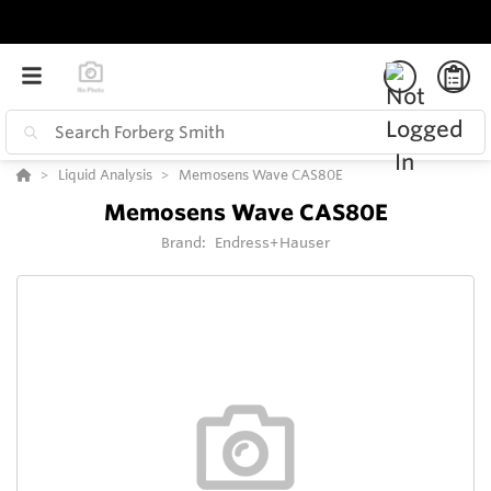
Liquid Analysis
Memosens Wave CAS80E
Memosens Wave CAS80E
Brand:
Endress+Hauser