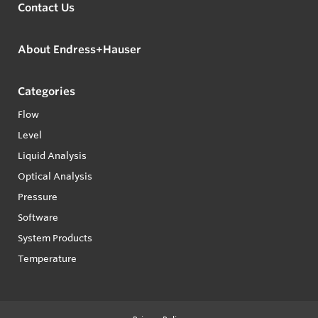
Contact Us
About Endress+Hauser
Categories
Flow
Level
Liquid Analysis
Optical Analysis
Pressure
Software
System Products
Temperature