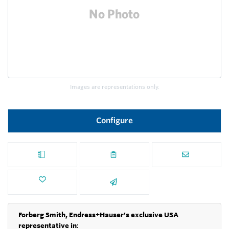
Images are representations only.
Configure
Forberg Smith, Endress+Hauser's exclusive USA
representative in
: