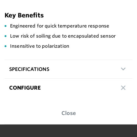
Key Benefits
Engineered for quick temperature response
Low risk of soiling due to encapsulated sensor
Insensitive to polarization
SPECIFICATIONS
CONFIGURE
Close