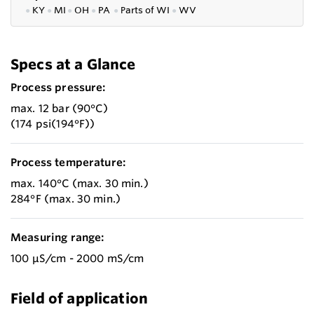
●
KY
●
MI
●
OH
●
PA
●
P
arts of
WI
●
WV
Specs at a Glance
Process pressure:
max. 12 bar (90°C)
(174 psi(194°F))
Process temperature:
max. 140°C (max. 30 min.)
284°F (max. 30 min.)
Measuring range:
100 µS/cm - 2000 mS/cm
Field of application