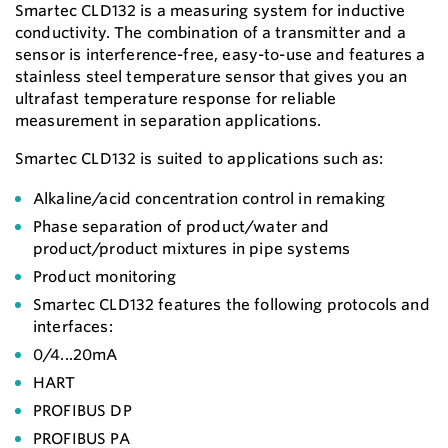
Smartec CLD132 is a measuring system for inductive
conductivity. The combination of a transmitter and a
sensor is interference-free, easy-to-use and features a
stainless steel temperature sensor that gives you an
ultrafast temperature response for reliable
measurement in separation applications.
Smartec CLD132 is suited to applications such as:
Alkaline/acid concentration control in remaking
Phase separation of product/water and
product/product mixtures in pipe systems
Product monitoring
Smartec CLD132 features the following protocols and
interfaces:
0/4...20mA
HART
PROFIBUS DP
PROFIBUS PA