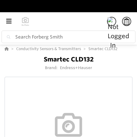
Conductivity Sensors & Transmitters
Smartec CLD132
Smartec CLD132
Brand:
Endress+Hauser