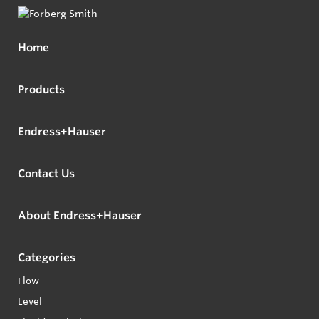
Home
Products
Endress+Hauser
Contact Us
About Endress+Hauser
Categories
Flow
Level