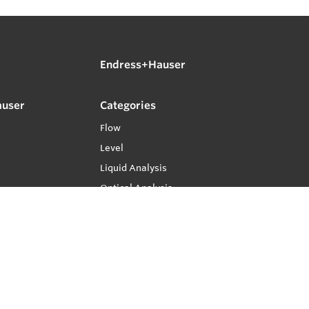
Endress+Hauser
auser
Categories
Flow
Level
Liquid Analysis
Optical Analysis
Pressure
Software
System Products
Temperature