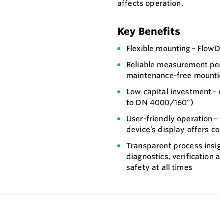
affects operation.
Key Benefits
Flexible mounting – Flow
Reliable measurement per
maintenance-free mountin
Low capital investment – 
to DN 4000/160")
User-friendly operation –
device’s display offers co
Transparent process insig
diagnostics, verification
safety at all times