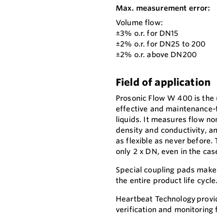
Max. measurement error:
Volume flow:
±3% o.r. for DN15
±2% o.r. for DN25 to 200
±2% o.r. above DN200
Field of application
Prosonic Flow W 400 is the 
effective and maintenance-
liquids. It measures flow no
density and conductivity, 
as flexible as never before.
only 2 x DN, even in the cas
Special coupling pads make
the entire product life cycle
Heartbeat Technology provid
verification and monitoring 