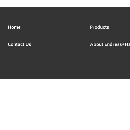
Home
Products
Contact Us
About Endress+H