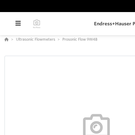
Endress+Hauser P
Ultrasonic Flowmeters
Prosonic Flow 9W4B