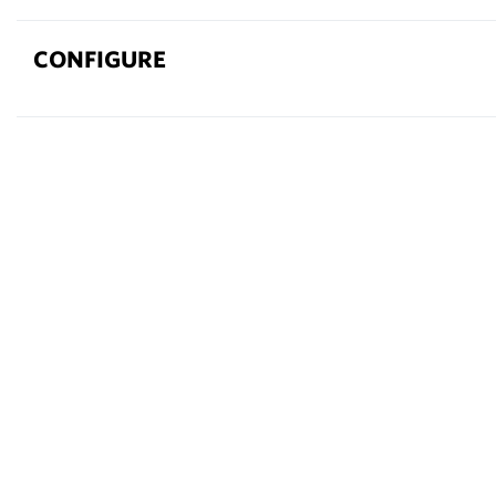
CONFIGURE