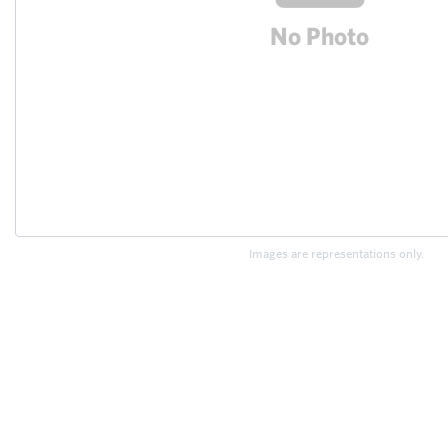
Images are representations only.