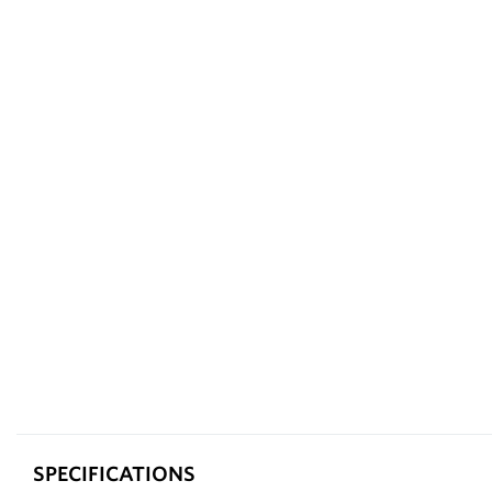
SPECIFICATIONS