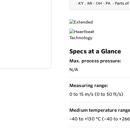
●
KY
●
MI
●
OH
●
PA
●
P
arts of
Specs at a Glance
Max. process pressure:
N/A
Measuring range:
0 to 15 m/s (0 to 50 ft/s)
Medium temperature range
–40 to +130 °C (–40 to +266