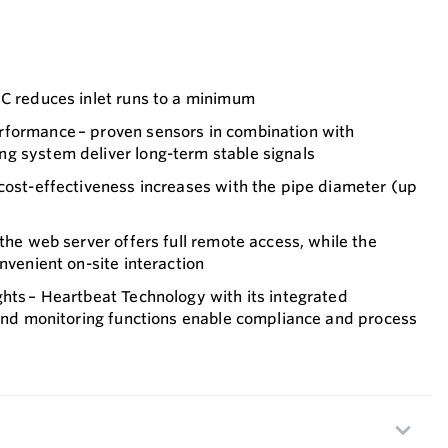
DC reduces inlet runs to a minimum
formance – proven sensors in combination with
g system deliver long-term stable signals
cost-effectiveness increases with the pipe diameter (up
 the web server offers full remote access, while the
nvenient on-site interaction
hts – Heartbeat Technology with its integrated
 and monitoring functions enable compliance and process