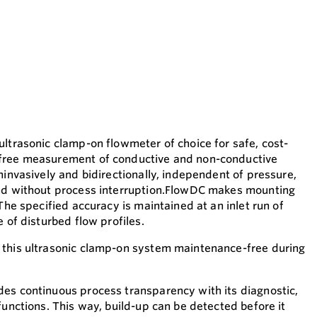
ultrasonic clamp-on flowmeter of choice for safe, cost-
free measurement of conductive and non-conductive
ninvasively and bidirectionally, independent of pressure,
and without process interruption.FlowDC makes mounting
 The specified accuracy is maintained at an inlet run of
e of disturbed flow profiles.
 this ultrasonic clamp-on system maintenance-free during
.
es continuous process transparency with its diagnostic,
functions. This way, build-up can be detected before it