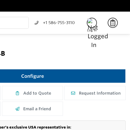
+1 586-755-3110
Log In
4B
Configure
Add to Quote
Request Information
Email a Friend
er's exclusive USA representative in
: