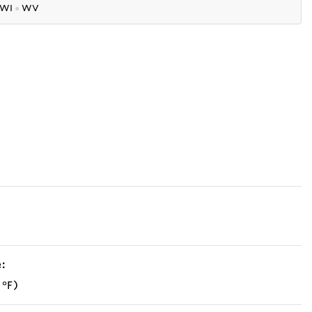
WI
●
WV
:
 °F)