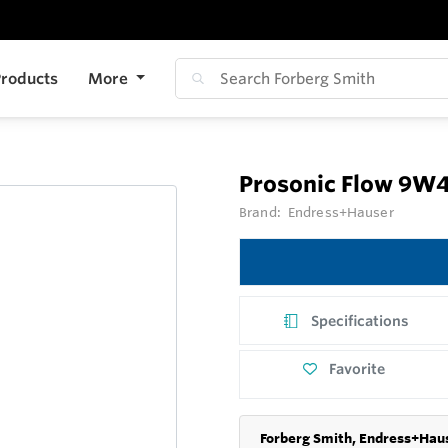
roducts
More
Prosonic Flow 9W
Brand:
Endress+Hauser
Specifications
Favorite
Forberg Smith, Endress+Haus