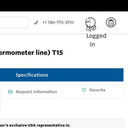
+1 586-755-3110
Log In
hermometer line) T15
Specifications
Favorite
Request Information
er's exclusive USA representative in
: