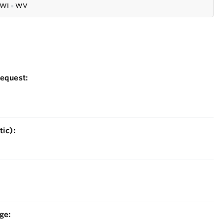
WI
●
WV
equest:
ic):
ge: