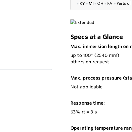
●
KY
●
MI
●
OH
●
PA
●
P
arts of
Specs at a Glance
Max. immersion length on r
up to 100" (2540 mm)
others on request
Max. process pressure (stat
Not applicable
Response time:
63% rt = 3 s
Operating temperature ran