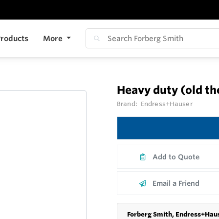
roducts
More
Heavy duty (old t
Brand:
Endress+Hauser
Add to Quote
Email a Friend
Forberg Smith, Endress+Haus