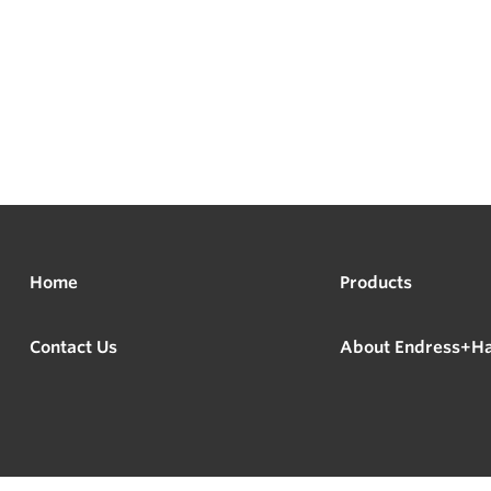
Home
Products
Contact Us
About Endress+H