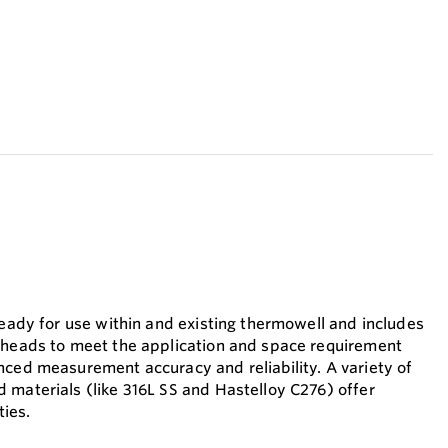
ready for use within and existing thermowell and includes
 heads to meet the application and space requirement
nced measurement accuracy and reliability. A variety of
 materials (like 316L SS and Hastelloy C276) offer
ties.