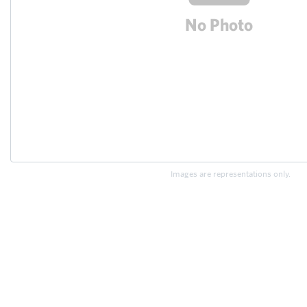
Images are representations only.