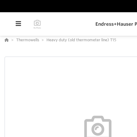
Endress+Hauser P
Thermowells
Heavy duty (old thermometer line) T15