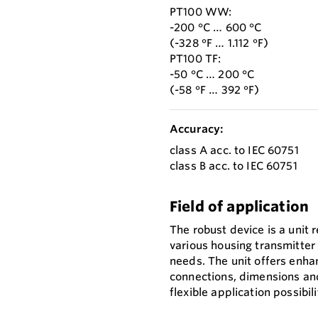
PT100 WW:
-200 °C … 600 °C
(-328 °F … 1.112 °F)
PT100 TF:
-50 °C … 200 °C
(-58 °F … 392 °F)
Accuracy:
class A acc. to IEC 60751
class B acc. to IEC 60751
Field of application
The robust device is a unit 
various housing transmitter
needs. The unit offers enha
connections, dimensions and
flexible application possibili