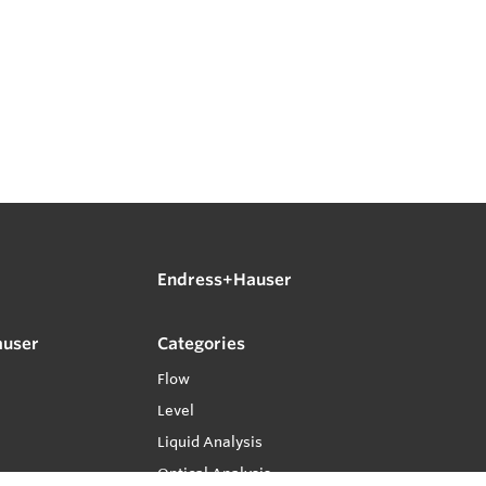
Endress+Hauser
auser
Categories
Flow
Level
Liquid Analysis
Optical Analysis