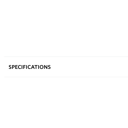
SPECIFICATIONS