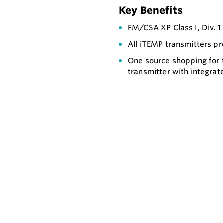
Key Benefits
FM/CSA XP Class I, Div. 
All iTEMP transmitters pr
One source shopping for
transmitter with integrat