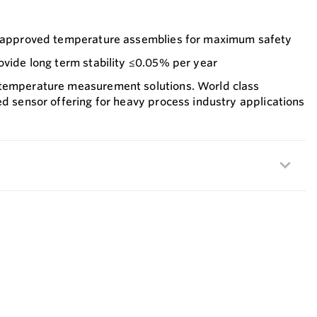
1 approved temperature assemblies for maximum safety
ovide long term stability ≤0.05% per year
 temperature measurement solutions. World class
ed sensor offering for heavy process industry applications