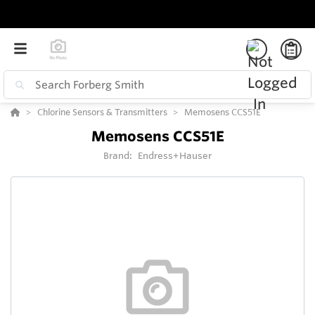
Chlorine Sensors & Transmitters
Memosens CCS51E
Memosens CCS51E
Brand:
Endress+Hauser