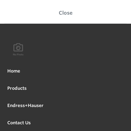
Close
Home
Products
Endress+Hauser
Contact Us