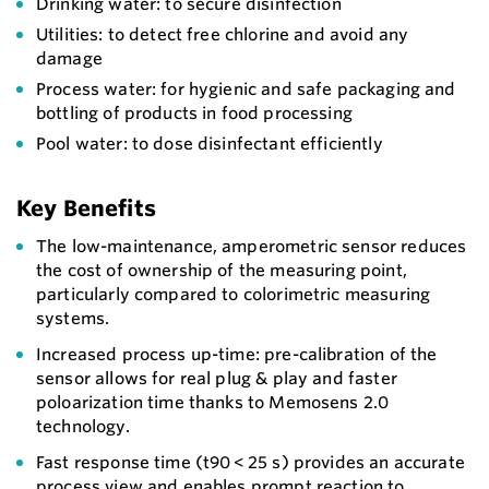
Drinking water: to secure disinfection
Utilities: to detect free chlorine and avoid any
damage
Process water: for hygienic and safe packaging and
bottling of products in food processing
Pool water: to dose disinfectant efficiently
Key Benefits
The low-maintenance, amperometric sensor reduces
the cost of ownership of the measuring point,
particularly compared to colorimetric measuring
systems.
Increased process up-time: pre-calibration of the
sensor allows for real plug & play and faster
poloarization time thanks to Memosens 2.0
technology.
Fast response time (t90 < 25 s) provides an accurate
process view and enables prompt reaction to