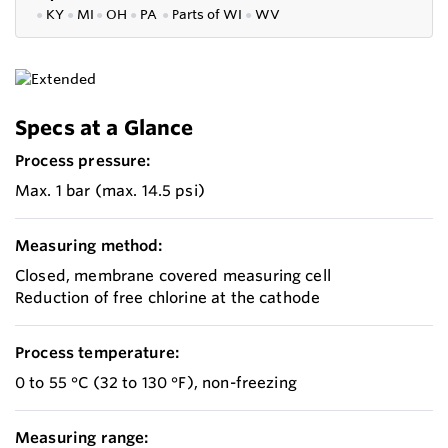
●
KY
●
MI
●
OH
●
PA
●
P
arts of
WI
●
WV
Specs at a Glance
Process pressure:
Max. 1 bar (max. 14.5 psi)
Measuring method:
Closed, membrane covered measuring cell
Reduction of free chlorine at the cathode
Process temperature:
0 to 55 °C (32 to 130 °F), non-freezing
Measuring range: