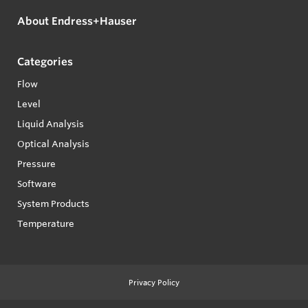
About Endress+Hauser
Categories
Flow
Level
Liquid Analysis
Optical Analysis
Pressure
Software
System Products
Temperature
Privacy Policy