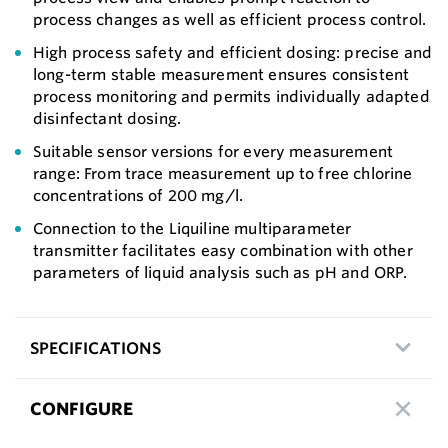
process changes as well as efficient process control.
High process safety and efficient dosing: precise and
long-term stable measurement ensures consistent
process monitoring and permits individually adapted
disinfectant dosing.
Suitable sensor versions for every measurement
range: From trace measurement up to free chlorine
concentrations of 200 mg/l.
Connection to the Liquiline multiparameter
transmitter facilitates easy combination with other
parameters of liquid analysis such as pH and ORP.
SPECIFICATIONS
CONFIGURE