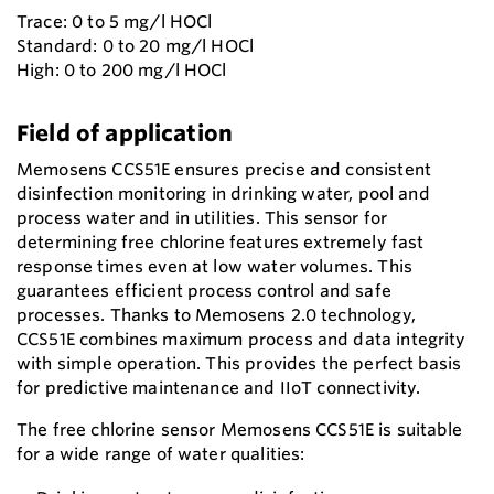
Trace: 0 to 5 mg/l HOCl
Standard: 0 to 20 mg/l HOCl
High: 0 to 200 mg/l HOCl
Field of application
Memosens CCS51E ensures precise and consistent
disinfection monitoring in drinking water, pool and
process water and in utilities. This sensor for
determining free chlorine features extremely fast
response times even at low water volumes. This
guarantees efficient process control and safe
processes. Thanks to Memosens 2.0 technology,
CCS51E combines maximum process and data integrity
with simple operation. This provides the perfect basis
for predictive maintenance and IIoT connectivity.
The free chlorine sensor Memosens CCS51E is suitable
for a wide range of water qualities: