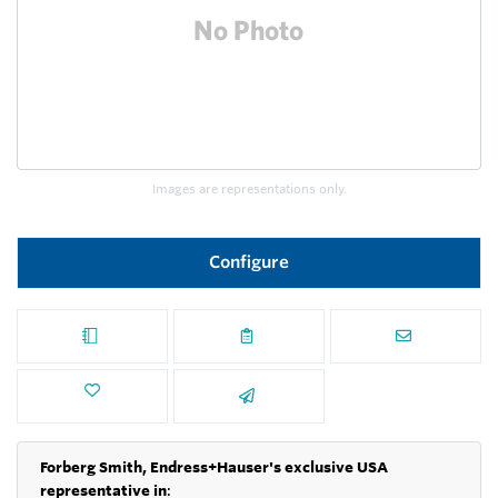
Images are representations only.
Configure
Forberg Smith, Endress+Hauser's exclusive USA
representative in
: