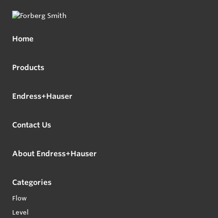
Home
Products
Endress+Hauser
Contact Us
About Endress+Hauser
Categories
Flow
Level