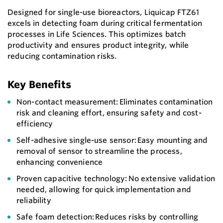
Designed for single-use bioreactors, Liquicap FTZ61
excels in detecting foam during critical fermentation
processes in Life Sciences. This optimizes batch
productivity and ensures product integrity, while
reducing contamination risks.
Key Benefits
Non-contact measurement: Eliminates contamination
risk and cleaning effort, ensuring safety and cost-
efficiency
Self-adhesive single-use sensor: Easy mounting and
removal of sensor to streamline the process,
enhancing convenience
Proven capacitive technology: No extensive validation
needed, allowing for quick implementation and
reliability
Safe foam detection: Reduces risks by controlling