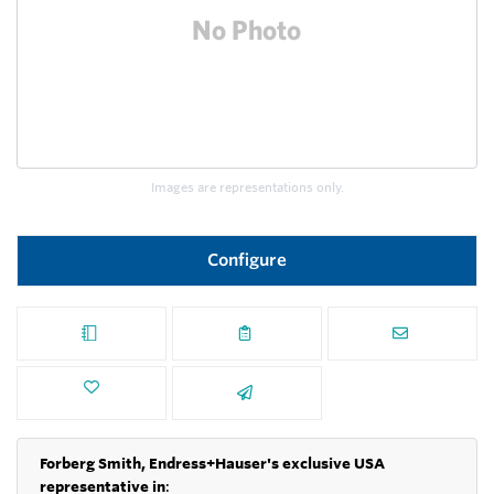
Images are representations only.
Configure
Forberg Smith, Endress+Hauser's exclusive USA
representative in
: