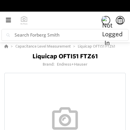
Capacitance Level Measurement
Liquicap OFTI51 FTZ61
Liquicap OFTI51 FTZ61
Brand:
Endress+Hauser