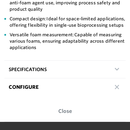
anti-foam agent use, improving process safety and
product quality
Compact design: Ideal for space-limited applications,
offering flexibility in single-use bioprocessing setups
Versatile foam measurement: Capable of measuring
various foams, ensuring adaptability across different
applications
SPECIFICATIONS
CONFIGURE
Close