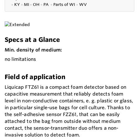
●
KY
●
MI
●
OH
●
PA
●
P
arts of
WI
●
WV
Specs at a Glance
Min. density of medium:
no limitations
Field of application
Liquicap FTZ61 is a compact foam detector based on
capacitive measurement that reliably detects foam
level in non-conductive containers, e. g. plastic or glass,
in particular single-use bags for cell culture. Thanks to
the self-adhesive sensor FZZ61, that can be easily
attached to the bag from outside without medium
contact, the sensor-transmitter duo offers a non-
invasive solution to detect foam.