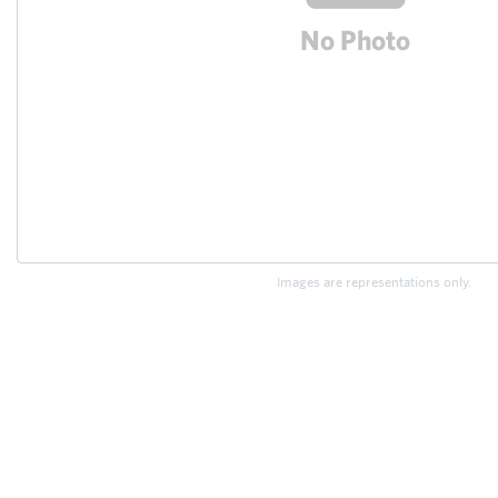
Images are representations only.