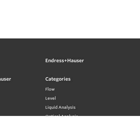
Endress+Hauser
auser
Categories
Flow
Level
Liquid Analysis
Optical Analysis
Pressure
Software