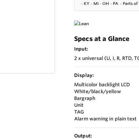
●
KY
●
MI
●
OH
●
PA
●
P
arts of
Specs at a Glance
Input:
2 x universal (U, I, R, RTD, T
Display:
Multicolor backlight LCD
White/black/yellow
Bargraph
Unit
TAG
Alarm warning in plain text
Output: