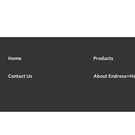
Home
Products
Contact Us
About Endress+H