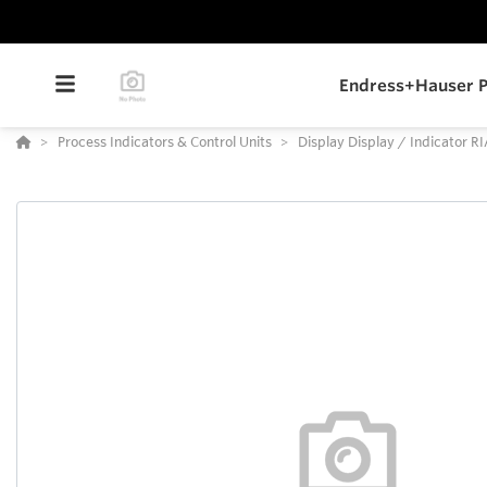
Endress+Hauser P
Process Indicators & Control Units
Display Display / Indicator R