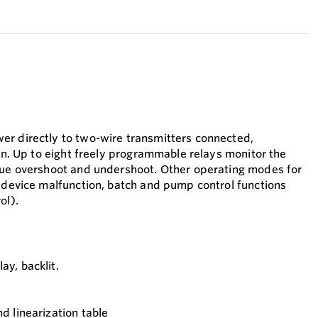
er directly to two-wire transmitters connected,
ion. Up to eight freely programmable relays monitor the
lue overshoot and undershoot. Other operating modes for
r device malfunction, batch and pump control functions
ol).
ay, backlit.
nd linearization table