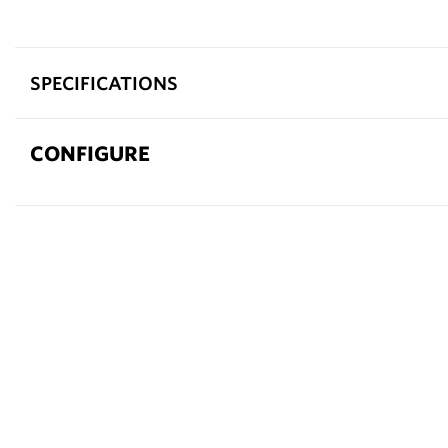
SPECIFICATIONS
CONFIGURE