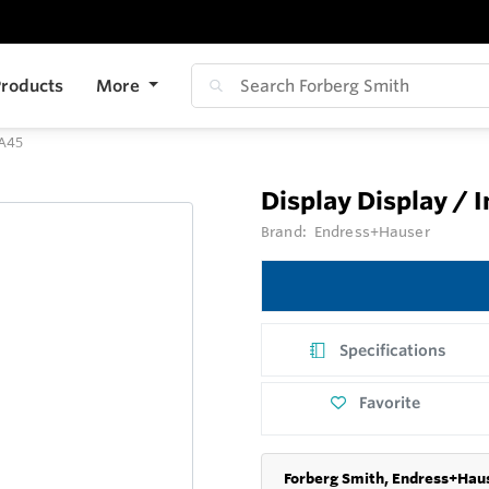
roducts
More
IA45
Display Display / 
Brand:
Endress+Hauser
Specifications
Favorite
Forberg Smith, Endress+Haus