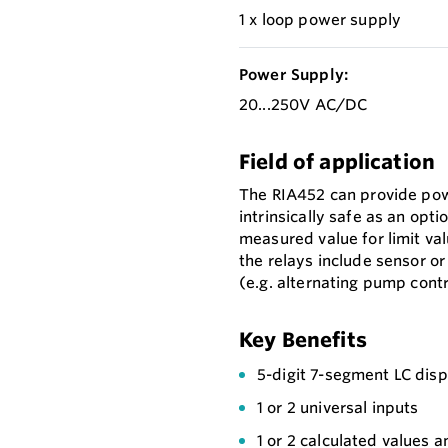
1 x loop power supply
Power Supply:
20...250V AC/DC
Field of application
The RIA452 can provide pow
intrinsically safe as an opt
measured value for limit va
the relays include sensor o
(e.g. alternating pump contr
Key Benefits
5-digit 7-segment LC displ
1 or 2 universal inputs
1 or 2 calculated values a