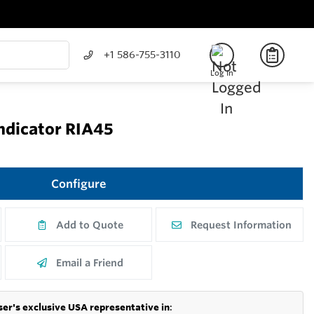
+1 586-755-3110
Log In
Indicator RIA45
Configure
Add to Quote
Request Information
Email a Friend
er's exclusive USA representative in
: