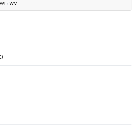
WI
●
WV
C)