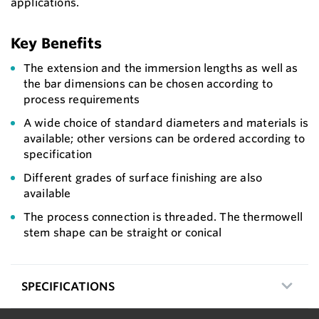
applications.
Key Benefits
The extension and the immersion lengths as well as
the bar dimensions can be chosen according to
process requirements
A wide choice of standard diameters and materials is
available; other versions can be ordered according to
specification
Different grades of surface finishing are also
available
The process connection is threaded. The thermowell
stem shape can be straight or conical
SPECIFICATIONS