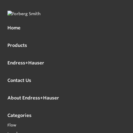
Home
Products
Endress+Hauser
Contact Us
About Endress+Hauser
Categories
Flow