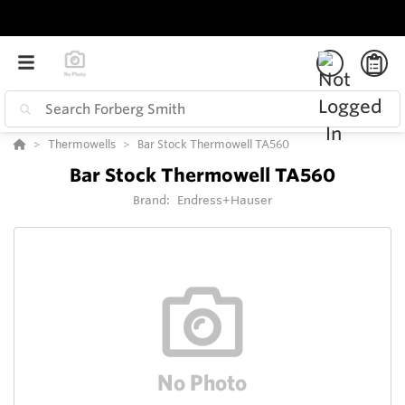
Thermowells
Bar Stock Thermowell TA560
Bar Stock Thermowell TA560
Brand:
Endress+Hauser