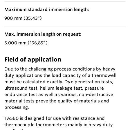
Maximum standard immersion length:
900 mm (35,43")
Max. immersion length on request:
5.000 mm (196,85")
Field of application
Due to the challenging process conditions by heavy
duty applications the load capacity of a thermowell
must be calculated exactly. Dye penetration tests,
ultrasound test, helium leakage test, pressure
endurance test as well as various, non-destructive
material tests prove the quality of materials and
processing.
TA560 is designed for use with resistance and
thermocouple thermometers mainly in heavy duty