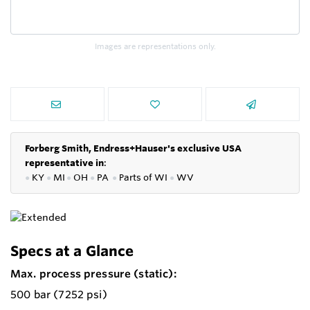
Images are representations only.
Forberg Smith, Endress+Hauser's exclusive USA
representative in
:
●
KY
●
MI
●
OH
●
PA
●
P
arts of
WI
●
WV
Specs at a Glance
Max. process pressure (static):
500 bar (7252 psi)