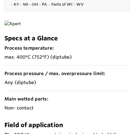
●
KY
●
MI
●
OH
●
PA
●
P
arts of
WI
●
WV
Specs at a Glance
Process temperature:
max. 400°C (752°F) (diptube)
Process pressure / max. overpressure limit:
Any (diptube)
Main wetted parts:
Non- contact
Field of application