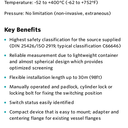
Temperature: -52 to +400°C (-62 to +752°F)
Pressure: No limitation (non-invasive, extraneous)
Key Benefits
Highest safety classification for the source supplied
(DIN 25426/ISO 2919, typical classification C66646)
Reliable measurement due to lightweight container
and almost spherical design which provides
optimized screening
Flexible installation length up to 30m (98ft)
Manually operated and padlock, cylinder lock or
locking bolt for fixing the switching position
Switch status easily identified
Compact device that is easy to mount; adapter and
centering flange for existing vessel flanges