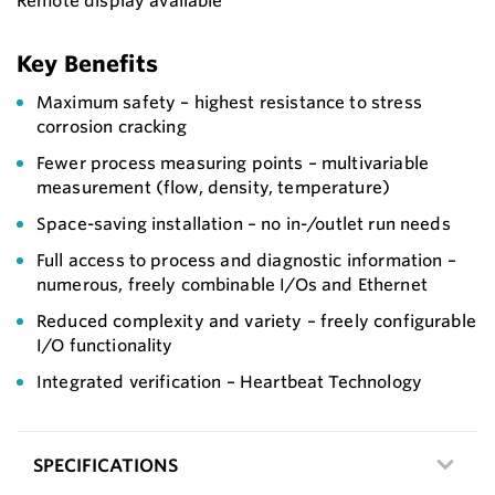
Remote display available
Key Benefits
Maximum safety – highest resistance to stress
corrosion cracking
Fewer process measuring points – multivariable
measurement (flow, density, temperature)
Space-saving installation – no in-/outlet run needs
Full access to process and diagnostic information –
numerous, freely combinable I/Os and Ethernet
Reduced complexity and variety – freely configurable
I/O functionality
Integrated verification – Heartbeat Technology
SPECIFICATIONS