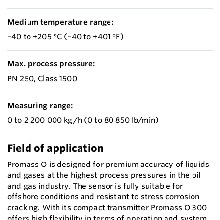
Medium temperature range:
–40 to +205 °C (–40 to +401 °F)
Max. process pressure:
PN 250, Class 1500
Measuring range:
0 to 2 200 000 kg/h (0 to 80 850 lb/min)
Field of application
Promass O is designed for premium accuracy of liquids
and gases at the highest process pressures in the oil
and gas industry. The sensor is fully suitable for
offshore conditions and resistant to stress corrosion
cracking. With its compact transmitter Promass O 300
offers high flexibility in terms of operation and system