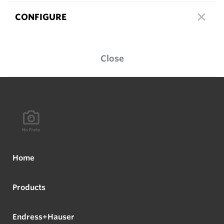
CONFIGURE
Close
Home
Products
Endress+Hauser