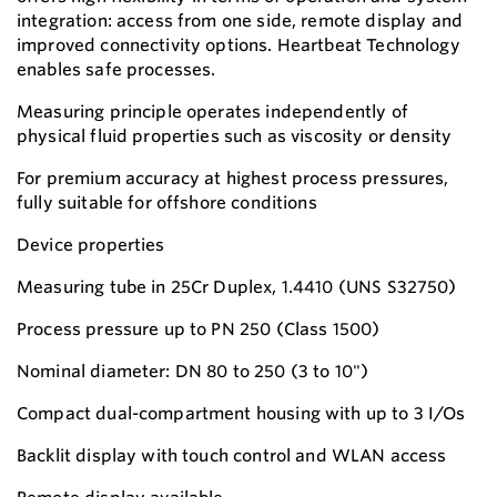
integration: access from one side, remote display and
improved connectivity options. Heartbeat Technology
enables safe processes.
Measuring principle operates independently of
physical fluid properties such as viscosity or density
For premium accuracy at highest process pressures,
fully suitable for offshore conditions
Device properties
Measuring tube in 25Cr Duplex, 1.4410 (UNS S32750)
Process pressure up to PN 250 (Class 1500)
Nominal diameter: DN 80 to 250 (3 to 10")
Compact dual-compartment housing with up to 3 I/Os
Backlit display with touch control and WLAN access