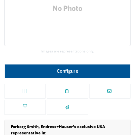
Images are representations only.
Configure
Forberg Smith, Endress+Hauser's exclusive USA
representative in
: