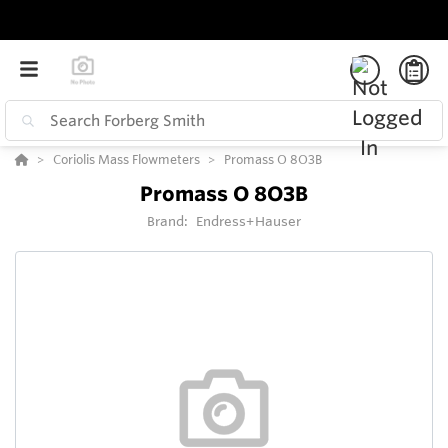
Coriolis Mass Flowmeters
Promass O 8O3B
Promass O 8O3B
Brand:
Endress+Hauser