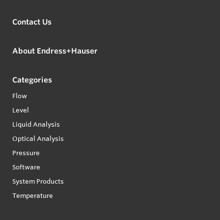
Contact Us
About Endress+Hauser
Categories
Flow
Level
Liquid Analysis
Optical Analysis
Pressure
Software
System Products
Temperature