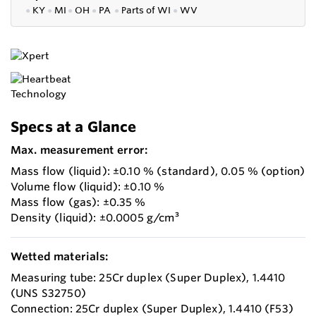
●
KY
●
MI
●
OH
●
PA
●
P
arts of
WI
●
WV
Specs at a Glance
Max. measurement error:
Mass flow (liquid): ±0.10 % (standard), 0.05 % (option)
Volume flow (liquid): ±0.10 %
Mass flow (gas): ±0.35 %
Density (liquid): ±0.0005 g/cm³
Wetted materials:
Measuring tube: 25Cr duplex (Super Duplex), 1.4410
(UNS S32750)
Connection: 25Cr duplex (Super Duplex), 1.4410 (F53)