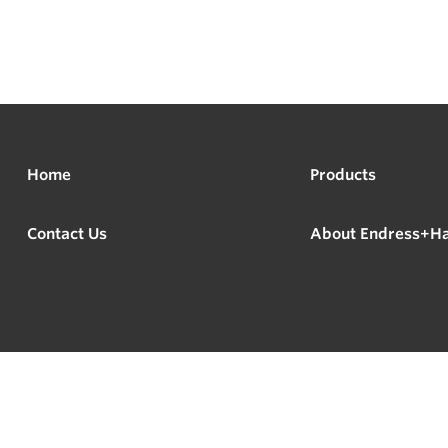
Home
Products
Contact Us
About Endress+H