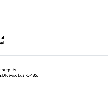
put
nal
t outputs
busDP, Modbus RS485,