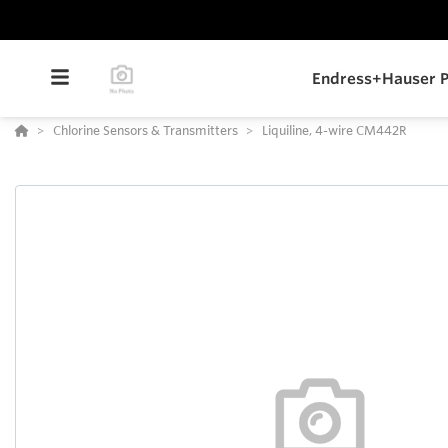
Endress+Hauser P
Chlorine Sensors & Transmitters
Liquiline, 4-wire CM442R