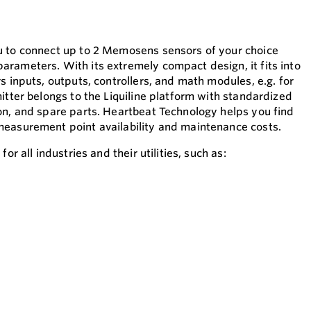
u to connect up to 2 Memosens sensors of your choice
rameters. With its extremely compact design, it fits into
s inputs, outputs, controllers, and math modules, e.g. for
itter belongs to the Liquiline platform with standardized
on, and spare parts. Heartbeat Technology helps you find
measurement point availability and maintenance costs.
or all industries and their utilities, such as: