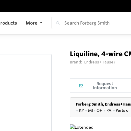
roducts
More
Liquiline, 4-wire
Brand:
Endress+Hauser
Request
Information
Forberg Smith, Endress+Haus
●
KY
●
MI
●
OH
●
PA
●
P
arts of