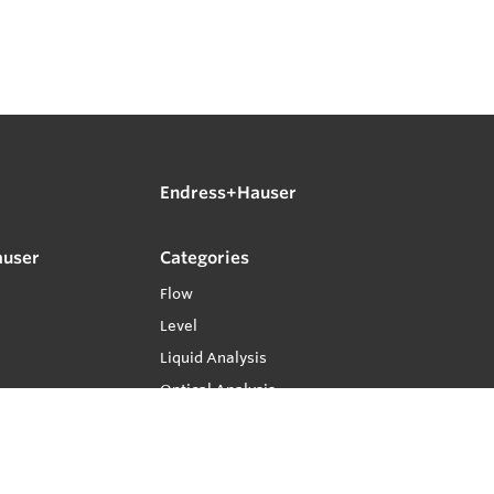
Endress+Hauser
auser
Categories
Flow
Level
Liquid Analysis
Optical Analysis
Pressure
Software
System Products