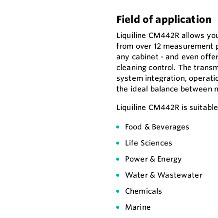
Field of application
Liquiline CM442R allows yo
from over 12 measurement pa
any cabinet - and even offer
cleaning control. The transm
system integration, operati
the ideal balance between 
Liquiline CM442R is suitable f
Food & Beverages
Life Sciences
Power & Energy
Water & Wastewater
Chemicals
Marine