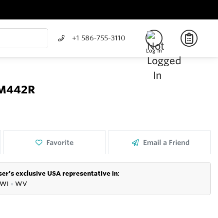
+1 586-755-3110
Log In
 CM442R
Favorite
Email a Friend
er's exclusive USA representative in
:
WI
●
WV