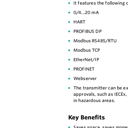
It features the following
0/4...20 mA
HART
PROFIBUS DP
Modbus RS485/RTU
Modbus TCP
EtherNet/IP
PROFINET
Webserver
The transmitter can be e
approvals, such as IECEx,
in hazardous areas.
Key Benefits
Saves space, saves money: