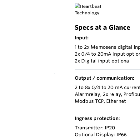
Specs at a Glance
Input:
1 to 2x Memosens digital in
2x 0/4 to 20mA Input optio
2x Digital input optional
Output / communication:
2 to 8x 0/4 to 20 mA curren
Alarmrelay, 2x relay, Profi
Modbus TCP, Ethernet
Ingress protection:
Transmitter: IP20
Optional Display: IP66