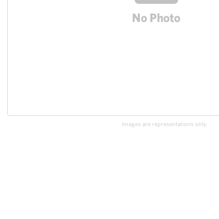
Images are representations only.