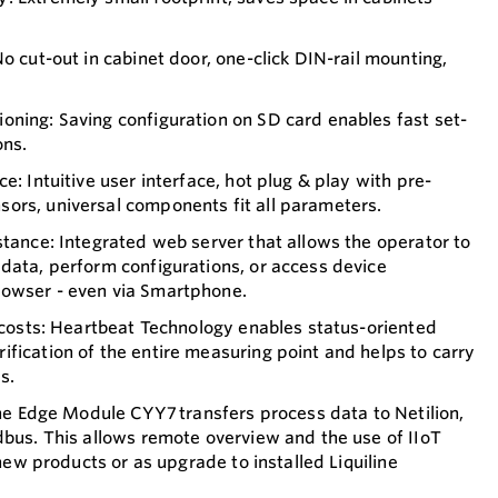
o cut-out in cabinet door, one-click DIN-rail mounting,
ning: Saving configuration on SD card enables fast set-
ons.
e: Intuitive user interface, hot plug & play with pre-
ors, universal components fit all parameters.
stance: Integrated web server that allows the operator to
data, perform configurations, or access device
owser - even via Smartphone.
r costs: Heartbeat Technology enables status-oriented
fication of the entire measuring point and helps to carry
s.
line Edge Module CYY7 transfers process data to Netilion,
dbus. This allows remote overview and the use of IIoT
n new products or as upgrade to installed Liquiline