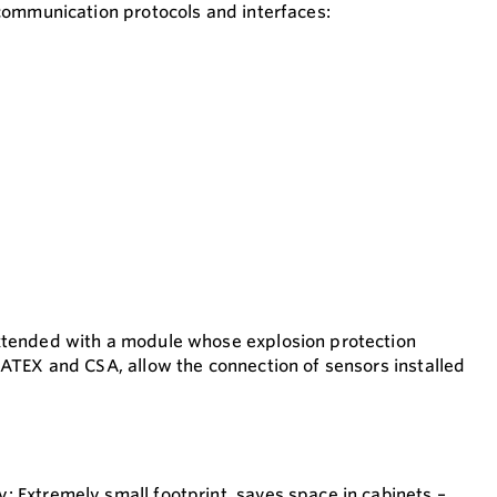
 communication protocols and interfaces:
xtended with a module whose explosion protection
 ATEX and CSA, allow the connection of sensors installed
 Extremely small footprint, saves space in cabinets –