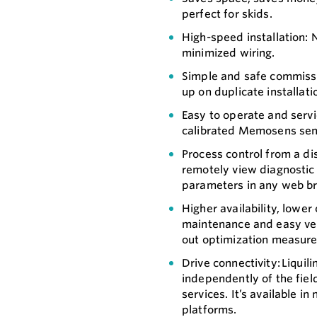
perfect for skids.
High-speed installation: N
minimized wiring.
Simple and safe commissio
up on duplicate installati
Easy to operate and servic
calibrated Memosens sens
Process control from a di
remotely view diagnostic 
parameters in any web br
Higher availability, lowe
maintenance and easy veri
out optimization measure
Drive connectivity: Liqui
independently of the fiel
services. It’s available i
platforms.