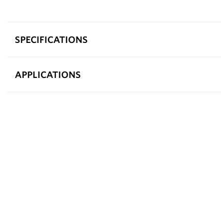
SPECIFICATIONS
APPLICATIONS